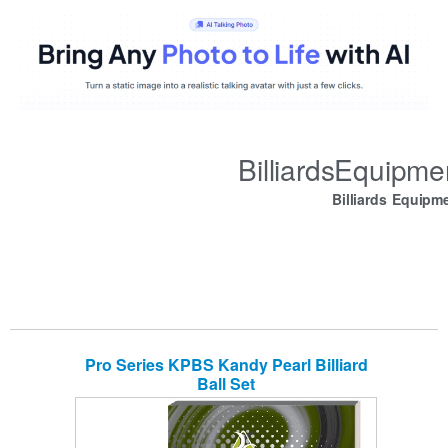
BilliardsEquipm
Billiards Equipm
Pro Series KPBS Kandy Pearl Billiard
Ball Set