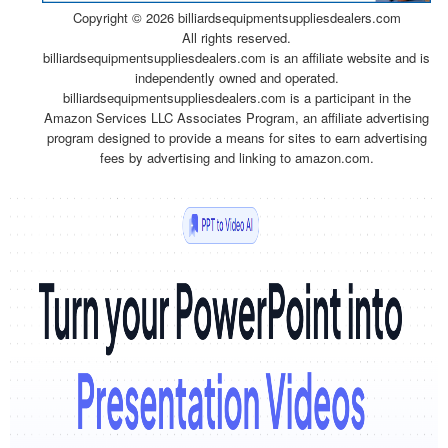
Copyright ©
2026 billiardsequipmentsuppliesdealers.com
All rights reserved.
billiardsequipmentsuppliesdealers.com is an affiliate website and is
independently owned and operated.
billiardsequipmentsuppliesdealers.com is a participant in the
Amazon Services LLC Associates Program, an affiliate advertising
program designed to provide a means for sites to earn advertising
fees by advertising and linking to amazon.com.