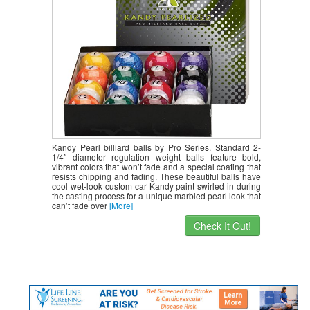
Kandy Pearl billiard balls by Pro Series. Standard 2-
1/4″ diameter regulation weight balls feature bold,
vibrant colors that won’t fade and a special coating that
resists chipping and fading. These beautiful balls have
cool wet-look custom car Kandy paint swirled in during
the casting process for a unique marbled pearl look that
can’t fade over
[More]
Check It Out!