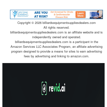
Copyright ©
2026 billiardsequipmentsuppliesdealers.com
All rights reserved.
billiardsequipmentsuppliesdealers.com is an affiliate website and is
independently owned and operated.
billiardsequipmentsuppliesdealers.com is a participant in the
Amazon Services LLC Associates Program, an affiliate advertising
program designed to provide a means for sites to earn advertising
fees by advertising and linking to amazon.com.