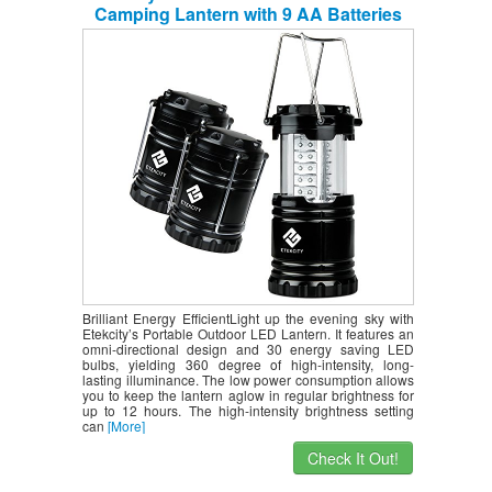
Camping Lantern with 9 AA Batteries
(Black, Collapsible)
Brilliant Energy EfficientLight up the evening sky with
Etekcity’s Portable Outdoor LED Lantern. It features an
omni-directional design and 30 energy saving LED
bulbs, yielding 360 degree of high-intensity, long-
lasting illuminance. The low power consumption allows
you to keep the lantern aglow in regular brightness for
up to 12 hours. The high-intensity brightness setting
can
[More]
Check It Out!