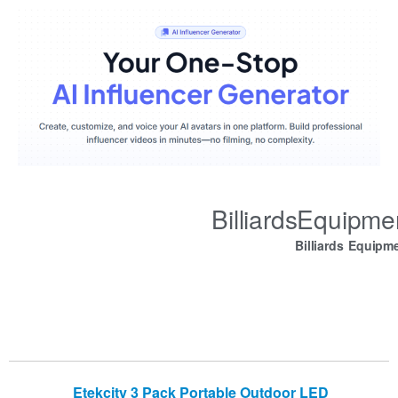
BilliardsEquipm
Billiards Equipm
Etekcity 3 Pack Portable Outdoor LED