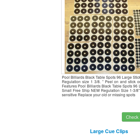
Pool Billiards Black Table Spots 96 Large Stic
Regulation size 1 3/8. ” Peel on and stick 
Features Pool Billiards Black Table Spots 96
Small Free Ship NEW Regulation Size 1-3/8″
sensitive Replace your old or missing spots
Check I
Large Cue Clips