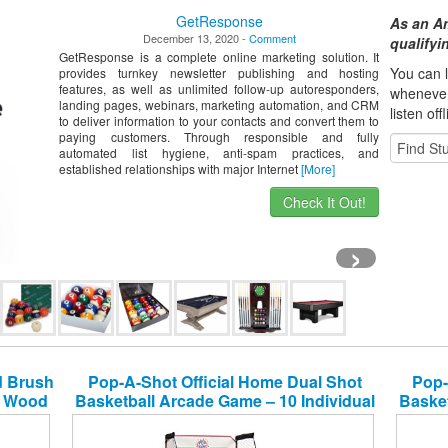
GetResponse
As an A
December 13, 2020 -
Comment
qualify
GetResponse is a complete online marketing solution. It
You can l
provides turnkey newsletter publishing and hosting
features, as well as unlimited follow-up autoresponders,
whene
ve
landing pages, webinars, marketing automation, and CRM
listen off
to deliver information to your contacts and convert them to
paying customers. Through responsible and fully
automated list hygiene, anti-spam practices, and
established relationships with major Internet
[More]
Check It Out!
›
rd Brush
Pop-A-Shot Official Home Dual Shot
Pop-
id Wood
Basketball Arcade Game – 10 Individual
Basket
e for
Games – Durable Construction – Near
Games
100% Scoring Accuracy – Multiple
100