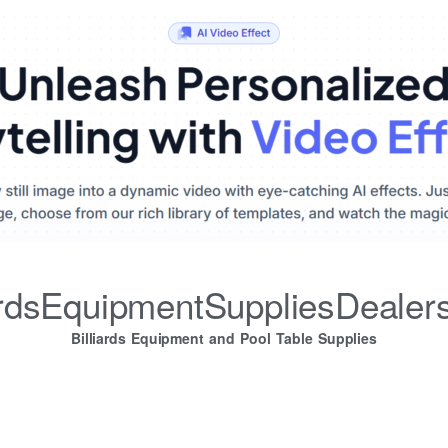
iardsEquipmentSuppliesDealer
Billiards Equipment and Pool Table Supplies