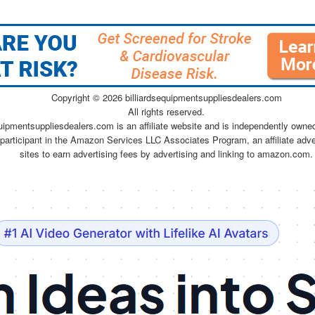
Copyright ©
2026 billiardsequipmentsuppliesdealers.com
All rights reserved.
quipmentsuppliesdealers.com is an affiliate website and is independently owne
 participant in the Amazon Services LLC Associates Program, an affiliate adv
sites to earn advertising fees by advertising and linking to amazon.com.