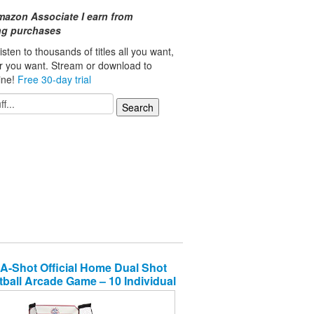
mazon Associate I earn from
ing purchases
isten to thousands of titles all you want,
r you want. Stream or download to
line!
Free 30-day trial
A-Shot Official Home Dual Shot
ball Arcade Game – 10 Individual
 – Durable Construction – Near
% Scoring Accuracy – Multiple