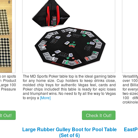
Large Foldable Game Room Tables (No
Assembly Required)
k on spots
The MD Sports Poker table top is the ideal gaming table
Versatili
on Product
for any home size. Cup holders to keep drinks close,
over 100
 Large 100
molded chip trays for authentic Vegas feel, cards and
and Billi
 Pressure
Poker chips included! this table is ready for epic loses
for every
and triumphant wins. No need to fly all the way to Vegas
two-size
to enjoy a
[More]
100 dif
crokinole
t Out!
Check It Out!
Large Rubber Gulley Boot for Pool Table
EastPo
(Set of 6)