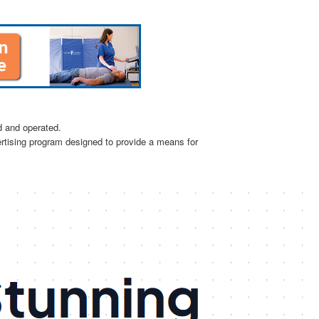
d and operated.
ertising program designed to provide a means for