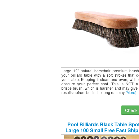
Large 12” natural horsehair premium brush
your billiard table with a soft strokes that 
your table. Keeping it clean and even, with 
obscure your perfect shot. This is NOT a 
bristle brush, which is harsher and may giv
results upfront but in the long run may
[More]
Check I
Pool Billiards Black Table Spo
Large 100 Small Free Fast Shi