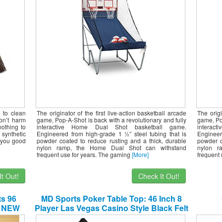
Height Settings – Large LED Scoring
Heig
System
 to clean
The originator of the first live-action basketball arcade
The origi
don’t harm
game, Pop-A-Shot is back with a revolutionary and fully
game, Pop
nothing to
interactive Home Dual Shot basketball game.
interac
synthetic
Engineered from high-grade 1 ½” steel tubing that is
Engineer
e you good
powder coated to reduce rusting and a thick, durable
powder c
nylon ramp, the Home Dual Shot can withstand
nylon r
frequent use for years. The gaming
[More]
frequent
t Out!
Check It Out!
ts 96
MD Sports Poker Table Top: 46 Inch 8
p NEW
Player Las Vegas Casino Style Black Felt
Gaming Tops for Texas Holdem Games –