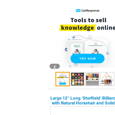
‹
Large 12” Long ‘Sheffield’ Billia
with Natural Horsehair and Sol
Premium Quality Wooden Handl
Pool and Snooker