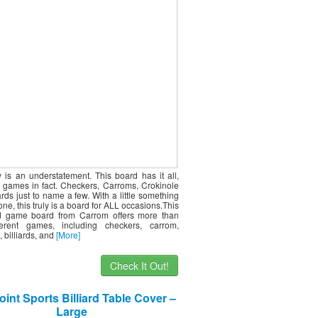
ty is an understatement. This board has it all,
 games in fact. Checkers, Carroms, Crokinole
ards just to name a few. With a little something
one, this truly is a board for ALL occasions.This
d game board from Carrom offers more than
ferent games, including checkers, carrom,
, billiards, and
[More]
Check It Out!
int Sports Billiard Table Cover –
Large