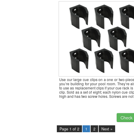
Use our large cue clips on a one or two-piec
you’re building for your pool room. They’re al
to use as replacement clips if your cue rack is
clip. Sold as a set of eight; each nylon cue cli
high and has two screw holes. Screws are no
Check I
Page 1 of 2
1
2
Next »