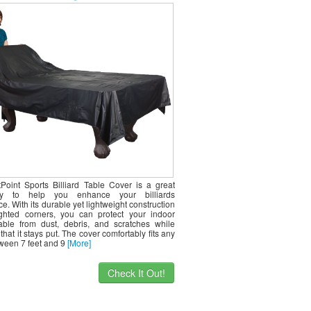
Point Sports Billiard Table Cover is a great
ry to help you enhance your billiards
e. With its durable yet lightweight construction
hted corners, you can protect your indoor
 table from dust, debris, and scratches while
that it stays put. The cover comfortably fits any
tween 7 feet and 9
[More]
Check It Out!