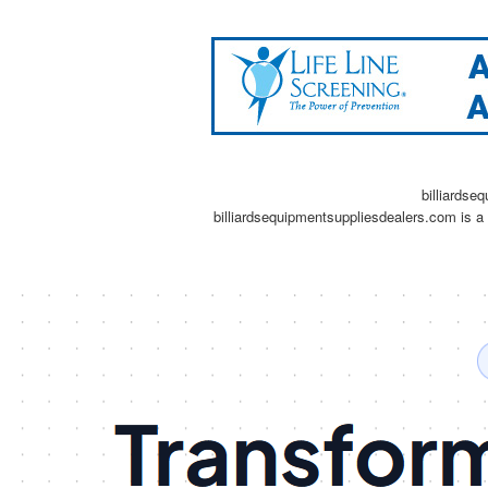
billiardse
billiardsequipmentsuppliesdealers.com is a