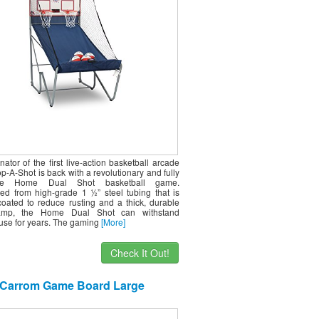
ht Settings – Large LED Scoring
System
nator of the first live-action basketball arcade
-A-Shot is back with a revolutionary and fully
tive Home Dual Shot basketball game.
ed from high-grade 1 ½” steel tubing that is
oated to reduce rusting and a thick, durable
amp, the Home Dual Shot can withstand
 use for years. The gaming
[More]
Check It Out!
Carrom Game Board Large