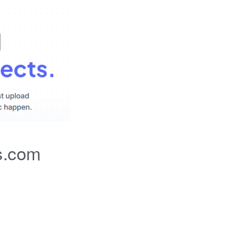
s.com