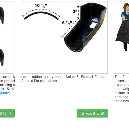
e cue rack
Large rubber gulley boots. Set of 6. Product Features
The East
so perfect
Set of 6 For coin tables
accesso
 missing a
experienc
p is 15/16″
and weig
t
[More]
billiard
ensuring 
table be
t Out!
Check It Out!