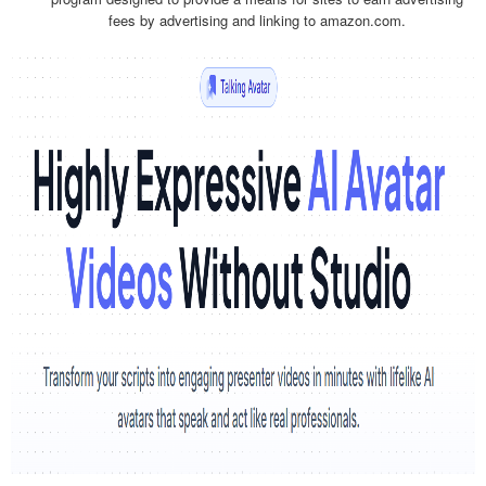
fees by advertising and linking to amazon.com.