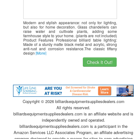
Modern and stylish appearance: not only for lighting,
but also for home decoration. Glass chandeliers can
raise water and cultivate plants, adding some
farmhouse style to your home. (plants are not included)
Product Features Professional billiard table lighting:
Made of a sturdy matte black metal and acrylic, strong
anti-rust and corrosion resistance.The classic tiffany
design
[More]
Check It Out!
Copyright ©
2026 billiardsequipmentsuppliesdealers.com
All rights reserved.
billiardsequipmentsuppliesdealers.com is an affiliate website and is
independently owned and operated.
billiardsequipmentsuppliesdealers.com is a participant in the
Amazon Services LLC Associates Program, an affiliate advertising
program designed to provide a means for sites to earn advertising