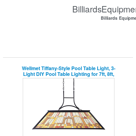
BilliardsEquipm
Billiards Equipm
Wellmet Tiffany-Style Pool Table Light, 3-
Light DIY Pool Table Lighting for 7ft, 8ft,
9ft Pool Table, Billiard Lights for Game
Room Beer Party Men’s Cave