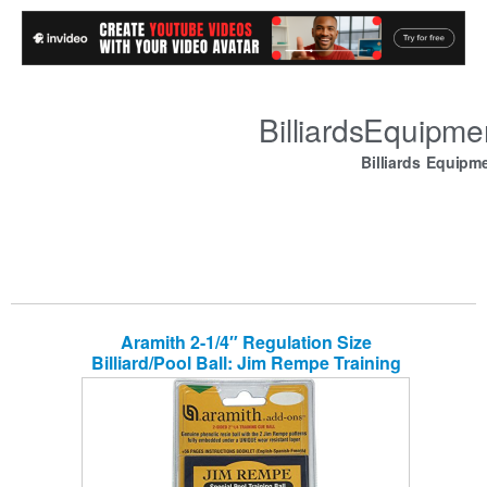
BilliardsEquipm
Billiards Equipm
Aramith 2-1/4″ Regulation Size
Billiard/Pool Ball: Jim Rempe Training
Cue Ball with Instruction Manual