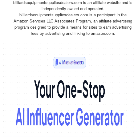
billiardsequipmentsuppliesdealers.com is an affiliate website and is
independently owned and operated.
billiardsequipmentsuppliesdealers.com is a participant in the
Amazon Services LLC Associates Program, an affiliate advertising
program designed to provide a means for sites to earn advertising
fees by advertising and linking to amazon.com.