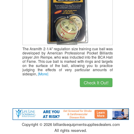
The Aramith 2-1/4″ regulation size training cue ball was
developed by American Professional Pocket Billiards
player Jim Rempe, who was inducted into the BCA Hall
of Fame. This cue ball is marked with rings and targets
on the surface of the ball, allowing you to practice
judging the effects of very particular amounts of
sidespin,
[More]
Check It Out!
Copyright ©
2026 billiardsequipmentsuppliesdealers.com
All rights reserved.