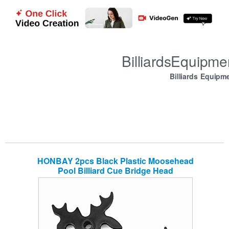
BilliardsEquipm
Billiards Equipm
HONBAY 2pcs Black Plastic Moosehead
Pool Billiard Cue Bridge Head