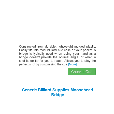
Constructed from durable, lightweight molded plastic;
Easily fits into most billiard cue case or your pocket. A
bridge is typically used when using your hand as a
bridge doesn’t provide the optimal angle, or when a
shot is too far for you to reach. Allows you to play the
perfect shot by customizing the cue
[More]
Check It Out!
Generic Billiard Supplies Moosehead
Bridge