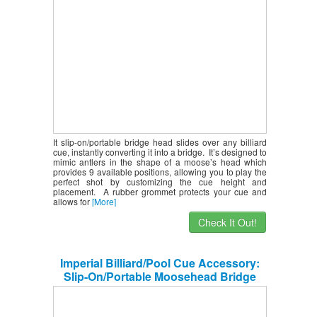
It slip-on/portable bridge head slides over any billiard
cue, instantly converting it into a bridge. It’s designed to
mimic antlers in the shape of a moose’s head which
provides 9 available positions, allowing you to play the
perfect shot by customizing the cue height and
placement. A rubber grommet protects your cue and
allows for
[More]
Check It Out!
Imperial Billiard/Pool Cue Accessory:
Slip-On/Portable Moosehead Bridge
Head, Plastic