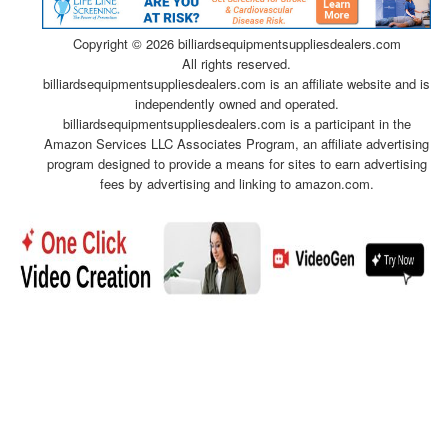
Copyright ©
2026 billiardsequipmentsuppliesdealers.com
All rights reserved.
billiardsequipmentsuppliesdealers.com is an affiliate website and is
independently owned and operated.
billiardsequipmentsuppliesdealers.com is a participant in the
Amazon Services LLC Associates Program, an affiliate advertising
program designed to provide a means for sites to earn advertising
fees by advertising and linking to amazon.com.