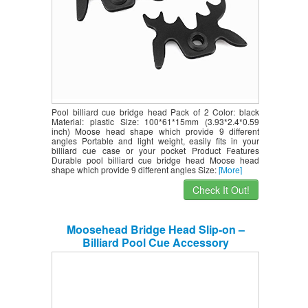
Pool billiard cue bridge head Pack of 2 Color: black
Material: plastic Size: 100*61*15mm (3.93*2.4*0.59
inch) Moose head shape which provide 9 different
angles Portable and light weight, easily fits in your
billiard cue case or your pocket Product Features
Durable pool billiard cue bridge head Moose head
shape which provide 9 different angles Size:
[More]
Check It Out!
Moosehead Bridge Head Slip-on –
Billiard Pool Cue Accessory