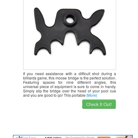
If you need assistance with a difficult shot during a
billiards game, this moose bridge is the perfect solution.
Featuring spaces for nine different angles, this
universal piece of equipment is sure to come in handy.
Simply slip the bridge over the head of your pool cue
and you are good to go! This portable
[More]
Check It Out!