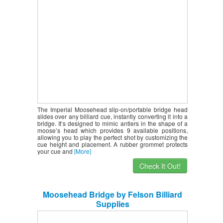
The Imperial Moosehead slip-on/portable bridge head
slides over any billiard cue, instantly converting it into a
bridge. It’s designed to mimic antlers in the shape of a
moose’s head which provides 9 available positions,
allowing you to play the perfect shot by customizing the
cue height and placement. A rubber grommet protects
your cue and
[More]
Check It Out!
Moosehead Bridge by Felson Billiard
Supplies