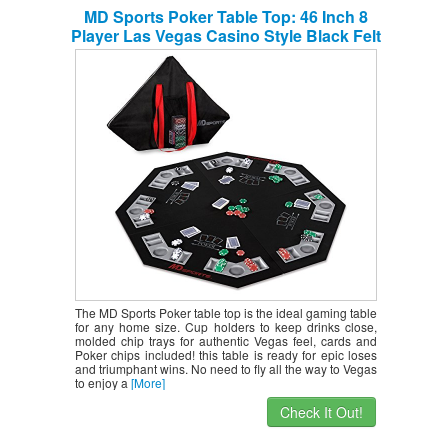
MD Sports Poker Table Top: 46 Inch 8
Player Las Vegas Casino Style Black Felt
Gaming Tops for Texas Holdem Games –
Large Foldable Game Room Tables (No
Assembly Required)
The MD Sports Poker table top is the ideal gaming table
for any home size. Cup holders to keep drinks close,
molded chip trays for authentic Vegas feel, cards and
Poker chips included! this table is ready for epic loses
and triumphant wins. No need to fly all the way to Vegas
to enjoy a
[More]
Check It Out!