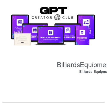
BilliardsEquipm
Billiards Equipm