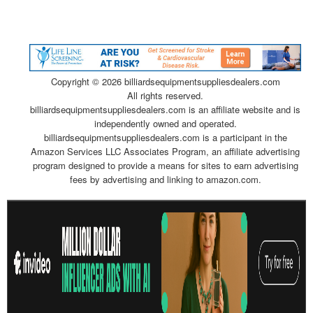
Copyright ©
2026 billiardsequipmentsuppliesdealers.com
All rights reserved.
billiardsequipmentsuppliesdealers.com is an affiliate website and is
independently owned and operated.
billiardsequipmentsuppliesdealers.com is a participant in the
Amazon Services LLC Associates Program, an affiliate advertising
program designed to provide a means for sites to earn advertising
fees by advertising and linking to amazon.com.