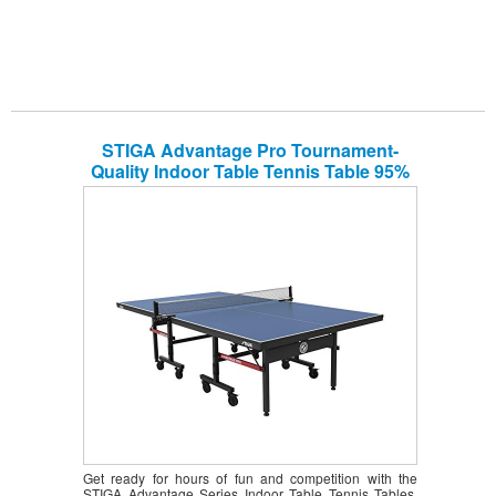
STIGA Advantage Pro Tournament-
Quality Indoor Table Tennis Table 95%
Preassembled Out of the Box with
Professional-Level Net and Post Set
Get ready for hours of fun and competition with the
STIGA Advantage Series Indoor Table Tennis Tables.