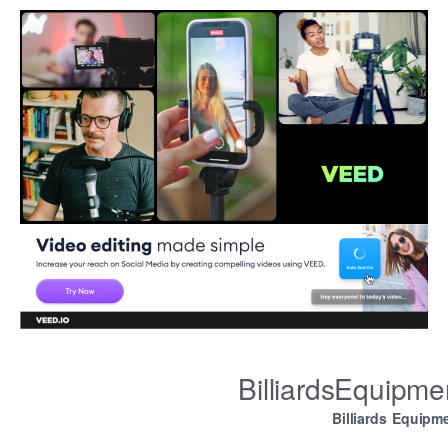
BilliardsEquipm
Billiards Equipm