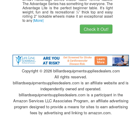
The Advantage Series has something for everyone. The
Advantage Lite is the perfect beginner table. It’s light
weight, fun and its recreational ½” thick top and easy
rolling 2” lockable wheels make it an exceptional asset
to any
[More]
Check It Out!
Copyright ©
2026 billiardsequipmentsuppliesdealers.com
All rights reserved.
billiardsequipmentsuppliesdealers.com is an affiliate website and is
independently owned and operated.
billiardsequipmentsuppliesdealers.com is a participant in the
Amazon Services LLC Associates Program, an affiliate advertising
program designed to provide a means for sites to earn advertising
fees by advertising and linking to amazon.com.