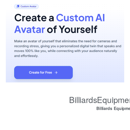
BilliardsEquipm
Billiards Equipm