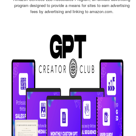
program designed to provide a means for sites to earn advertising
fees by advertising and linking to amazon.com.