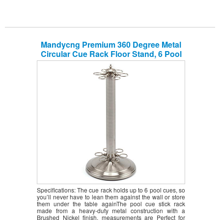
Mandycng Premium 360 Degree Metal
Circular Cue Rack Floor Stand, 6 Pool
Billiard Sticks Rack, 8 Ball Snooker Cue
Stick Holder Floor Round Stand, Cue
Rack Only, Brushed Nickel Color
Specifications: The cue rack holds up to 6 pool cues, so
you’ll never have to lean them against the wall or store
them under the table againThe pool cue stick rack
made from a heavy-duty metal construction with a
Brushed Nickel finish, measurements are Perfect for