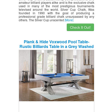
amateur billiard players alike and is the exclusive chalk
used in many of the most prestigious tournaments
televised around the world. Silver Cup Chalk, Was
founded in 1990 with the goal of producing a
professional grade billiard chalk unsurpassed by any
others. The Silver Cup unscented
[More]
Check It Out!
Plank & Hide Voxwood Pool Table-
Rustic Billiards Table in a Grey Washed
Finish-Includes Premium Pool Table
Balls and 4 Cue Sticks – Installation
Included