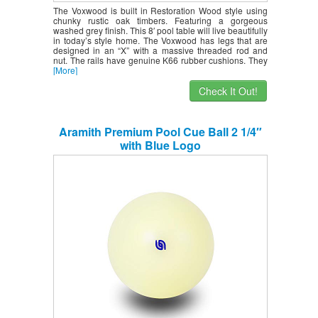
The Voxwood is built in Restoration Wood style using
chunky rustic oak timbers. Featuring a gorgeous
washed grey finish. This 8′ pool table will live beautifully
in today’s style home. The Voxwood has legs that are
designed in an “X” with a massive threaded rod and
nut. The rails have genuine K66 rubber cushions. They
[More]
Check It Out!
Aramith Premium Pool Cue Ball 2 1/4″
with Blue Logo