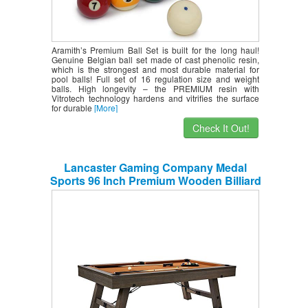
Aramith’s Premium Ball Set is built for the long haul!
Genuine Belgian ball set made of cast phenolic resin,
which is the strongest and most durable material for
pool balls! Full set of 16 regulation size and weight
balls. High longevity – the PREMIUM resin with
Vitrotech technology hardens and vitrifies the surface
for durable
[More]
Check It Out!
Lancaster Gaming Company Medal
Sports 96 Inch Premium Wooden Billiard
Table w/Accessories