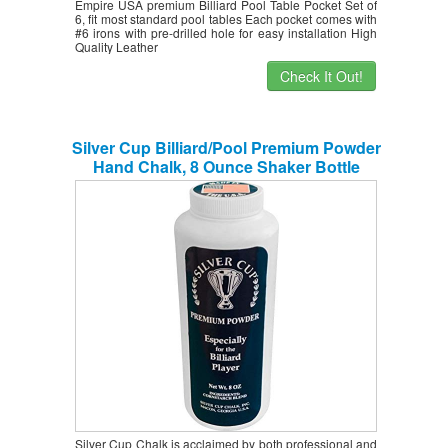
Empire USA premium Billiard Pool Table Pocket Set of
6, fit most standard pool tables Each pocket comes with
#6 irons with pre-drilled hole for easy installation High
Quality Leather
Check It Out!
Silver Cup Billiard/Pool Premium Powder
Hand Chalk, 8 Ounce Shaker Bottle
Silver Cup Chalk is acclaimed by both professional and