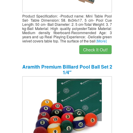
Product Specification: -Product name: Mini Table Pool
Set- Table Dimension: 58. 8x34x17. 5 cm- Pool Cue
Length: 50 cm- Ball Diameter: 2. 5 cm-Total Weight: 3. 7
kg-Ball Material: High quality polyester-Table Material:
Medium density fiberboard-Recommended Age: 3
years and up Real Playing Experience: -Delicate green
velvet covers table top. The surface of the ball
[More]
Check It Out!
Aramith Premium Billiard Pool Ball Set 2
1/4″