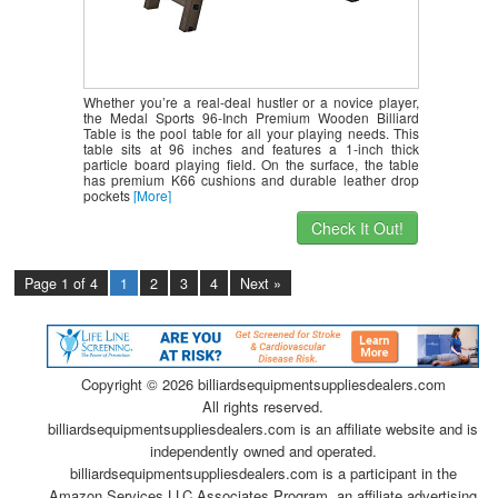
Whether you’re a real-deal hustler or a novice player,
the Medal Sports 96-Inch Premium Wooden Billiard
Table is the pool table for all your playing needs. This
table sits at 96 inches and features a 1-inch thick
particle board playing field. On the surface, the table
has premium K66 cushions and durable leather drop
pockets
[More]
Check It Out!
Page 1 of 4
1
2
3
4
Next »
Copyright ©
2026 billiardsequipmentsuppliesdealers.com
All rights reserved.
billiardsequipmentsuppliesdealers.com is an affiliate website and is
independently owned and operated.
billiardsequipmentsuppliesdealers.com is a participant in the
Amazon Services LLC Associates Program, an affiliate advertising