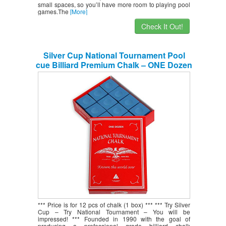
small spaces, so you’ll have more room to playing pool
games.The
[More]
Check It Out!
Silver Cup National Tournament Pool
cue Billiard Premium Chalk – ONE Dozen
– Blue
*** Price is for 12 pcs of chalk (1 box) *** *** Try Silver
Cup – Try National Tournament – You will be
impressed! *** Founded in 1990 with the goal of
producing a professional grade billiard chalk