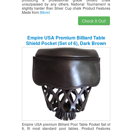
unsurpassed by any others. National Tournament is
slightly harder than Silver Cup chalk Product Features
Made from
[More]
Check It Out!
Empire USA Premium Billiard Table
Shield Pocket (Set of 6), Dark Brown
Empire USA premium Billiard Pool Table Pocket Set of
6, fit most standard pool tables. Product Features