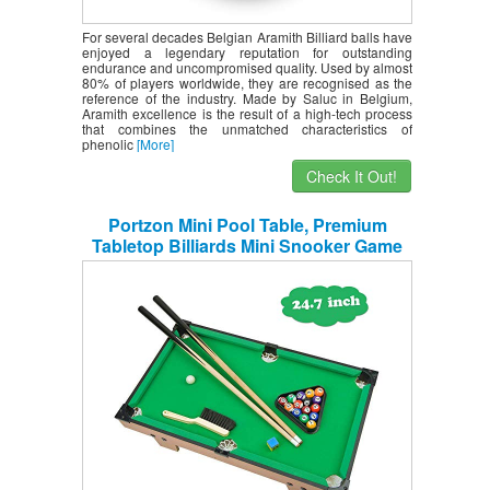
For several decades Belgian Aramith Billiard balls have
enjoyed a legendary reputation for outstanding
endurance and uncompromised quality. Used by almost
80% of players worldwide, they are recognised as the
reference of the industry. Made by Saluc in Belgium,
Aramith excellence is the result of a high-tech process
that combines the unmatched characteristics of
phenolic
[More]
Check It Out!
Portzon Mini Pool Table, Premium
Tabletop Billiards Mini Snooker Game
Set – Balls, Cues, and Rack Pool, Sport
Bank Shot Family Playing