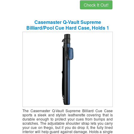
Check It Out!
Casemaster Q-Vault Supreme
Billiard/Pool Cue Hard Case, Holds 1
Complete 2-Piece Cue (1 Butt/1 Shaft)
The Casemaster Q-Vault Supreme Billiard Cue Case
sports a sleek and stylish leatherette covering that is
durable enough to protect your cues from bumps and
scratches. The adjustable shoulder strap lets you carry
your cue on thego, but if you do drop it, the fully lined
interior will help guard against damage. Holds a single