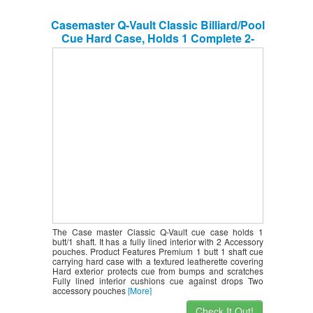
Casemaster Q-Vault Classic Billiard/Pool
Cue Hard Case, Holds 1 Complete 2-
Piece Cue (1 Butt/1 Shaft)
The Case master Classic Q-Vault cue case holds 1
butt/1 shaft. It has a fully lined interior with 2 Accessory
pouches. Product Features Premium 1 butt 1 shaft cue
carrying hard case with a textured leatherette covering
Hard exterior protects cue from bumps and scratches
Fully lined interior cushions cue against drops Two
accessory pouches
[More]
Check It Out!