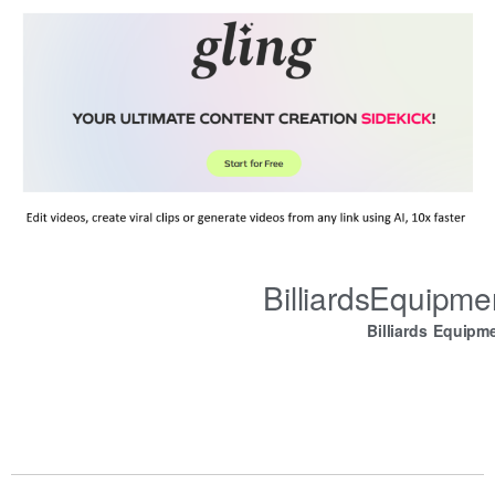
BilliardsEquipm
Billiards Equipm