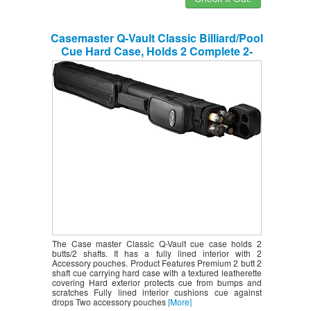
Casemaster Q-Vault Classic Billiard/Pool
Cue Hard Case, Holds 2 Complete 2-
Piece Cues (2 Butt/2 Shaft)
The Case master Classic Q-Vault cue case holds 2
butts/2 shafts. It has a fully lined interior with 2
Accessory pouches. Product Features Premium 2 butt 2
shaft cue carrying hard case with a textured leatherette
covering Hard exterior protects cue from bumps and
scratches Fully lined interior cushions cue against
drops Two accessory pouches
[More]