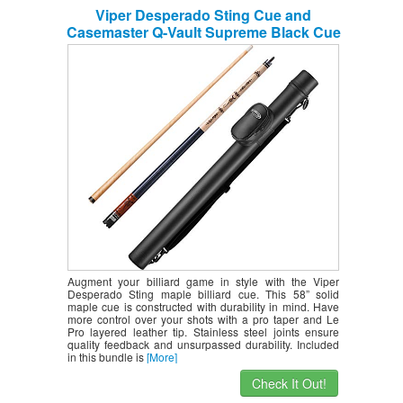
Viper Desperado Sting Cue and
Casemaster Q-Vault Supreme Black Cue
Case
Augment your billiard game in style with the Viper
Desperado Sting maple billiard cue. This 58” solid
maple cue is constructed with durability in mind. Have
more control over your shots with a pro taper and Le
Pro layered leather tip. Stainless steel joints ensure
quality feedback and unsurpassed durability. Included
in this bundle is
[More]
Check It Out!