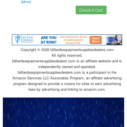
[More]
Check It Out!
Copyright ©
2026 billiardsequipmentsuppliesdealers.com
All rights reserved.
billiardsequipmentsuppliesdealers.com is an affiliate website and is
independently owned and operated.
billiardsequipmentsuppliesdealers.com is a participant in the
Amazon Services LLC Associates Program, an affiliate advertising
program designed to provide a means for sites to earn advertising
fees by advertising and linking to amazon.com.