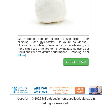
Get a perfect grip for Fitness , power lifting , rock
climbing , and gymnastics . If you’re bouldering ,
climbing a mountain , or even on a man made wall , you
need chalk to get the job done . Avoid falls by using our
uncut chalk for maximum performance . Dropping a bar
[More]
Check It Out!
Copyright ©
2026 billiardsequipmentsuppliesdealers.com
All rights reserved.