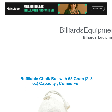
BilliardsEquipm
Billiards Equipm
Refillable Chalk Ball with 65 Gram (2 .3
oz) Capacity , Comes Full