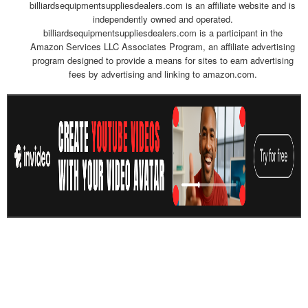
billiardsequipmentsuppliesdealers.com is an affiliate website and is
independently owned and operated.
billiardsequipmentsuppliesdealers.com is a participant in the
Amazon Services LLC Associates Program, an affiliate advertising
program designed to provide a means for sites to earn advertising
fees by advertising and linking to amazon.com.