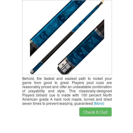
Behold, the fastest and easiest path to rocket your
game from good to great. Players pool cues are
reasonably priced and offer an unbeatable combination
of playability and style. This classically-designed
Players billiard cue is made with 100 percent North
American grade A hard rock maple, turned and dried
seven times to prevent warping, guaranteed
[More]
Check It Out!