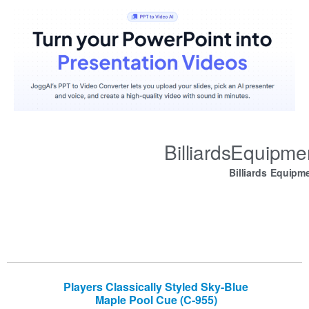
BilliardsEquipm
Billiards Equipm
Players Classically Styled Sky-Blue
Maple Pool Cue (C-955)