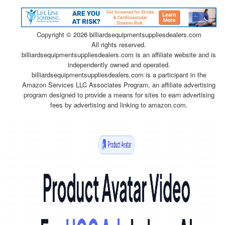
Copyright ©
2026 billiardsequipmentsuppliesdealers.com
All rights reserved.
billiardsequipmentsuppliesdealers.com is an affiliate website and is
independently owned and operated.
billiardsequipmentsuppliesdealers.com is a participant in the
Amazon Services LLC Associates Program, an affiliate advertising
program designed to provide a means for sites to earn advertising
fees by advertising and linking to amazon.com.