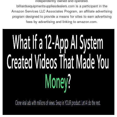
independently owned and operated.
billiardsequipmentsuppliesdealers.com is a participant in the
Amazon Services LLC Associates Program, an affiliate advertising
program designed to provide a means for sites to earn advertising
fees by advertising and linking to amazon.com.