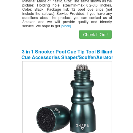
Material: Made of Plastic. Size: The same shown as the
picture: Holding hole size(min-max):0.2-0.6 inches.
Color: Black. Package list: 12 pool cue clips (not
include the screws). Service Provided: If you have any
questions about the product, you can contact us at
Amazon and we will provide quality and friendly
service. We hope to get
[More]
Check It Out!
3 in 1 Snooker Pool Cue Tip Tool Billiard
Cue Accessories Shaper/Scuffer/Aerator
– Dark Green