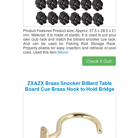
Product Features Product size: Approx. 37.5 x 28.5 x 21
mm. Material: It is made of plastic. It is used to put your
own club rack and match the billiard snooker cue rack.
And can be used for Fishing Rod Storage Rack.
Properly pliable for easy insertion and retrieval of pool
cues. Used this item
[More]
Check It Out!
ZXAZX Brass Snooker Billiard Table
Board Cue Brass Hook to Hold Bridge
Stick Pool Rack with 2 Mounting Screws
Suit for Pool Table Accessories