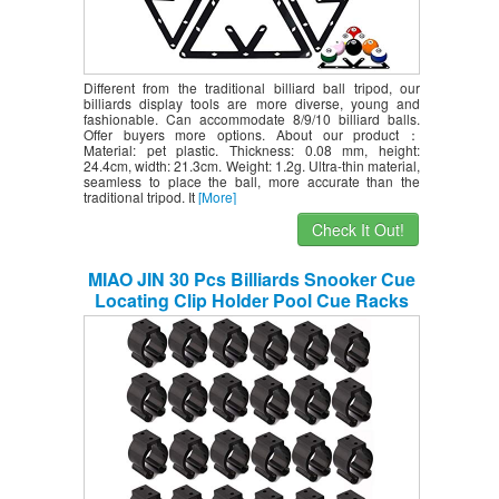
Different from the traditional billiard ball tripod, our
billiards display tools are more diverse, young and
fashionable. Can accommodate 8/9/10 billiard balls.
Offer buyers more options. About our product：
Material: pet plastic. Thickness: 0.08 mm, height:
24.4cm, width: 21.3cm. Weight: 1.2g. Ultra-thin material,
seamless to place the ball, more accurate than the
traditional tripod. It
[More]
Check It Out!
MIAO JIN 30 Pcs Billiards Snooker Cue
Locating Clip Holder Pool Cue Racks
Fishing Rod Storage Rack (Black)