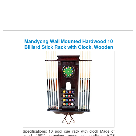
Mandycng Wall Mounted Hardwood 10
Billiard Stick Rack with Clock, Wooden
Wall Rack Pool Cue+Ball Set Shelf,
Snooker Equipment Organizer Decor
Furniture, Cue Rack Only, Pub &
Restuarant, Mahogany Color
Specifications: 10 pool cue rack with clock Made of
wood 100% premium wood no particle, MDF