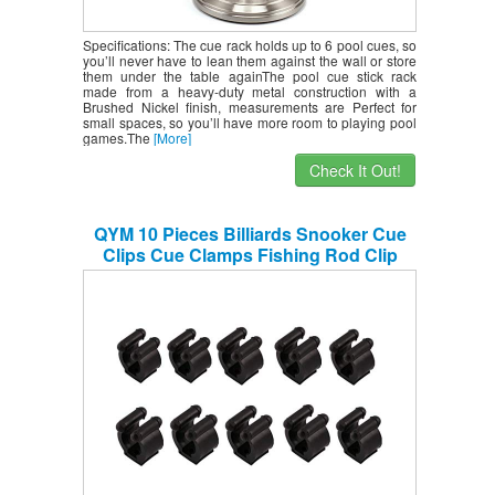
Specifications: The cue rack holds up to 6 pool cues, so
you’ll never have to lean them against the wall or store
them under the table againThe pool cue stick rack
made from a heavy-duty metal construction with a
Brushed Nickel finish, measurements are Perfect for
small spaces, so you’ll have more room to playing pool
games.The
[More]
Check It Out!
QYM 10 Pieces Billiards Snooker Cue
Clips Cue Clamps Fishing Rod Clip
Holder fit for Pool Cues Rack Storage