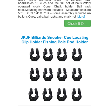
boardHolds 10 cues and the full set of ballsBattery
operated clock Cone Chalk holder Ball rack
hook Mounting hardware included – Measurements are
53″ H X 39 1/4″ X 7″ D – Some assembly required AA
battery, Cues, balls, ball racks, and chalk not
[More]
Check It Out!
JKJF Billiards Snooker Cue Locating
Clip Holder Fishing Pole Rod Holder
Clips for Pool Cue Racks Fishing Rod
Storage Rack Black 12 Pcs