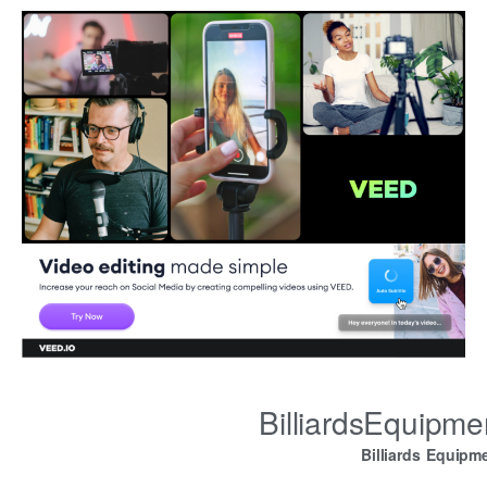
BilliardsEquipm
Billiards Equipm