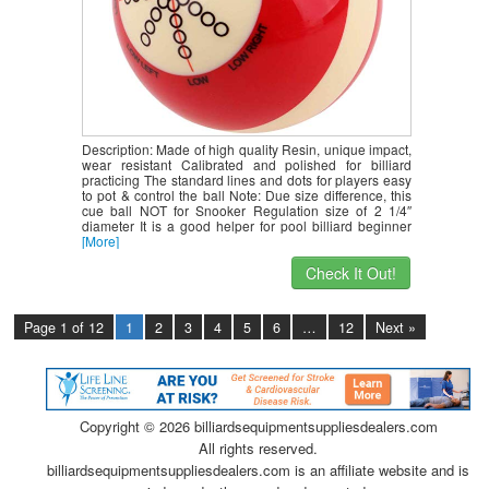
Description: Made of high quality Resin, unique impact,
wear resistant Calibrated and polished for billiard
practicing The standard lines and dots for players easy
to pot & control the ball Note: Due size difference, this
cue ball NOT for Snooker Regulation size of 2 1/4″
diameter It is a good helper for pool billiard beginner
[More]
Check It Out!
Page 1 of 12
1
2
3
4
5
6
…
12
Next »
Copyright ©
2026 billiardsequipmentsuppliesdealers.com
All rights reserved.
billiardsequipmentsuppliesdealers.com is an affiliate website and is