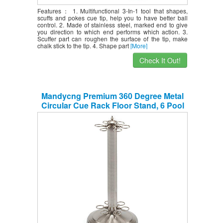
Features： 1. Multifunctional 3-In-1 tool that shapes,
scuffs and pokes cue tip, help you to have better ball
control. 2. Made of stainless steel, marked end to give
you direction to which end performs which action. 3.
Scuffer part can roughen the surface of the tip, make
chalk stick to the tip. 4. Shape part
[More]
Check It Out!
Mandycng Premium 360 Degree Metal
Circular Cue Rack Floor Stand, 6 Pool
Billiard Sticks Rack, 8 Ball Snooker Cue
Stick Holder Floor Round Stand, Cue
Rack Only, Brushed Nickel Color