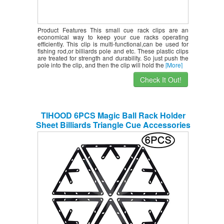
Product Features This small cue rack clips are an
economical way to keep your cue racks operating
efficiently. This clip is multi-functional,can be used for
fishing rod,or billiards pole and etc. These plastic clips
are treated for strength and durability. So just push the
pole into the clip, and then the clip will hold the
[More]
Check It Out!
TIHOOD 6PCS Magic Ball Rack Holder
Sheet Billiards Triangle Cue Accessories
for Magic Ball Rack 8, 9, and 10 Ball
Combo Pack and Snooker