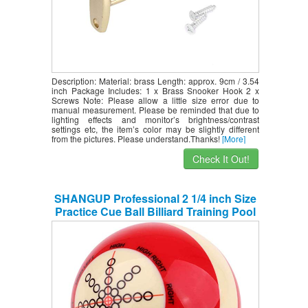
Description: Material: brass Length: approx. 9cm / 3.54
inch Package Includes: 1 x Brass Snooker Hook 2 x
Screws Note: Please allow a little size error due to
manual measurement. Please be reminded that due to
lighting effects and monitor’s brightness/contrast
settings etc, the item’s color may be slightly different
from the pictures. Please understand.Thanks!
[More]
Check It Out!
SHANGUP Professional 2 1/4 inch Size
Practice Cue Ball Billiard Training Pool
Table Suit for Billiard Pool Players
Beginners Snooker Pool Practice
Supplies