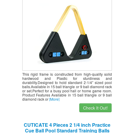
Balls 9-Ball Rack, Holds Standard 2-1/4″
Sized Balls(Complimentary Accessories)
This rigid frame is constructed from high-quality solid
hardwood and Plastic for sturdiness and
durability.Designed to hold standard 2-1/4″ sized pool
balls.Available in 15 ball triangle or 9 ball diamond rack
or set.Perfect for a busy pool hall or home game room.
Product Features Available in 15 ball triangle or 9 ball
diamond rack or
[More]
Check It Out!
CUTICATE 4 Pieces 2 1/4 inch Practice
Cue Ball Pool Standard Training Balls