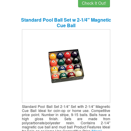
Check It Out!
Standard Pool Ball Set w 2-1/4″ Magnetic
Cue Ball
Standard Pool Ball Set 2-1/4″ Set with 2-1/4″ Magnetic
Cue Ball Ideal for coin-op or home use. Competitive
price point. Number in stripe, 9-15 balls. Balls have a
high gloss finish. Sets are made from
polycarbonate/polyester resin. Contains 2-1/4″
magnetic cue ball and mud ball Product Features Ideal
for Coin-op or Home Use Competitive Price
[More]