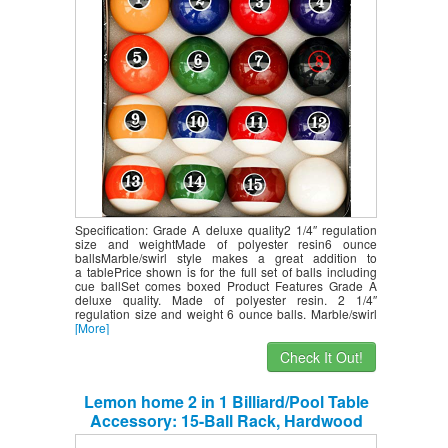
Pub Restaurant Sports Club
Competition
Specification: Grade A deluxe quality2 1/4″ regulation
size and weightMade of polyester resin6 ounce
ballsMarble/swirl style makes a great addition to
a tablePrice shown is for the full set of balls including
cue ballSet comes boxed Product Features Grade A
deluxe quality. Made of polyester resin. 2 1/4″
regulation size and weight 6 ounce balls. Marble/swirl
[More]
Check It Out!
Lemon home 2 in 1 Billiard/Pool Table
Accessory: 15-Ball Rack, Hardwood
Triangle, Holds Standard 2-1/4″ Sized