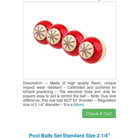
Billiard Supplies – Performance &
Durable
Description: – Made of high quality Resin, unique
impact, wear resistant – Calibrated and polished for
billiard practicing – The standard lines and dots for
players easy to pot & control the ball – Note: Due size
difference, this cue ball NOT for Snooker – Regulation
size of 2 1/4” diameter – It is a
[More]
Check It Out!
Pool Balls Set Standard Size 2-1/4″