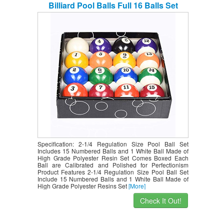
Billiard Pool Balls Full 16 Balls Set
Specification: 2-1/4 Regulation Size Pool Ball Set
Includes 15 Numbered Balls and 1 White Ball Made of
High Grade Polyester Resin Set Comes Boxed Each
Ball are Calibrated and Polished for Perfectionism
Product Features 2-1/4 Regulation Size Pool Ball Set
Include 15 Numbered Balls and 1 White Ball Made of
High Grade Polyester Resins Set
[More]
Check It Out!