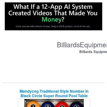
BilliardsEquipm
Billiards Equipm
Mandycng Traditional Style Number in
Black Circle Super Round Pool Table
Billiard Ball Set Reg 2 1/4″ Standard
Billiard Ball Weight 6 Oz, Great for Home