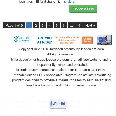
beginner. – Billiard chalk: it forms
[More]
Check It Out!
Page 1 of 9
1
2
3
4
5
6
…
9
Next »
Copyright ©
2026 billiardsequipmentsuppliesdealers.com
All rights reserved.
billiardsequipmentsuppliesdealers.com is an affiliate website and is
independently owned and operated.
billiardsequipmentsuppliesdealers.com is a participant in the
Amazon Services LLC Associates Program, an affiliate advertising
program designed to provide a means for sites to earn advertising
fees by advertising and linking to amazon.com.