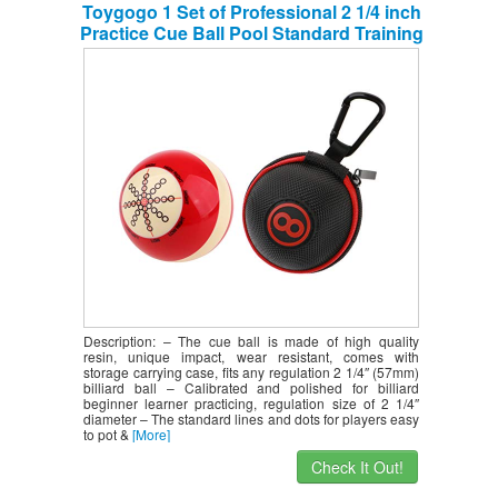
Toygogo 1 Set of Professional 2 1/4 inch
Practice Cue Ball Pool Standard Training
Ball + Sturdy Clip-on Cue Ball Case
Zipper Pouch with Carabiner
Description: – The cue ball is made of high quality
resin, unique impact, wear resistant, comes with
storage carrying case, fits any regulation 2 1/4″ (57mm)
billiard ball – Calibrated and polished for billiard
beginner learner practicing, regulation size of 2 1/4″
diameter – The standard lines and dots for players easy
to pot &
[More]
Check It Out!