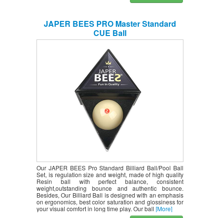
JAPER BEES PRO Master Standard
CUE Ball
Our JAPER BEES Pro Standard Billiard Ball/Pool Ball
Set, is regulation size and weight, made of high quality
Resin ball with perfect balance, consistent
weight,outstanding bounce and authentic bounce.
Besides, Our Billiard Ball is designed with an emphasis
on ergonomics, best color saturation and glossiness for
your visual comfort in long time play. Our ball
[More]