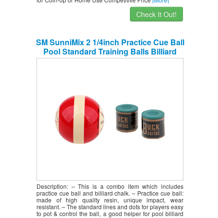
Check It Out!
SM SunniMix 2 1/4inch Practice Cue Ball
Pool Standard Training Balls Billiard
Accessories Supplies with 2 Sets
Snooker Pool Cue Tip Table Billiard
Chalk
Description: – This is a combo item which includes
practice cue ball and billiard chalk. – Practice cue ball:
made of high quality resin, unique impact, wear
resistant. – The standard lines and dots for players easy
to pot & control the ball, a good helper for pool billiard