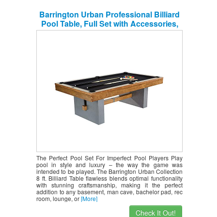
Barrington Urban Professional Billiard
Pool Table, Full Set with Accessories,
Standard 8′ – Modern and Stylish
Wooden Playing Tables with Balls, Cues,
Rack – Billiards Game Complete Sets
The Perfect Pool Set For Imperfect Pool Players Play
pool in style and luxury – the way the game was
intended to be played. The Barrington Urban Collection
8 ft. Billiard Table flawless blends optimal functionality
with stunning craftsmanship, making it the perfect
addition to any basement, man cave, bachelor pad, rec
room, lounge, or
[More]
Check It Out!