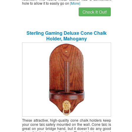
hole to allow it to easily go on
[More]
Check It Out!
Sterling Gaming Deluxe Cone Chalk
Holder, Mahogany
These attractive, high-quality cone chalk holders keep
your cone talc safely mounted on the wall. Cone talc is
great on your bridge hand, but it doesn’t do any good