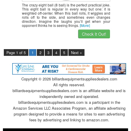
The crazy eight ball (8 ball) is the perfect practical joke.
This eight ball is regular in every way but one: it is
weighted off-center. When this ball rolls, it wiggles and
rolls off to the side, and sometimes even changes
direction. Imagine the laughs you’ll get when your
opponent thinks he is seeing things.
[More]
Check It Out!
Page 1 of 5
1
2
3
4
5
Next »
Copyright ©
2026 billiardsequipmentsuppliesdealers.com
All rights reserved.
billiardsequipmentsuppliesdealers.com is an affiliate website and is
independently owned and operated.
billiardsequipmentsuppliesdealers.com is a participant in the
Amazon Services LLC Associates Program, an affiliate advertising
program designed to provide a means for sites to earn advertising
fees by advertising and linking to amazon.com.