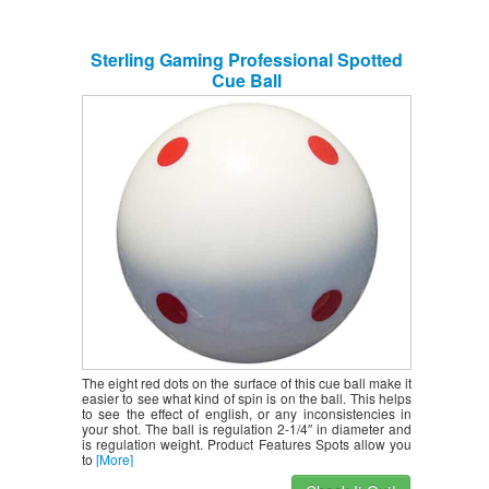
Sterling Gaming Professional Spotted
Cue Ball
The eight red dots on the surface of this cue ball make it
easier to see what kind of spin is on the ball. This helps
to see the effect of english, or any inconsistencies in
your shot. The ball is regulation 2-1/4″ in diameter and
is regulation weight. Product Features Spots allow you
to
[More]