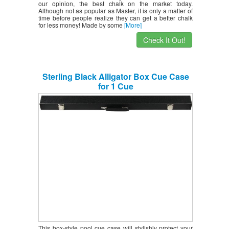
our opinion, the best chalk on the market today.
Although not as popular as Master, it is only a matter of
time before people realize they can get a better chalk
for less money! Made by some
[More]
Check It Out!
Sterling Black Alligator Box Cue Case
for 1 Cue
This box-style pool cue case will stylishly protect your