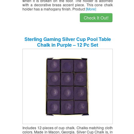
when it is broken on the floor. The holder is adorned
with a decorative brass accent piece. This cone chalk
holder has a mahogany finish. Product
[More]
Check It Out!
Sterling Gaming Silver Cup Pool Table
Chalk in Purple – 12 Pc Set
Includes 12-pieces of cup chalk. Chalks matching cloth
colors. Made in Macon, Georgia. Silver Cup Chalk is, in