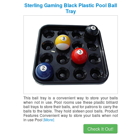
Sterling Gaming Black Plastic Pool Ball
Tray
This ball tray is a convenient way to store your balls
when not in use. Pool rooms use these plastic billiard
ball trays to store their balls, and for patrons to carry the
balls to the table. They hold sixteen pool balls. Product
Features Convenient way to store your balls when not
in use Pool
[More]
Check It Out!