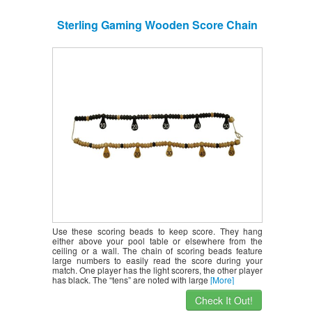
Sterling Gaming Wooden Score Chain
Use these scoring beads to keep score. They hang
either above your pool table or elsewhere from the
ceiling or a wall. The chain of scoring beads feature
large numbers to easily read the score during your
match. One player has the light scorers, the other player
has black. The “tens” are noted with large
[More]
Check It Out!