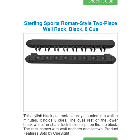
Check It Out!
Sterling Sports Roman-Style Two-Piece
Wall Rack, Black, 8 Cue
This stylish black cue rack is easily mounted to a wall in
minutes. It holds 8 cues. The cues rest on the lower
block while the shafts lock inside clips on the top block.
The rack comes with wall anchors and screws. Product
Features Sold by CueSight