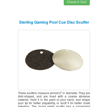
Check It Out!
Sterling Gaming Pool Cue Disc Scuffer
These scuffers measure almost 2″ in diameter. They are
dish-shaped, and are lined with a coarse abrasive
material. Hold it in the palm of your hand, and shape
your tip for better playability, or scuff it for better chalk
retention. The round metal scuffer has a convenient