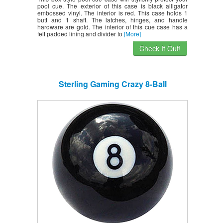
pool cue. The exterior of this case is black alligator
embossed vinyl. The interior is red. This case holds 1
butt and 1 shaft. The latches, hinges, and handle
hardware are gold. The interior of this cue case has a
felt padded lining and divider to
[More]
Check It Out!
Sterling Gaming Crazy 8-Ball