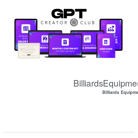
BilliardsEquipm
Billiards Equipm