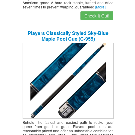
American grade A hard rock maple, turned and dried
seven times to prevent warping, guaranteed
[More]
Check It Out!
Players Classically Styled Sky-Blue
Maple Pool Cue (C-955)
Behold, the fastest and easiest path to rocket your
game from good to great. Players pool cues are
reasonably priced and offer an unbeatable combination
of playability and style. This classically-designed