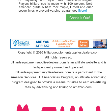
Players billiard cue is made with 100 percent North
American grade A hard rock maple, turned and dried
seven times to prevent warping, guaranteed
[More]
Check It Out!
Copyright ©
2026 billiardsequipmentsuppliesdealers.com
All rights reserved.
billiardsequipmentsuppliesdealers.com is an affiliate website and is
independently owned and operated.
billiardsequipmentsuppliesdealers.com is a participant in the
Amazon Services LLC Associates Program, an affiliate advertising
program designed to provide a means for sites to earn advertising
fees by advertising and linking to amazon.com.