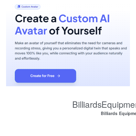
BilliardsEquipm
Billiards Equipm