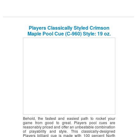
Players Classically Styled Crimson
Maple Pool Cue (C-960) Style: 19 oz.
Behold, the fastest and easiest path to rocket your
game from good to great. Players pool cues are
reasonably priced and offer an unbeatable combination
of playability and style. This classically-designed
Players billiard cue is made with 100 percent North