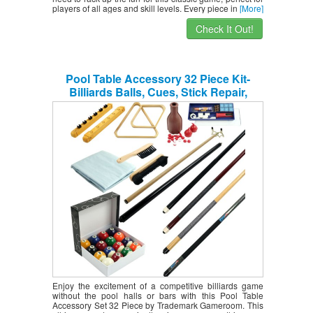
players of all ages and skill levels. Every piece in
[More]
Check It Out!
Pool Table Accessory 32 Piece Kit-
Billiards Balls, Cues, Stick Repair,
Roman Rack, Table Brush, Table Cover,
Tally Bottle by Trademark Gameroom
Enjoy the excitement of a competitive billiards game
without the pool halls or bars with this Pool Table
Accessory Set 32 Piece by Trademark Gameroom. This