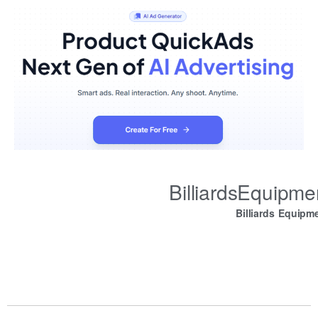
BilliardsEquipm
Billiards Equipm