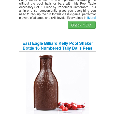
without the pool halls or bars with this Pool Table
Accessory Set 32 Piece by Trademark Gameroom. This
all-in-one set conveniently gives you everything you
need to rack up the fun for this classic game, perfect for
players of all ages and skill levels. Every piece in
[More]
Check It Out!
East Eagle Billiard Kelly Pool Shaker
Bottle 16 Numbered Tally Balls Peas