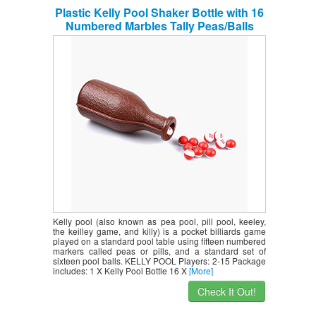
Plastic Kelly Pool Shaker Bottle with 16
Numbered Marbles Tally Peas/Balls
Kelly pool (also known as pea pool, pill pool, keeley,
the keilley game, and killy) is a pocket billiards game
played on a standard pool table using fifteen numbered
markers called peas or pills, and a standard set of
sixteen pool balls. KELLY POOL Players: 2-15 Package
includes: 1 X Kelly Pool Bottle 16 X
[More]
Check It Out!