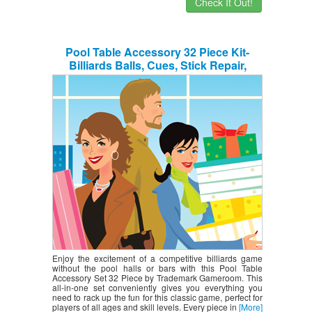
Check It Out!
Pool Table Accessory 32 Piece Kit-
Billiards Balls, Cues, Stick Repair,
Roman Rack, Table Brush, Table Cover,
Tally Bottle by Trademark Gameroom
Enjoy the excitement of a competitive billiards game
without the pool halls or bars with this Pool Table
Accessory Set 32 Piece by Trademark Gameroom. This
all-in-one set conveniently gives you everything you
need to rack up the fun for this classic game, perfect for
players of all ages and skill levels. Every piece in
[More]