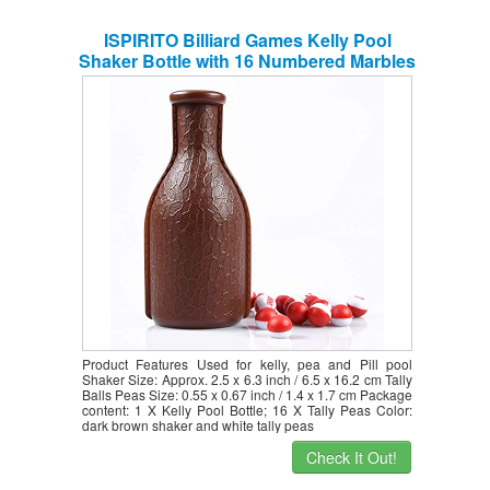
ISPIRITO Billiard Games Kelly Pool
Shaker Bottle with 16 Numbered Marbles
Tally Peas/Balls, Brown Bottle, Red and
White Tally Peas
Product Features Used for kelly, pea and Pill pool
Shaker Size: Approx. 2.5 x 6.3 inch / 6.5 x 16.2 cm Tally
Balls Peas Size: 0.55 x 0.67 inch / 1.4 x 1.7 cm Package
content: 1 X Kelly Pool Bottle; 16 X Tally Peas Color:
dark brown shaker and white tally peas
Check It Out!