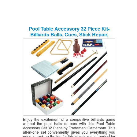
Pool Table Accessory 32 Piece Kit-
Billiards Balls, Cues, Stick Repair,
Roman Rack, Table Brush, Table Cover,
Tally Bottle by Trademark Gameroom
Enjoy the excitement of a competitive billiards game
without the pool halls or bars with this Pool Table
Accessory Set 32 Piece by Trademark Gameroom. This
all-in-one set conveniently gives you everything you
need to rack up the fun for this classic game, perfect for