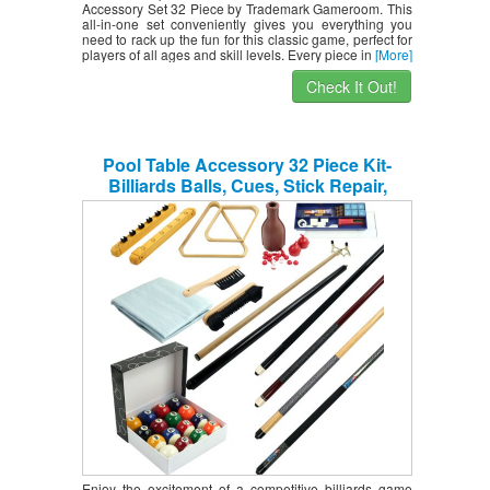
Accessory Set 32 Piece by Trademark Gameroom. This
all-in-one set conveniently gives you everything you
need to rack up the fun for this classic game, perfect for
players of all ages and skill levels. Every piece in
[More]
Check It Out!
Pool Table Accessory 32 Piece Kit-
Billiards Balls, Cues, Stick Repair,
Roman Rack, Table Brush, Table Cover,
Tally Bottle by Trademark Gameroom
Enjoy the excitement of a competitive billiards game