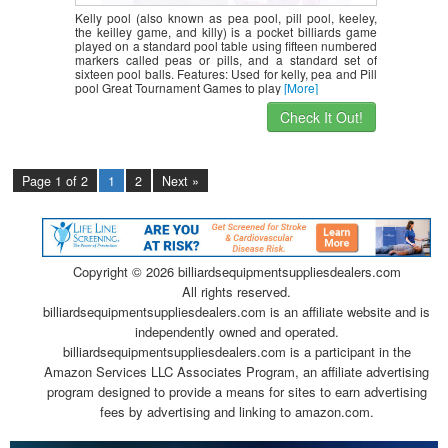
Kelly pool (also known as pea pool, pill pool, keeley,
the keilley game, and killy) is a pocket billiards game
played on a standard pool table using fifteen numbered
markers called peas or pills, and a standard set of
sixteen pool balls. Features: Used for kelly, pea and Pill
pool Great Tournament Games to play
[More]
Check It Out!
Page 1 of 2
1
2
Next »
Copyright ©
2026 billiardsequipmentsuppliesdealers.com
All rights reserved.
billiardsequipmentsuppliesdealers.com is an affiliate website and is
independently owned and operated.
billiardsequipmentsuppliesdealers.com is a participant in the
Amazon Services LLC Associates Program, an affiliate advertising
program designed to provide a means for sites to earn advertising
fees by advertising and linking to amazon.com.