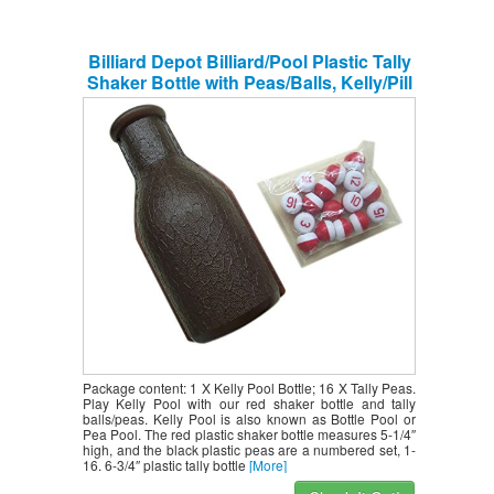
Billiard Depot Billiard/Pool Plastic Tally
Shaker Bottle with Peas/Balls, Kelly/Pill
Pool
Package content: 1 X Kelly Pool Bottle; 16 X Tally Peas.
Play Kelly Pool with our red shaker bottle and tally
balls/peas. Kelly Pool is also known as Bottle Pool or
Pea Pool. The red plastic shaker bottle measures 5-1/4″
high, and the black plastic peas are a numbered set, 1-
16. 6-3/4″ plastic tally bottle
[More]