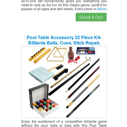
all-in-one set conveniently gives you everything you
need to rack up the fun for this classic game, perfect for
players of all ages and skill levels. Every piece in
[More]
Check It Out!
Pool Table Accessory 32 Piece Kit-
Billiards Balls, Cues, Stick Repair,
Roman Rack, Table Brush, Table Cover,
Tally Bottle by Trademark Gameroom
Enjoy the excitement of a competitive billiards game
without the pool halls or bars with this Pool Table