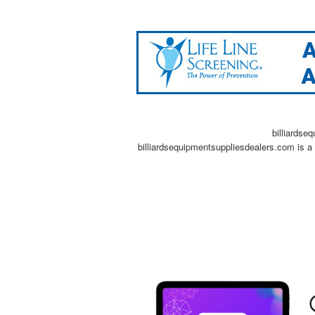
billiardse
billiardsequipmentsuppliesdealers.com is a