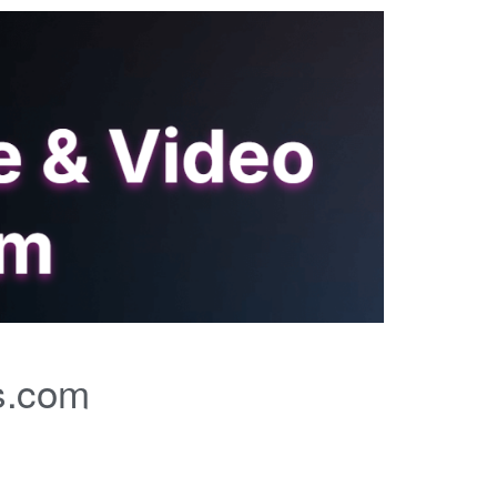
s.com