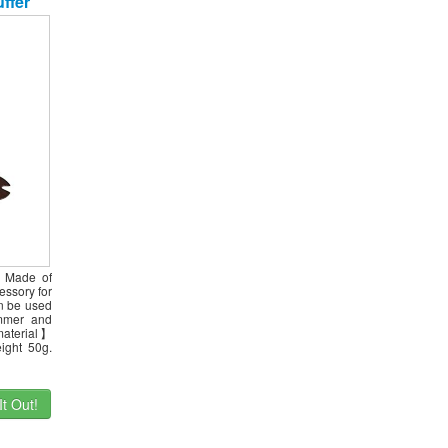
ffer
er/Pool
. Made of
essory for
an be used
immer and
material】
ight 50g.
t Out!