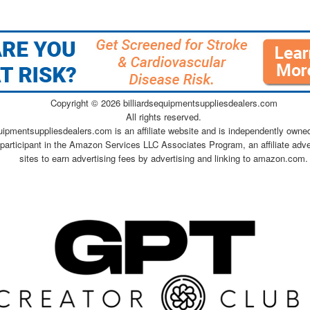
Copyright ©
2026 billiardsequipmentsuppliesdealers.com
All rights reserved.
quipmentsuppliesdealers.com is an affiliate website and is independently owne
 participant in the Amazon Services LLC Associates Program, an affiliate adv
sites to earn advertising fees by advertising and linking to amazon.com.