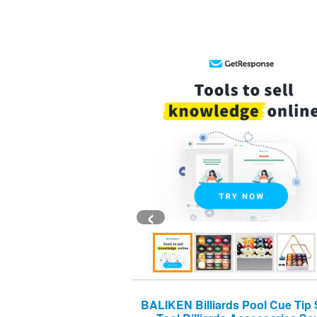
‹
BALIKEN Billiards Pool Cue Tip