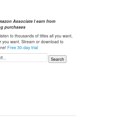
mazon Associate I earn from
ing purchases
isten to thousands of titles all you want,
r you want. Stream or download to
line!
Free 30-day trial