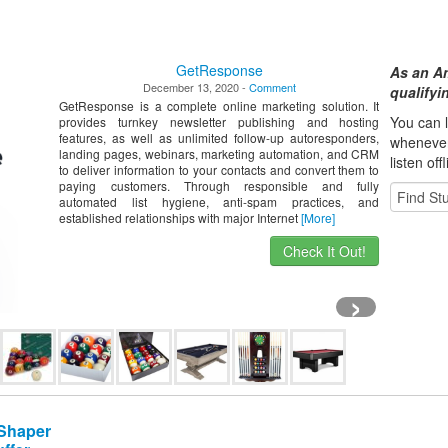
GetResponse
As an A
December 13, 2020 -
Comment
qualify
GetResponse is a complete online marketing solution. It
You can l
provides turnkey newsletter publishing and hosting
features, as well as unlimited follow-up autoresponders,
whene
ve
landing pages, webinars, marketing automation, and CRM
listen off
to deliver information to your contacts and convert them to
paying customers. Through responsible and fully
automated list hygiene, anti-spam practices, and
established relationships with major Internet
[More]
Check It Out!
›
 Shaper