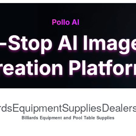
iardsEquipmentSuppliesDealer
Billiards Equipment and Pool Table Supplies