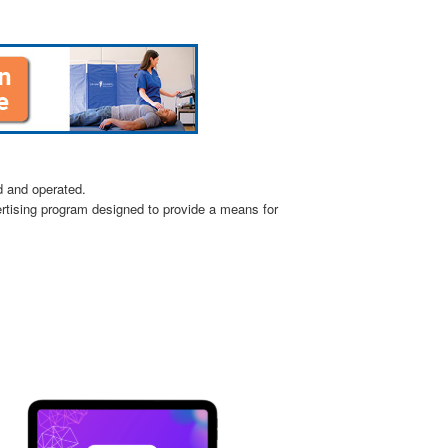
d and operated.
ertising program designed to provide a means for