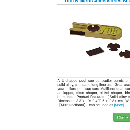
Tool Billiards Accessories Scu
Burnisher Cue Tip Trimmers Tapp
Stick/Billard Pool Sticks
A U-shaped pool cue tip scuffer burnisher
solid alloy, can stand long time use. Great acc
your billiard pool cue care Multifunctional, c
as tapper, dime shaper, nickel shaper, tr
burnisherc. Product Features 【Solid alloy 
Dimension 3.3″x 1″x 0.4″/8.5 x 2.8x1cm, We
【Multifunctional】, can be used as
[More]
Check I