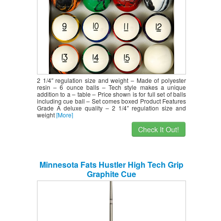
2 1/4″ regulation size and weight – Made of polyester
resin – 6 ounce balls – Tech style makes a unique
addition to a – table – Price shown is for full set of balls
including cue ball – Set comes boxed Product Features
Grade A deluxe quality – 2 1/4″ regulation size and
weight
[More]
Check It Out!
Minnesota Fats Hustler High Tech Grip
Graphite Cue