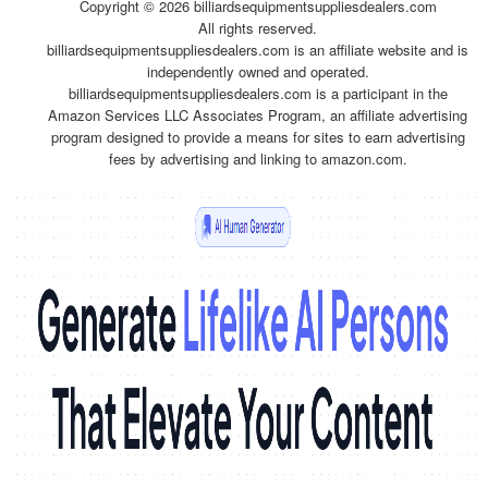
Copyright ©
2026 billiardsequipmentsuppliesdealers.com
All rights reserved.
billiardsequipmentsuppliesdealers.com is an affiliate website and is
independently owned and operated.
billiardsequipmentsuppliesdealers.com is a participant in the
Amazon Services LLC Associates Program, an affiliate advertising
program designed to provide a means for sites to earn advertising
fees by advertising and linking to amazon.com.