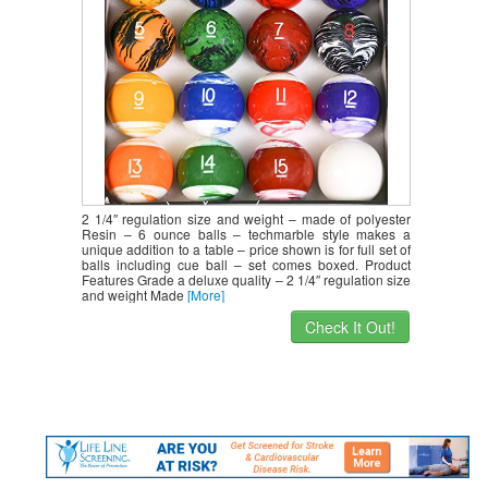
2 1/4″ regulation size and weight – made of polyester
Resin – 6 ounce balls – techmarble style makes a
unique addition to a table – price shown is for full set of
balls including cue ball – set comes boxed. Product
Features Grade a deluxe quality – 2 1/4″ regulation size
and weight Made
[More]
Check It Out!