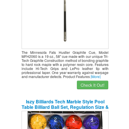
The Minnesota Fats Hustler Graphite Cue, Model
MFH2060 is a 19 oz., 58″ cue made with our unique Tri-
Tech Graphite Construction method of bonding graphite
to hard rock maple with a polymer resin core. Features
include Hi-Tech Grips and LePro leather tip with
professional taper. One year warranty against warpage
and manufacturer defects. Product Features
[More]
Check It Out!
Iszy Billiards Tech Marble Style Pool
Table Billiard Ball Set, Regulation Size &
Weight