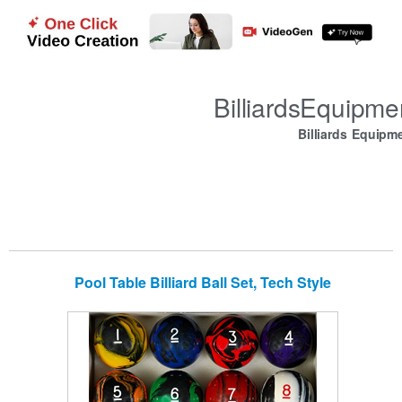
BilliardsEquipm
Billiards Equipm
Pool Table Billiard Ball Set, Tech Style