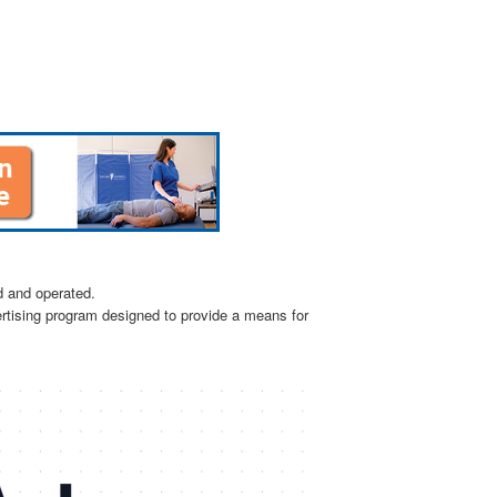
d and operated.
ertising program designed to provide a means for