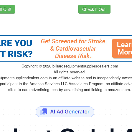
t Out!
Check It Out!
Copyright ©
2026 billiardsequipmentsuppliesdealers.com
All rights reserved.
quipmentsuppliesdealers.com is an affiliate website and is independently owne
 participant in the Amazon Services LLC Associates Program, an affiliate adv
sites to earn advertising fees by advertising and linking to amazon.com.