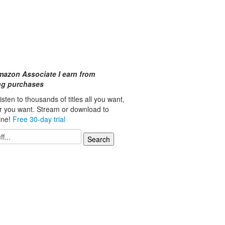
mazon Associate I earn from
ing purchases
isten to thousands of titles all you want,
r you want. Stream or download to
line!
Free 30-day trial