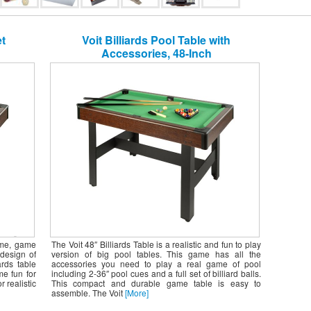
et
Voit Billiards Pool Table with
Accessories, 48-Inch
ome, game
The Voit 48″ Billiards Table is a realistic and fun to play
design of
version of big pool tables. This game has all the
ards table
accessories you need to play a real game of pool
me fun for
including 2-36″ pool cues and a full set of billiard balls.
 realistic
This compact and durable game table is easy to
assemble. The Voit
[More]