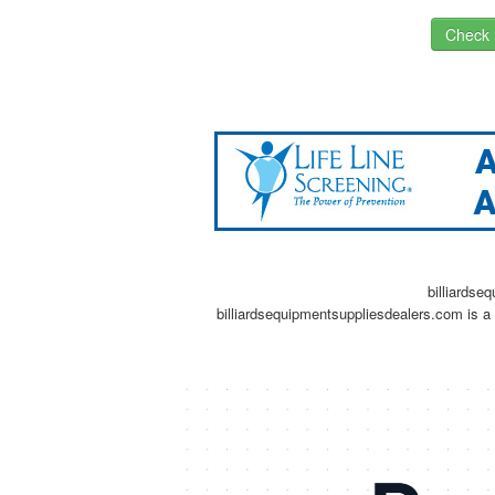
Check I
billiardse
billiardsequipmentsuppliesdealers.com is a