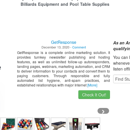
Billiards Equipment and Pool Table Supplies
GetResponse
As an A
December 13, 2020 -
Comment
qualify
GetResponse is a complete online marketing solution. It
You can l
provides turnkey newsletter publishing and hosting
features, as well as unlimited follow-up autoresponders,
whene
ve
landing pages, webinars, marketing automation, and CRM
listen off
to deliver information to your contacts and convert them to
paying customers. Through responsible and fully
automated list hygiene, anti-spam practices, and
established relationships with major Internet
[More]
Check It Out!
›