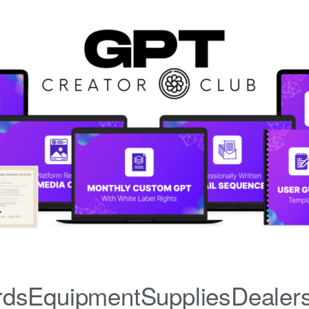
iardsEquipmentSuppliesDealer