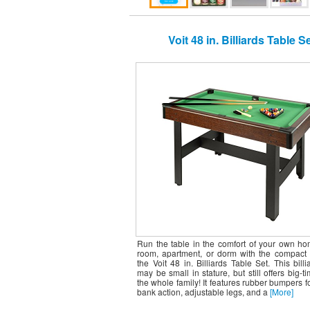
Voit 48 in. Billiards Table S
Run the table in the comfort of your own h
room, apartment, or dorm with the compact 
the Voit 48 in. Billiards Table Set. This billi
may be small in stature, but still offers big-ti
the whole family! It features rubber bumpers for
bank action, adjustable legs, and a
[More]