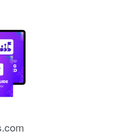
s.com