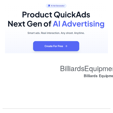
BilliardsEquipm
Billiards Equipm