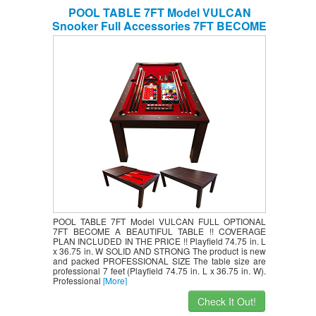
POOL TABLE 7FT Model VULCAN
Snooker Full Accessories 7FT BECOME
A BEAUTIFUL TABLE !! COVERAGE
PLAN INCLUDED IN THE PRICE !!
POOL TABLE 7FT Model VULCAN FULL OPTIONAL
7FT BECOME A BEAUTIFUL TABLE !! COVERAGE
PLAN INCLUDED IN THE PRICE !! Playfield 74.75 in. L
x 36.75 in. W SOLID AND STRONG The product is new
and packed PROFESSIONAL SIZE The table size are
professional 7 feet (Playfield 74.75 in. L x 36.75 in. W).
Professional
[More]
Check It Out!