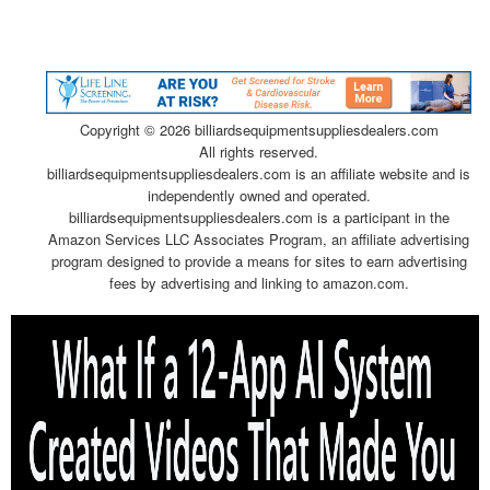
Copyright ©
2026 billiardsequipmentsuppliesdealers.com
All rights reserved.
billiardsequipmentsuppliesdealers.com is an affiliate website and is
independently owned and operated.
billiardsequipmentsuppliesdealers.com is a participant in the
Amazon Services LLC Associates Program, an affiliate advertising
program designed to provide a means for sites to earn advertising
fees by advertising and linking to amazon.com.