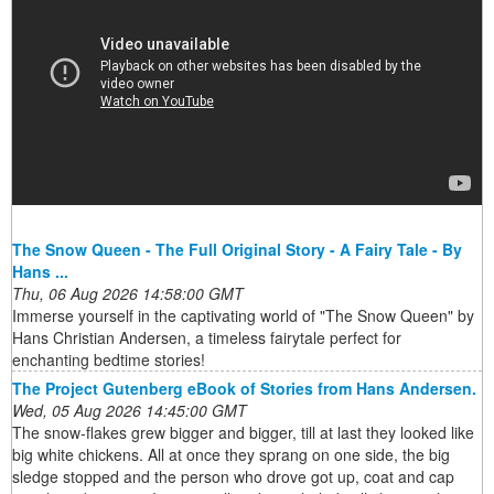
The Snow Queen - The Full Original Story - A Fairy Tale - By
Hans ...
Thu, 06 Aug 2026 14:58:00 GMT
Immerse yourself in the captivating world of "The Snow Queen" by
Hans Christian Andersen, a timeless fairytale perfect for
enchanting bedtime stories!
The Project Gutenberg eBook of Stories from Hans Andersen.
Wed, 05 Aug 2026 14:45:00 GMT
The snow-flakes grew bigger and bigger, till at last they looked like
big white chickens. All at once they sprang on one side, the big
sledge stopped and the person who drove got up, coat and cap