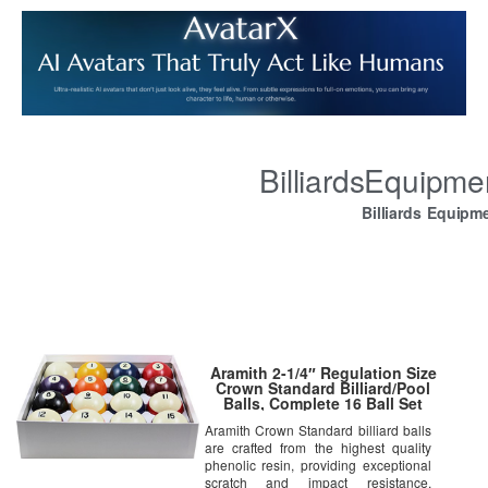
BilliardsEquipm
Billiards Equipm
Aramith 2-1/4″ Regulation Size
Crown Standard Billiard/Pool
Balls, Complete 16 Ball Set
Aramith Crown Standard billiard balls
are crafted from the highest quality
phenolic resin, providing exceptional
scratch and impact resistance.