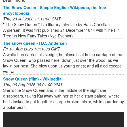
Learn more.
The Snow Queen - Simple English Wikipedia, the free
encyclopedia
Thu, 23 Jul 2026 11:11:00 GMT
" The Snow Queen " is a literary fairy tale by Hans Christian
Andersen. It was first published 21 December 1844 with "The Fir
Tree" in New Fairy Tales (Nye Eventyr).
The snow queen - H.C. Andersen
Fri, 07 Aug 2026 10:10:00 GMT
A white hen carries his sledge; he himself sat in the carriage of the
Snow Queen, who passed here, down just over the wood, as we
lay in our nest. She blew upon us young ones; and all died except
we two.
Snow Queen (film) - Wikipedia
Thu, 06 Aug 2026 06:01:00 GMT
She is the Snow Queen and in the middle of the night she
disappears, taking Kai away with her to her distant palace, where
he is tasked to put together a large broken mirror, while guarded by
a polar bear.