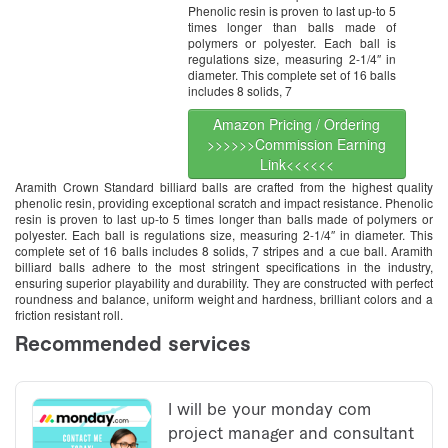
Phenolic resin is proven to last up-to 5
times longer than balls made of
polymers or polyester. Each ball is
regulations size, measuring 2-1/4″ in
diameter. This complete set of 16 balls
includes 8 solids, 7
Amazon Pricing / Ordering
>>>>>>Commission Earning
Link<<<<<<
Aramith Crown Standard billiard balls are crafted from the highest quality
phenolic resin, providing exceptional scratch and impact resistance. Phenolic
resin is proven to last up-to 5 times longer than balls made of polymers or
polyester. Each ball is regulations size, measuring 2-1/4″ in diameter. This
complete set of 16 balls includes 8 solids, 7 stripes and a cue ball. Aramith
billiard balls adhere to the most stringent specifications in the industry,
ensuring superior playability and durability. They are constructed with perfect
roundness and balance, uniform weight and hardness, brilliant colors and a
friction resistant roll.