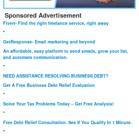
Sponsored Advertisement
Fiverr- Find the right freelance service, right away
*
GetResponse- Email marketing and beyond
An affordable, easy platform to send emails, grow your list,
and automate communication.
*
NEED ASSISTANCE RESOLVING BUSINESS DEBT?
Get A Free Business Debt Relief Evaluation
*
Solve Your Tax Problems Today – Get Free Analysis!
*
Free Debt Relief Consultation. See If You Qualify In 1 Minute.
*