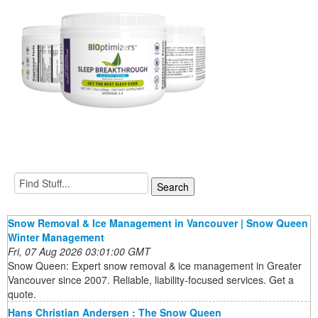
Snow Removal & Ice Management in Vancouver | Snow Queen
Winter Management
Fri, 07 Aug 2026 03:01:00 GMT
Snow Queen: Expert snow removal & ice management in Greater
Vancouver since 2007. Reliable, liability-focused services. Get a
quote.
Hans Christian Andersen : The Snow Queen