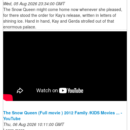
Wed, 05 Aug 2026 23:34:00 GMT
The Snow Queen might come home now whenever she pleased,
for there stood the order for Kay's release, written in letters of
shining ice. Hand in hand, Kay and Gerda strolled out of that
enormous palace.
The Snow Queen (Full movie ) 2012 Family /KIDS Movies ... -
YouTube
Thu, 06 Aug 2026 10:11:00 GMT