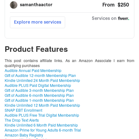
Product Features
This post contains affiliate links. As an Amazon Associate I earn from
qualifying purchases
Audible Annual Paid Membership
Gift of Audible 12-month Membership Plan
Kindle Unlimited 24 Month Paid Membership
Audible PLUS Paid Digital Membership
Gift of Audible 3-month Membership Plan
Gift of Audible 6-month Membership Plan
Gift of Audible 1-month Membership Plan
Kindle Unlimited 12 Month Paid Membership
SNAP EBT Enrollment
Audible PLUS Free Trial Digital Membership
The Drop Text Alerts
Kindle Unlimited 6 Month Paid Membership
Amazon Prime for Young Adults 6-month Trial
Amazon Baby Registry