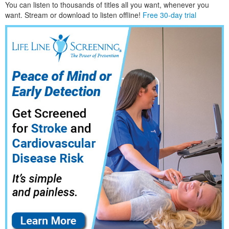
You can listen to thousands of titles all you want, whene
ver you
want. Stream or download to listen offline!
Free 30-day trial