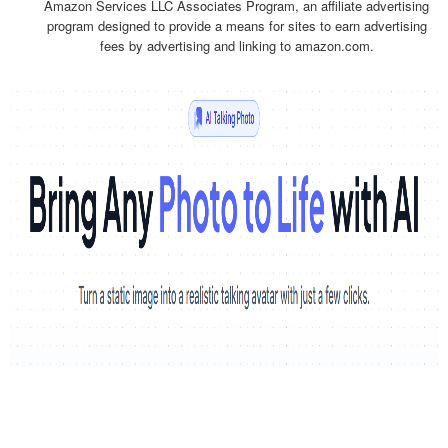
Amazon Services LLC Associates Program, an affiliate advertising
program designed to provide a means for sites to earn advertising
fees by advertising and linking to amazon.com.