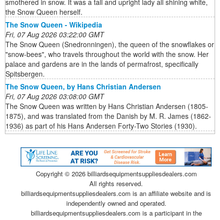
smothered in snow. It was a tall and upright lady all shining white,
the Snow Queen herself.
The Snow Queen - Wikipedia
Fri, 07 Aug 2026 03:22:00 GMT
The Snow Queen (Snedronningen), the queen of the snowflakes or
"snow-bees", who travels throughout the world with the snow. Her
palace and gardens are in the lands of permafrost, specifically
Spitsbergen.
The Snow Queen, by Hans Christian Andersen
Fri, 07 Aug 2026 03:08:00 GMT
The Snow Queen was written by Hans Christian Andersen (1805-
1875), and was translated from the Danish by M. R. James (1862-
1936) as part of his Hans Andersen Forty-Two Stories (1930).
Copyright ©
2026 billiardsequipmentsuppliesdealers.com
All rights reserved.
billiardsequipmentsuppliesdealers.com is an affiliate website and is
independently owned and operated.
billiardsequipmentsuppliesdealers.com is a participant in the