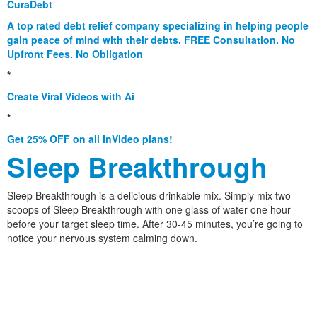
CuraDebt
A top rated debt relief company specializing in helping people
gain peace of mind with their debts. FREE Consultation. No
Upfront Fees. No Obligation
*
Create Viral Videos with Ai
*
Get 25% OFF on all InVideo plans!
Sleep Breakthrough
Sleep Breakthrough is a delicious drinkable mix. Simply mix two
scoops of Sleep Breakthrough with one glass of water one hour
before your target sleep time. After 30-45 minutes, you’re going to
notice your nervous system calming down.