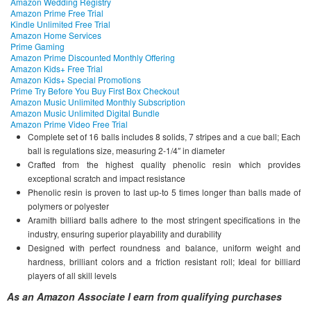
Amazon Wedding Registry
Amazon Prime Free Trial
Kindle Unlimited Free Trial
Amazon Home Services
Prime Gaming
Amazon Prime Discounted Monthly Offering
Amazon Kids+ Free Trial
Amazon Kids+ Special Promotions
Prime Try Before You Buy First Box Checkout
Amazon Music Unlimited Monthly Subscription
Amazon Music Unlimited Digital Bundle
Amazon Prime Video Free Trial
Complete set of 16 balls includes 8 solids, 7 stripes and a cue ball; Each
ball is regulations size, measuring 2-1/4″ in diameter
Crafted from the highest quality phenolic resin which provides
exceptional scratch and impact resistance
Phenolic resin is proven to last up-to 5 times longer than balls made of
polymers or polyester
Aramith billiard balls adhere to the most stringent specifications in the
industry, ensuring superior playability and durability
Designed with perfect roundness and balance, uniform weight and
hardness, brilliant colors and a friction resistant roll; Ideal for billiard
players of all skill levels
As an Amazon Associate I earn from qualifying purchases