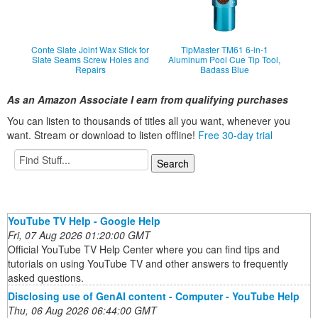
Conte Slate Joint Wax Stick for
TipMaster TM61 6-in-1
Slate Seams Screw Holes and
Aluminum Pool Cue Tip Tool,
Repairs
Badass Blue
As an Amazon Associate I earn from qualifying purchases
You can listen to thousands of titles all you want, whene
ver you
want. Stream or download to listen offline!
Free 30-day trial
YouTube TV Help - Google Help
Fri, 07 Aug 2026 01:20:00 GMT
Official YouTube TV Help Center where you can find tips and
tutorials on using YouTube TV and other answers to frequently
asked questions.
Disclosing use of GenAI content - Computer - YouTube Help
Thu, 06 Aug 2026 06:44:00 GMT