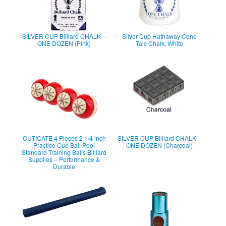
SILVER CUP Billiard CHALK –
Silver Cup Hathaway Cone
ONE DOZEN (Pink)
Talc Chalk, White
CUTICATE 4 Pieces 2 1/4 inch
SILVER CUP Billiard CHALK –
Practice Cue Ball Pool
ONE DOZEN (Charcoal)
Standard Training Balls Billiard
Supplies – Performance &
Durable