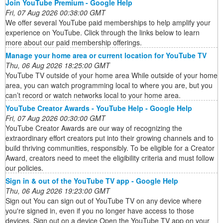
Join YouTube Premium - Google Help
Fri, 07 Aug 2026 00:38:00 GMT
We offer several YouTube paid memberships to help amplify your
experience on YouTube. Click through the links below to learn
more about our paid membership offerings.
Manage your home area or current location for YouTube TV
Thu, 06 Aug 2026 18:25:00 GMT
YouTube TV outside of your home area While outside of your home
area, you can watch programming local to where you are, but you
can’t record or watch networks local to your home area.
YouTube Creator Awards - YouTube Help - Google Help
Fri, 07 Aug 2026 00:30:00 GMT
YouTube Creator Awards are our way of recognizing the
extraordinary effort creators put into their growing channels and to
build thriving communities, responsibly. To be eligible for a Creator
Award, creators need to meet the eligibility criteria and must follow
our policies.
Sign in & out of the YouTube TV app - Google Help
Thu, 06 Aug 2026 19:23:00 GMT
Sign out You can sign out of YouTube TV on any device where
you're signed in, even if you no longer have access to those
devices. Sign out on a device Open the YouTube TV app on your