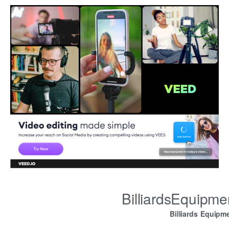
BilliardsEquipm
Billiards Equipm