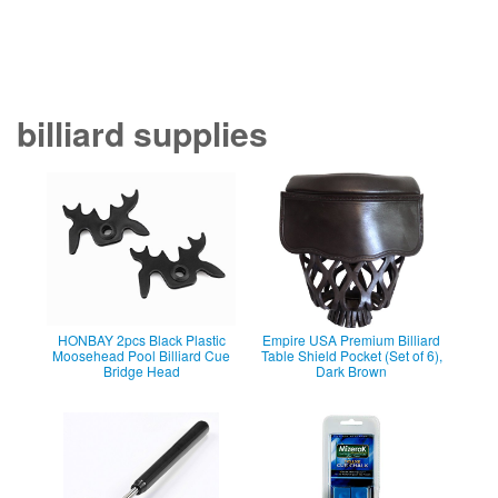
billiard supplies
HONBAY 2pcs Black Plastic
Empire USA Premium Billiard
Moosehead Pool Billiard Cue
Table Shield Pocket (Set of 6),
Bridge Head
Dark Brown