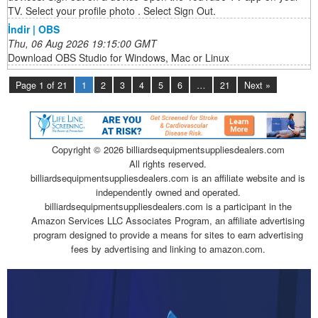
TV. Select your profile photo . Select Sign Out.
İndir | OBS
Thu, 06 Aug 2026 19:15:00 GMT
Download OBS Studio for Windows, Mac or Linux
Page 1 of 21
1
2
3
4
5
6
…
21
Next »
Copyright ©
2026 billiardsequipmentsuppliesdealers.com
All rights reserved.
billiardsequipmentsuppliesdealers.com is an affiliate website and is
independently owned and operated.
billiardsequipmentsuppliesdealers.com is a participant in the
Amazon Services LLC Associates Program, an affiliate advertising
program designed to provide a means for sites to earn advertising
fees by advertising and linking to amazon.com.