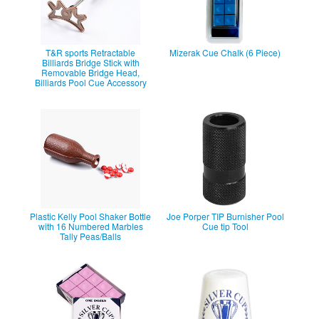
T&R sports Retractable
Mizerak Cue Chalk (6 Piece)
Billiards Bridge Stick with
Removable Bridge Head,
Billiards Pool Cue Accessory
Plastic Kelly Pool Shaker Bottle
Joe Porper TIP Burnisher Pool
with 16 Numbered Marbles
Cue tip Tool
Tally Peas/Balls