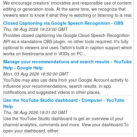
We encourage creators’ innovative and responsible use of content
editing or generation tools. At the same time, we recognize that
viewers want to know if what they’re watching or listening to is real.
Closed Captioning via Google Speech Recognition - OBS
Thu, 06 Aug 2026 19:23:00 GMT
Provides closed captioning via Google Cloud Speech Recognition
API as a standalone OBS plugin, no other tools required. It's fully
optional to viewers and uses Twitch's built in caption support which
works on livestreams and in VODs on PC...
Manage your recommendations and search results - YouTube
Help - Google Help
Mon, 03 Aug 2026 18:50:00 GMT
YouTube may also use data from your Google Account activity to
influence your recommendations, search results, in-app
notifications and suggested videos in other places.
Use the YouTube Studio dashboard - Computer - YouTube
Help
Thu, 06 Aug 2026 19:01:00 GMT
Use the YouTube Studio dashboard to get an overview of your
channel analytics, comments and more. View your dashboard To
open your dashboard, either: