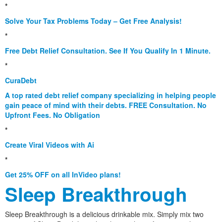
*
Solve Your Tax Problems Today – Get Free Analysis!
*
Free Debt Relief Consultation. See If You Qualify In 1 Minute.
*
CuraDebt
A top rated debt relief company specializing in helping people
gain peace of mind with their debts. FREE Consultation. No
Upfront Fees. No Obligation
*
Create Viral Videos with Ai
*
Get 25% OFF on all InVideo plans!
Sleep Breakthrough
Sleep Breakthrough is a delicious drinkable mix. Simply mix two