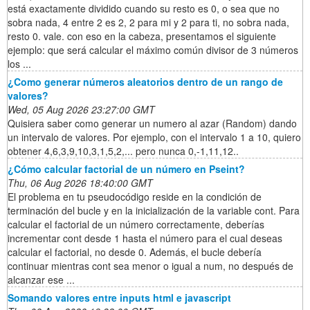
está exactamente dividido cuando su resto es 0, o sea que no
sobra nada, 4 entre 2 es 2, 2 para mi y 2 para ti, no sobra nada,
resto 0. vale. con eso en la cabeza, presentamos el siguiente
ejemplo: que será calcular el máximo común divisor de 3 números
los ...
¿Como generar números aleatorios dentro de un rango de
valores?
Wed, 05 Aug 2026 23:27:00 GMT
Quisiera saber como generar un numero al azar (Random) dando
un intervalo de valores. Por ejemplo, con el intervalo 1 a 10, quiero
obtener 4,6,3,9,10,3,1,5,2,... pero nunca 0,-1,11,12..
¿Cómo calcular factorial de un número en Pseint?
Thu, 06 Aug 2026 18:40:00 GMT
El problema en tu pseudocódigo reside en la condición de
terminación del bucle y en la inicialización de la variable cont. Para
calcular el factorial de un número correctamente, deberías
incrementar cont desde 1 hasta el número para el cual deseas
calcular el factorial, no desde 0. Además, el bucle debería
continuar mientras cont sea menor o igual a num, no después de
alcanzar ese ...
Somando valores entre inputs html e javascript