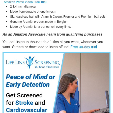
Amazon Prime Video Free Trial
2 1/4 inch diameter
Made from durable phenolic resin
Standard cue ball with Aramith Crown, Premier and Premium ball sets
Genuine Aramith product made in Belgium
Made by Aramith for a perfect roll every time.
As an Amazon Associate I earn from qualifying purchases
You can listen to thousands of titles all you want, whene
ver you
want. Stream or download to listen offline!
Free 30-day trial