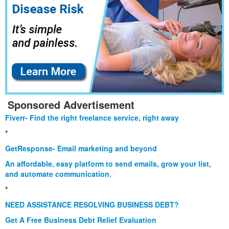
Sponsored Advertisement
Fiverr- Find the right freelance service, right away
*
GetResponse- Email marketing and beyond
An affordable, easy platform to send emails, grow your list,
and automate communication.
*
NEED ASSISTANCE RESOLVING BUSINESS DEBT?
Get A Free Business Debt Relief Evaluation