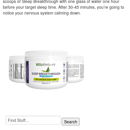
scoops of Sleep Breakthrough with one glass of water one hour
before your target sleep time. After 30-45 minutes, you’re going to
notice your nervous system calming down.