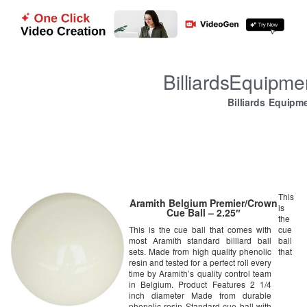
BilliardsEquipm
Billiards Equipm
This
Aramith Belgium Premier/Crown
is
Cue Ball – 2.25″
the
This is the cue ball that comes with
cue
most Aramith standard billiard ball
ball
sets. Made from high quality phenolic
that
resin and tested for a perfect roll every
time by Aramith’s quality control team
in Belgium. Product Features 2 1/4
inch diameter Made from durable
phenolic resin Standard cue ball with