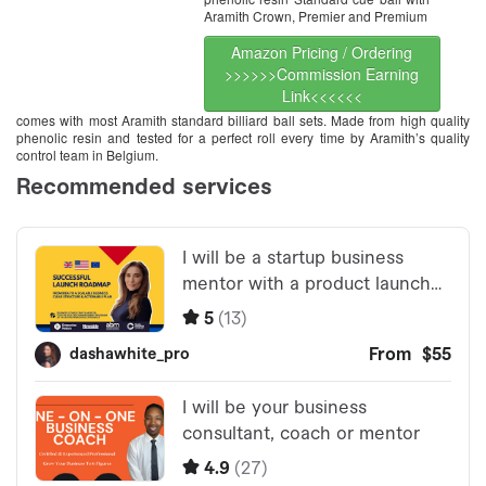
Aramith Crown, Premier and Premium
Amazon Pricing / Ordering
>>>>>>Commission Earning
Link<<<<<<
comes with most Aramith standard billiard ball sets. Made from high quality
phenolic resin and tested for a perfect roll every time by Aramith’s quality
control team in Belgium.