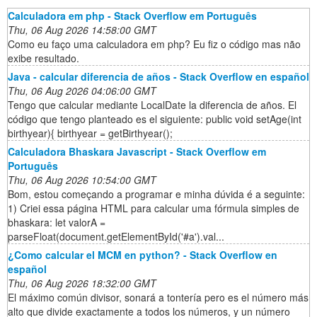
Calculadora em php - Stack Overflow em Português
Thu, 06 Aug 2026 14:58:00 GMT
Como eu faço uma calculadora em php? Eu fiz o código mas não
exibe resultado.
Java - calcular diferencia de años - Stack Overflow en español
Thu, 06 Aug 2026 04:06:00 GMT
Tengo que calcular mediante LocalDate la diferencia de años. El
código que tengo planteado es el siguiente: public void setAge(int
birthyear){ birthyear = getBirthyear();
Calculadora Bhaskara Javascript - Stack Overflow em
Português
Thu, 06 Aug 2026 10:54:00 GMT
Bom, estou começando a programar e minha dúvida é a seguinte:
1) Criei essa página HTML para calcular uma fórmula simples de
bhaskara: let valorA =
parseFloat(document.getElementById('#a').val...
¿Como calcular el MCM en python? - Stack Overflow en
español
Thu, 06 Aug 2026 18:32:00 GMT
El máximo común divisor, sonará a tontería pero es el número más
alto que divide exactamente a todos los números, y un número