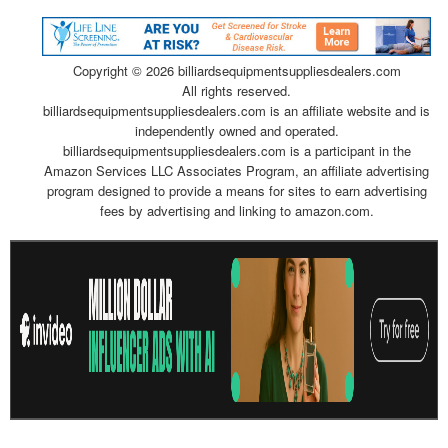
Copyright ©
2026 billiardsequipmentsuppliesdealers.com
All rights reserved.
billiardsequipmentsuppliesdealers.com is an affiliate website and is
independently owned and operated.
billiardsequipmentsuppliesdealers.com is a participant in the
Amazon Services LLC Associates Program, an affiliate advertising
program designed to provide a means for sites to earn advertising
fees by advertising and linking to amazon.com.