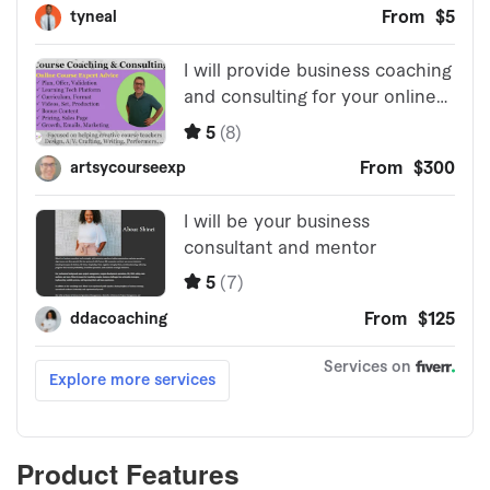
Product Features