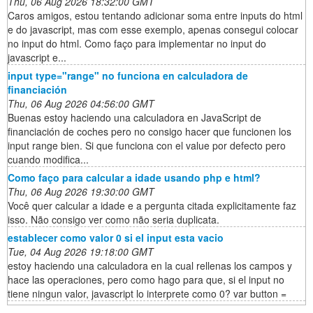
Thu, 06 Aug 2026 18:32:00 GMT
Caros amigos, estou tentando adicionar soma entre inputs do html
e do javascript, mas com esse exemplo, apenas consegui colocar
no input do html. Como faço para implementar no input do
javascript e...
input type="range" no funciona en calculadora de
financiación
Thu, 06 Aug 2026 04:56:00 GMT
Buenas estoy haciendo una calculadora en JavaScript de
financiación de coches pero no consigo hacer que funcionen los
input range bien. Si que funciona con el value por defecto pero
cuando modifica...
Como faço para calcular a idade usando php e html?
Thu, 06 Aug 2026 19:30:00 GMT
Você quer calcular a idade e a pergunta citada explicitamente faz
isso. Não consigo ver como não seria duplicata.
establecer como valor 0 si el input esta vacio
Tue, 04 Aug 2026 19:18:00 GMT
estoy haciendo una calculadora en la cual rellenas los campos y
hace las operaciones, pero como hago para que, si el input no
tiene ningun valor, javascript lo interprete como 0? var button =