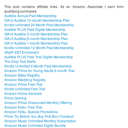
This post contains affiliate links. As an Amazon Associate I earn from
qualifying purchases
Audible Annual Paid Membership
Gift of Audible 12-month Membership Plan
Kindle Unlimited 24 Month Paid Membership
Audible PLUS Paid Digital Membership
Gift of Audible 3-month Membership Plan
Gift of Audible 6-month Membership Plan
Gift of Audible 1-month Membership Plan
Kindle Unlimited 12 Month Paid Membership
SNAP EBT Enrollment
Audible PLUS Free Trial Digital Membership
The Drop Text Alerts
Kindle Unlimited 6 Month Paid Membership
Amazon Prime for Young Adults 6-month Trial
Amazon Baby Registry
Amazon Wedding Registry
Amazon Prime Free Trial
Kindle Unlimited Free Trial
Amazon Home Services
Prime Gaming
Amazon Prime Discounted Monthly Offering
Amazon Kids+ Free Trial
Amazon Kids+ Special Promotions
Prime Try Before You Buy First Box Checkout
Amazon Music Unlimited Monthly Subscription
Amazon Music Unlimited Digital Bundle