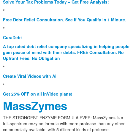
Solve Your Tax Problems Today – Get Free Analysis!
*
Free Debt Relief Consultation. See If You Qualify In 1 Minute.
*
CuraDebt
A top rated debt relief company specializing in helping people
gain peace of mind with their debts. FREE Consultation. No
Upfront Fees. No Obligation
*
Create Viral Videos with Ai
*
Get 25% OFF on all InVideo plans!
MassZymes
THE STRONGEST ENZYME FORMULA EVER: MassZymes is a
full-spectrum enzyme formula with more protease than any other
commercially available, with 5 different kinds of protease.