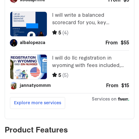
Product Features