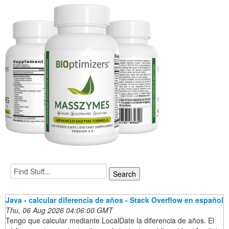
Java - calcular diferencia de años - Stack Overflow en español
Thu, 06 Aug 2026 04:06:00 GMT
Tengo que calcular mediante LocalDate la diferencia de años. El