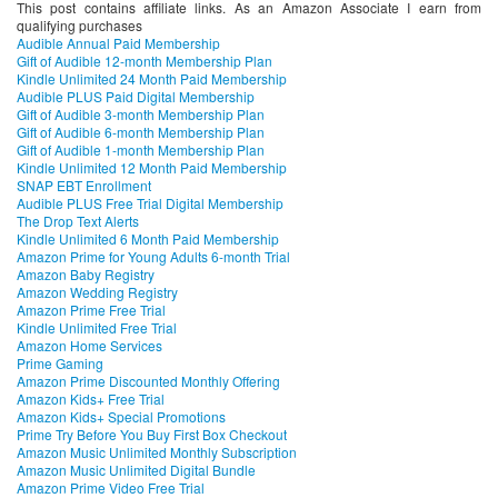
This post contains affiliate links. As an Amazon Associate I earn from
qualifying purchases
Audible Annual Paid Membership
Gift of Audible 12-month Membership Plan
Kindle Unlimited 24 Month Paid Membership
Audible PLUS Paid Digital Membership
Gift of Audible 3-month Membership Plan
Gift of Audible 6-month Membership Plan
Gift of Audible 1-month Membership Plan
Kindle Unlimited 12 Month Paid Membership
SNAP EBT Enrollment
Audible PLUS Free Trial Digital Membership
The Drop Text Alerts
Kindle Unlimited 6 Month Paid Membership
Amazon Prime for Young Adults 6-month Trial
Amazon Baby Registry
Amazon Wedding Registry
Amazon Prime Free Trial
Kindle Unlimited Free Trial
Amazon Home Services
Prime Gaming
Amazon Prime Discounted Monthly Offering
Amazon Kids+ Free Trial
Amazon Kids+ Special Promotions
Prime Try Before You Buy First Box Checkout
Amazon Music Unlimited Monthly Subscription
Amazon Music Unlimited Digital Bundle
Amazon Prime Video Free Trial