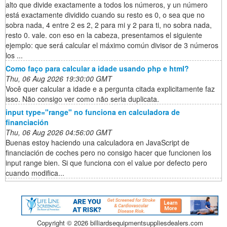
alto que divide exactamente a todos los números, y un número
está exactamente dividido cuando su resto es 0, o sea que no
sobra nada, 4 entre 2 es 2, 2 para mi y 2 para ti, no sobra nada,
resto 0. vale. con eso en la cabeza, presentamos el siguiente
ejemplo: que será calcular el máximo común divisor de 3 números
los ...
Como faço para calcular a idade usando php e html?
Thu, 06 Aug 2026 19:30:00 GMT
Você quer calcular a idade e a pergunta citada explicitamente faz
isso. Não consigo ver como não seria duplicata.
input type="range" no funciona en calculadora de
financiación
Thu, 06 Aug 2026 04:56:00 GMT
Buenas estoy haciendo una calculadora en JavaScript de
financiación de coches pero no consigo hacer que funcionen los
input range bien. Si que funciona con el value por defecto pero
cuando modifica...
Copyright ©
2026 billiardsequipmentsuppliesdealers.com