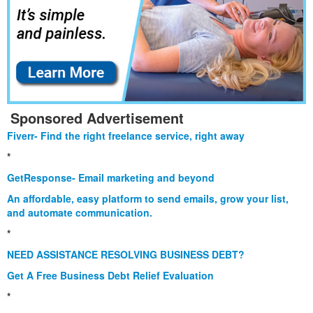
Sponsored Advertisement
Fiverr- Find the right freelance service, right away
*
GetResponse- Email marketing and beyond
An affordable, easy platform to send emails, grow your list,
and automate communication.
*
NEED ASSISTANCE RESOLVING BUSINESS DEBT?
Get A Free Business Debt Relief Evaluation
*