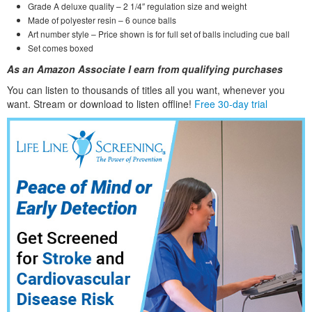
Grade A deluxe quality – 2 1/4″ regulation size and weight
Made of polyester resin – 6 ounce balls
Art number style – Price shown is for full set of balls including cue ball
Set comes boxed
As an Amazon Associate I earn from qualifying purchases
You can listen to thousands of titles all you want, whene
ver you
want. Stream or download to listen offline!
Free 30-day trial