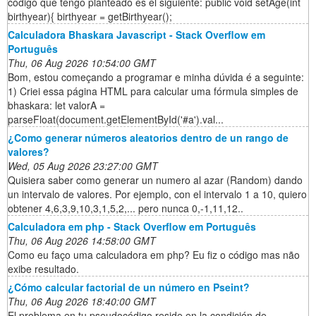
código que tengo planteado es el siguiente: public void setAge(int
birthyear){ birthyear = getBirthyear();
Calculadora Bhaskara Javascript - Stack Overflow em
Português
Thu, 06 Aug 2026 10:54:00 GMT
Bom, estou começando a programar e minha dúvida é a seguinte:
1) Criei essa página HTML para calcular uma fórmula simples de
bhaskara: let valorA =
parseFloat(document.getElementById('#a').val...
¿Como generar números aleatorios dentro de un rango de
valores?
Wed, 05 Aug 2026 23:27:00 GMT
Quisiera saber como generar un numero al azar (Random) dando
un intervalo de valores. Por ejemplo, con el intervalo 1 a 10, quiero
obtener 4,6,3,9,10,3,1,5,2,... pero nunca 0,-1,11,12..
Calculadora em php - Stack Overflow em Português
Thu, 06 Aug 2026 14:58:00 GMT
Como eu faço uma calculadora em php? Eu fiz o código mas não
exibe resultado.
¿Cómo calcular factorial de un número en Pseint?
Thu, 06 Aug 2026 18:40:00 GMT
El problema en tu pseudocódigo reside en la condición de