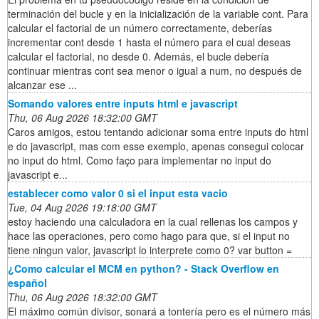
terminación del bucle y en la inicialización de la variable cont. Para
calcular el factorial de un número correctamente, deberías
incrementar cont desde 1 hasta el número para el cual deseas
calcular el factorial, no desde 0. Además, el bucle debería
continuar mientras cont sea menor o igual a num, no después de
alcanzar ese ...
Somando valores entre inputs html e javascript
Thu, 06 Aug 2026 18:32:00 GMT
Caros amigos, estou tentando adicionar soma entre inputs do html
e do javascript, mas com esse exemplo, apenas consegui colocar
no input do html. Como faço para implementar no input do
javascript e...
establecer como valor 0 si el input esta vacio
Tue, 04 Aug 2026 19:18:00 GMT
estoy haciendo una calculadora en la cual rellenas los campos y
hace las operaciones, pero como hago para que, si el input no
tiene ningun valor, javascript lo interprete como 0? var button =
¿Como calcular el MCM en python? - Stack Overflow en
español
Thu, 06 Aug 2026 18:32:00 GMT
El máximo común divisor, sonará a tontería pero es el número más