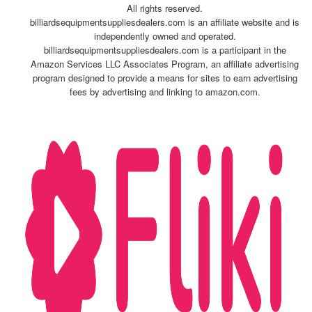
All rights reserved.
billiardsequipmentsuppliesdealers.com is an affiliate website and is
independently owned and operated.
billiardsequipmentsuppliesdealers.com is a participant in the
Amazon Services LLC Associates Program, an affiliate advertising
program designed to provide a means for sites to earn advertising
fees by advertising and linking to amazon.com.