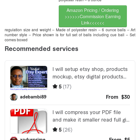
Amazon Pricing / Ordering
>>>>>>Commission Earning
Link<<<<<<
regulation size and weight – Made of polyester resin – 6 ounce balls – Art
number style – Price shown is for full set of balls including cue ball – Set
comes boxed