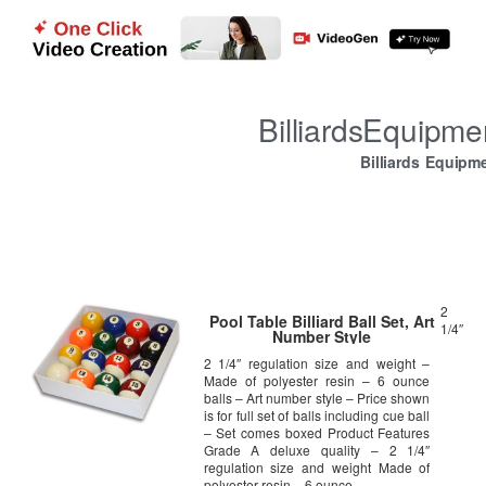
BilliardsEquipm
Billiards Equipm
2
Pool Table Billiard Ball Set, Art
1/4″
Number Style
2 1/4″ regulation size and weight –
Made of polyester resin – 6 ounce
balls – Art number style – Price shown
is for full set of balls including cue ball
– Set comes boxed Product Features
Grade A deluxe quality – 2 1/4″
regulation size and weight Made of
polyester resin – 6 ounce