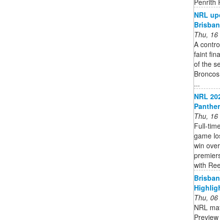
Penrith
NRL upd
Brisba
Thu, 16
A contro
faint fi
of the s
Broncos
...
NRL 202
Panther
Thu, 16
Full-tim
game los
win over
premiers
with Ree
Brisban
Highlig
Thu, 06
NRL mat
Preview 