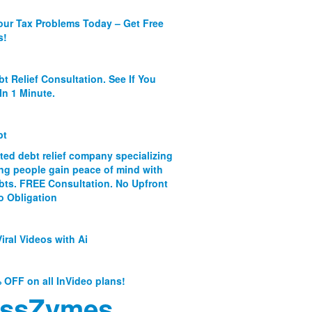
our Tax Problems Today – Get Free
s!
bt Relief Consultation. See If You
In 1 Minute.
bt
ated debt relief company specializing
ing people gain peace of mind with
ebts. FREE Consultation. No Upfront
o Obligation
iral Videos with Ai
 OFF on all InVideo plans!
ssZymes