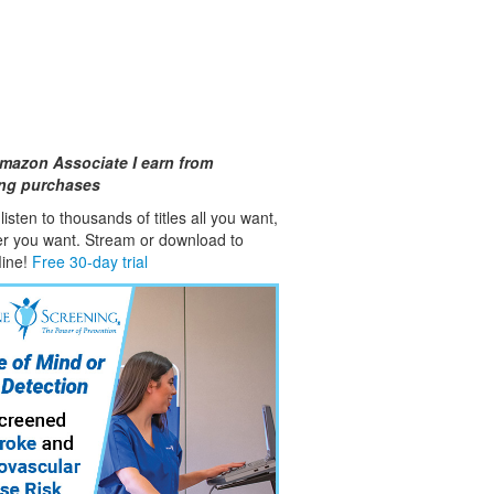
mazon Associate I earn from
ing purchases
isten to thousands of titles all you want,
er you want. Stream or download to
fline!
Free 30-day trial