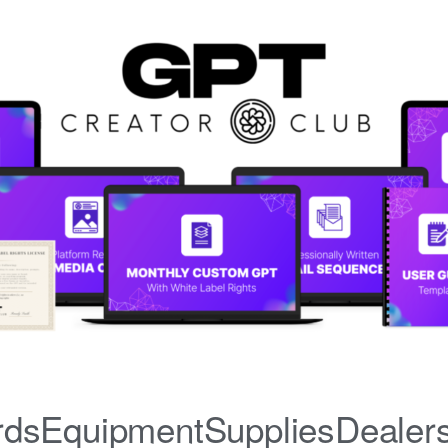
iardsEquipmentSuppliesDealer