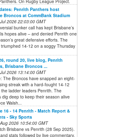
 Panthers. On Rugby League Project.
ates: Penrith Panthers host
ne Broncos at CommBank Stadium
 Jul 2026 22:03:00 GMT
versial bunker call has kept Brisbane’s
nals hopes alive – and denied Penrith one
eason’s great defensive efforts. The
 triumphed 14-12 on a soggy Thursday
6, round 20, live blog, Penrith
s, Brisbane Broncos ...
 Jul 2026 13:14:00 GMT
e: The Broncos have snapped an eight-
ing streak with a hard-fought 14-12
 the ladder leaders Penrith. The
 dig deep to keep their season alive
ce Walsh...
e 16 - 14 Penrith - Match Report &
hts - Sky Sports
 Aug 2026 10:54:00 GMT
ch Brisbane vs Penrith (28 Sep 2025).
and stats followed by live commentary,