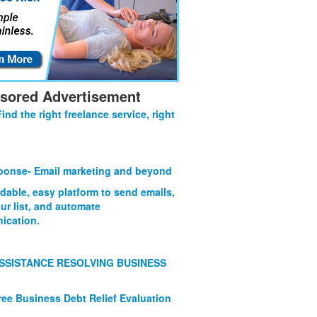
sored Advertisement
Find the right freelance service, right
onse- Email marketing and beyond
rdable, easy platform to send emails,
ur list, and automate
ication.
SSISTANCE RESOLVING BUSINESS
ree Business Debt Relief Evaluation