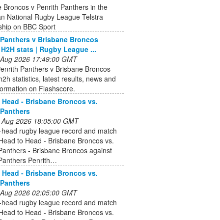
 Broncos v Penrith Panthers in the
an National Rugby League Telstra
ship on BBC Sport
 Panthers v Brisbane Broncos
, H2H stats | Rugby League ...
 Aug 2026 17:49:00 GMT
enrith Panthers v Brisbane Broncos
 h2h statistics, latest results, news and
formation on Flashscore.
 Head - Brisbane Broncos vs.
 Panthers
 Aug 2026 18:05:00 GMT
-head rugby league record and match
 Head to Head - Brisbane Broncos vs.
Panthers - Brisbane Broncos against
 Panthers Penrith…
 Head - Brisbane Broncos vs.
 Panthers
 Aug 2026 02:05:00 GMT
-head rugby league record and match
 Head to Head - Brisbane Broncos vs.