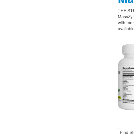
THE ST
MassZym
with mor
available