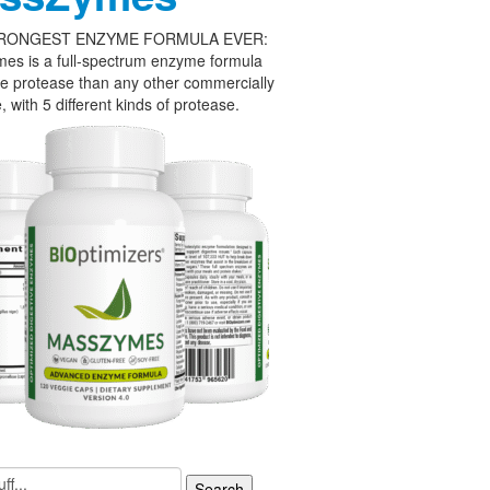
RONGEST ENZYME FORMULA EVER:
es is a full-spectrum enzyme formula
e protease than any other commercially
, with 5 different kinds of protease.