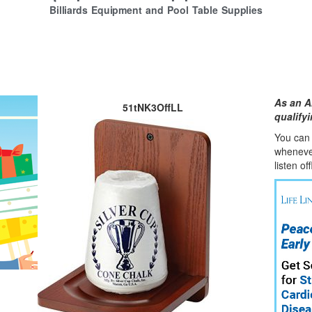
Billiards Equipment and Pool Table Supplies
As an A
51tNK3OffLL
qualify
You can l
whene
v
listen of