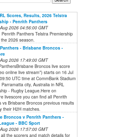
RL Scores, Results, 2026 Telstra
ship - Penrith Panthers
 Aug 2026 04:56:00 GMT
 Penrith Panthers Telstra Premiership
r the 2026 season.
 Panthers - Brisbane Broncos -
ore
 Aug 2026 17:49:00 GMT
PanthersBrisbane Broncos live score
eo online live stream*) starts on 16 Jul
 09:50 UTC time at CommBank Stadium
 Parramatta city, Australia in NRL
ship - Rugby League.Here on
e livescore you can find all Penrith
 vs Brisbane Broncos previous results
y their H2H matches.
e Broncos v Penrith Panthers -
League - BBC Sport
 Aug 2026 17:57:00 GMT
 all the scorers and match details for