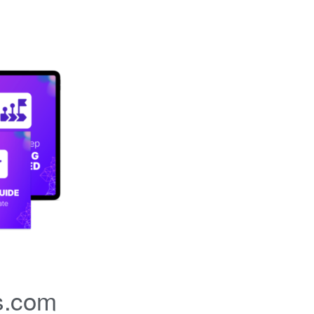
s.com