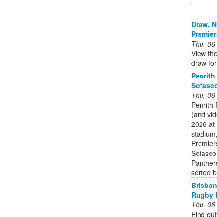
Draw, N
Premier
Thu, 06
View the
draw fo
Penrith
Sofasc
Thu, 06
Penrith 
(and vid
2026 at
stadium,
Premier
Sofascor
Panthers
sorted b
Brisban
Rugby 
Thu, 06
Find out