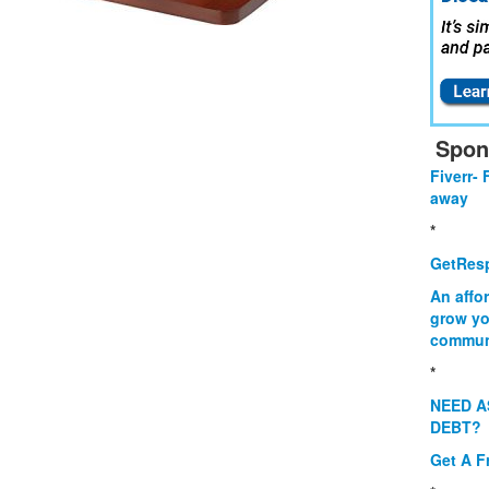
Spon
Fiverr- 
away
*
GetResp
An affo
grow yo
commun
*
NEED A
DEBT?
Get A F