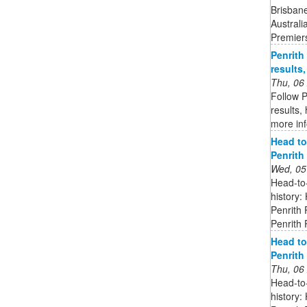
Brisbane
Australi
Premier
Penrith
results
Thu, 06
Follow P
results,
more in
Head to
Penrith
Wed, 05
Head-to
history:
Penrith 
Penrith
Head to
Penrith
Thu, 06
Head-to
history: