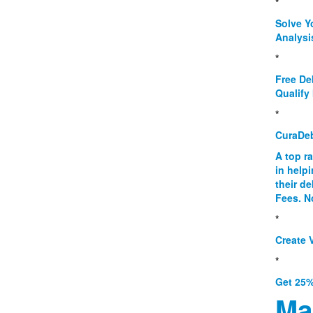
*
Solve Y
Analysi
*
Free De
Qualify 
*
CuraDe
A top r
in help
their d
Fees. N
*
Create V
*
Get 25%
Ma