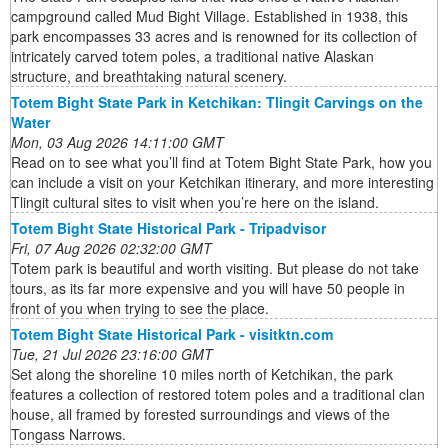
campground called Mud Bight Village. Established in 1938, this
park encompasses 33 acres and is renowned for its collection of
intricately carved totem poles, a traditional native Alaskan
structure, and breathtaking natural scenery.
Totem Bight State Park in Ketchikan: Tlingit Carvings on the
Water
Mon, 03 Aug 2026 14:11:00 GMT
Read on to see what you’ll find at Totem Bight State Park, how you
can include a visit on your Ketchikan itinerary, and more interesting
Tlingit cultural sites to visit when you’re here on the island.
Totem Bight State Historical Park - Tripadvisor
Fri, 07 Aug 2026 02:32:00 GMT
Totem park is beautiful and worth visiting. But please do not take
tours, as its far more expensive and you will have 50 people in
front of you when trying to see the place.
Totem Bight State Historical Park - visitktn.com
Tue, 21 Jul 2026 23:16:00 GMT
Set along the shoreline 10 miles north of Ketchikan, the park
features a collection of restored totem poles and a traditional clan
house, all framed by forested surroundings and views of the
Tongass Narrows.