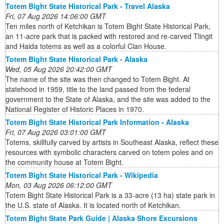
Totem Bight State Historical Park - Travel Alaska
Fri, 07 Aug 2026 14:06:00 GMT
Ten miles north of Ketchikan is Totem Bight State Historical Park,
an 11-acre park that is packed with restored and re-carved Tlingit
and Haida totems as well as a colorful Clan House.
Totem Bight State Historical Park - Alaska
Wed, 05 Aug 2026 20:42:00 GMT
The name of the site was then changed to Totem Bight. At
statehood in 1959, title to the land passed from the federal
government to the State of Alaska, and the site was added to the
National Register of Historic Places in 1970.
Totem Bight State Historical Park Information - Alaska
Fri, 07 Aug 2026 03:01:00 GMT
Totems, skillfully carved by artists in Southeast Alaska, reflect these
resources with symbolic characters carved on totem poles and on
the community house at Totem Bight.
Totem Bight State Historical Park - Wikipedia
Mon, 03 Aug 2026 06:12:00 GMT
Totem Bight State Historical Park is a 33-acre (13 ha) state park in
the U.S. state of Alaska. It is located north of Ketchikan.
Totem Bight State Park Guide | Alaska Shore Excursions