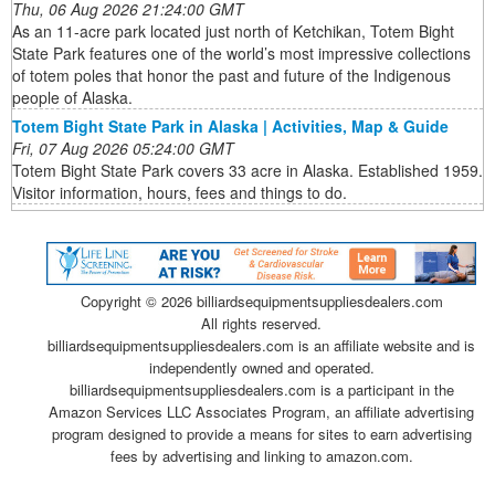
Thu, 06 Aug 2026 21:24:00 GMT
As an 11-acre park located just north of Ketchikan, Totem Bight
State Park features one of the world’s most impressive collections
of totem poles that honor the past and future of the Indigenous
people of Alaska.
Totem Bight State Park in Alaska | Activities, Map & Guide
Fri, 07 Aug 2026 05:24:00 GMT
Totem Bight State Park covers 33 acre in Alaska. Established 1959.
Visitor information, hours, fees and things to do.
Copyright ©
2026 billiardsequipmentsuppliesdealers.com
All rights reserved.
billiardsequipmentsuppliesdealers.com is an affiliate website and is
independently owned and operated.
billiardsequipmentsuppliesdealers.com is a participant in the
Amazon Services LLC Associates Program, an affiliate advertising
program designed to provide a means for sites to earn advertising
fees by advertising and linking to amazon.com.