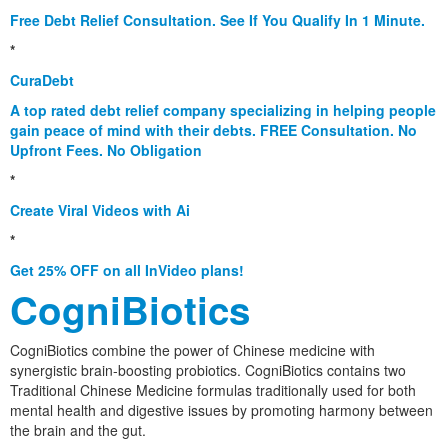
Free Debt Relief Consultation. See If You Qualify In 1 Minute.
*
CuraDebt
A top rated debt relief company specializing in helping people
gain peace of mind with their debts. FREE Consultation. No
Upfront Fees. No Obligation
*
Create Viral Videos with Ai
*
Get 25% OFF on all InVideo plans!
CogniBiotics
CogniBiotics combine the power of Chinese medicine with
synergistic brain-boosting probiotics. CogniBiotics contains two
Traditional Chinese Medicine formulas traditionally used for both
mental health and digestive issues by promoting harmony between
the brain and the gut.