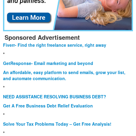
Sponsored Advertisement
Fiverr- Find the right freelance service, right away
*
GetResponse- Email marketing and beyond
An affordable, easy platform to send emails, grow your list,
and automate communication.
*
NEED ASSISTANCE RESOLVING BUSINESS DEBT?
Get A Free Business Debt Relief Evaluation
*
Solve Your Tax Problems Today – Get Free Analysis!
*