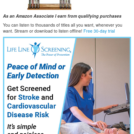
As an Amazon Associate I earn from qualifying purchases
You can listen to thousands of titles all you want, whene
ver you
want. Stream or download to listen offline!
Free 30-day trial