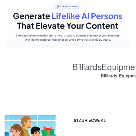
BilliardsEquipm
Billiards Equipm
51ZURmCWsKL