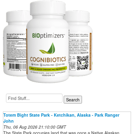
Totem Bight State Park - Ketchikan, Alaska - Park Ranger
John
Thu, 06 Aug 2026 21:10:00 GMT
The State Park occupies land that was once a Native Alaskan