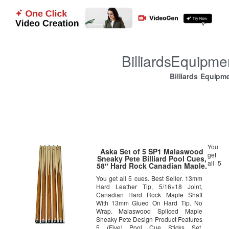
BilliardsEquipm
Billiards Equipm
You
Aska Set of 5 SP1 Malaswood
get
Sneaky Pete Billiard Pool Cues,
all 5
58″ Hard Rock Canadian Maple,
13mm Hard Le Pro Tip, Mixed
You get all 5 cues. Best Seller. 13mm
Weights
Hard Leather Tip, 5/16×18 Joint,
Canadian Hard Rock Maple Shaft
With 13mm Glued On Hard Tip. No
Wrap. Malaswood Spliced Maple
Sneaky Pete Design Product Features
5 (Five) Pool Cue Sticks Set.