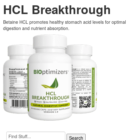
HCL Breakthrough
Betaine HCL promotes healthy stomach acid levels for optimal
digestion and nutrient absorption.