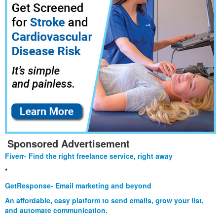
Sponsored Advertisement
Fiverr- Find the right freelance service, right away
*
GetResponse- Email marketing and beyond
An affordable, easy platform to send emails, grow your list,
and automate communication.