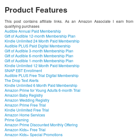
Product Features
This post contains affiliate links. As an Amazon Associate I earn from
qualifying purchases
Audible Annual Paid Membership
Gift of Audible 12-month Membership Plan
Kindle Unlimited 24 Month Paid Membership
Audible PLUS Paid Digital Membership
Gift of Audible 3-month Membership Plan
Gift of Audible 6-month Membership Plan
Gift of Audible 1-month Membership Plan
Kindle Unlimited 12 Month Paid Membership
SNAP EBT Enrollment
Audible PLUS Free Trial Digital Membership
The Drop Text Alerts
Kindle Unlimited 6 Month Paid Membership
Amazon Prime for Young Adults 6-month Trial
Amazon Baby Registry
Amazon Wedding Registry
Amazon Prime Free Trial
Kindle Unlimited Free Trial
Amazon Home Services
Prime Gaming
Amazon Prime Discounted Monthly Offering
Amazon Kids+ Free Trial
Amazon Kids+ Special Promotions