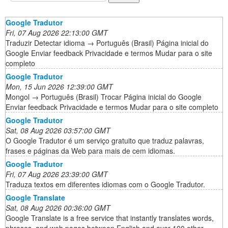
Google Tradutor
Fri, 07 Aug 2026 22:13:00 GMT
Traduzir Detectar idioma → Português (Brasil) Página inicial do
Google Enviar feedback Privacidade e termos Mudar para o site
completo
Google Tradutor
Mon, 15 Jun 2026 12:39:00 GMT
Mongol → Português (Brasil) Trocar Página inicial do Google
Enviar feedback Privacidade e termos Mudar para o site completo
Google Tradutor
Sat, 08 Aug 2026 03:57:00 GMT
O Google Tradutor é um serviço gratuito que traduz palavras,
frases e páginas da Web para mais de cem idiomas.
Google Tradutor
Fri, 07 Aug 2026 23:39:00 GMT
Traduza textos em diferentes idiomas com o Google Tradutor.
Google Translate
Sat, 08 Aug 2026 00:36:00 GMT
Google Translate is a free service that instantly translates words,