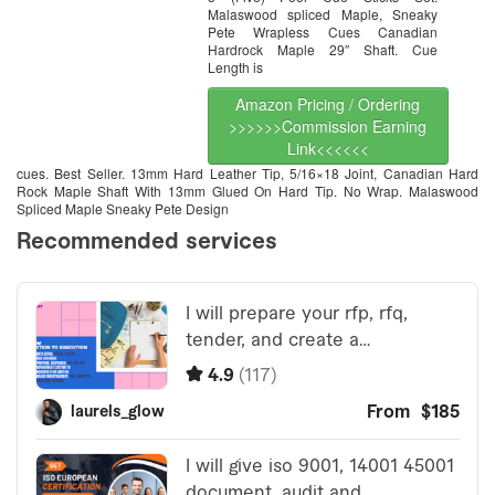
Malaswood spliced Maple, Sneaky
Pete Wrapless Cues Canadian
Hardrock Maple 29″ Shaft. Cue
Length is
Amazon Pricing / Ordering
>>>>>>Commission Earning
Link<<<<<<
cues. Best Seller. 13mm Hard Leather Tip, 5/16×18 Joint, Canadian Hard
Rock Maple Shaft With 13mm Glued On Hard Tip. No Wrap. Malaswood
Spliced Maple Sneaky Pete Design