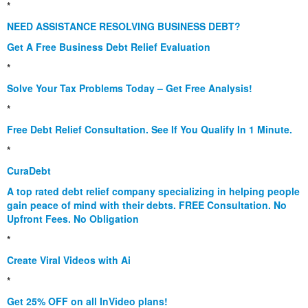
*
NEED ASSISTANCE RESOLVING BUSINESS DEBT?
Get A Free Business Debt Relief Evaluation
*
Solve Your Tax Problems Today – Get Free Analysis!
*
Free Debt Relief Consultation. See If You Qualify In 1 Minute.
*
CuraDebt
A top rated debt relief company specializing in helping people
gain peace of mind with their debts. FREE Consultation. No
Upfront Fees. No Obligation
*
Create Viral Videos with Ai
*
Get 25% OFF on all InVideo plans!