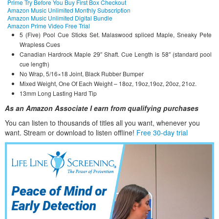
Prime Try Before You Buy First Box Checkout
Amazon Music Unlimited Monthly Subscription
Amazon Music Unlimited Digital Bundle
Amazon Prime Video Free Trial
5 (Five) Pool Cue Sticks Set. Malaswood spliced Maple, Sneaky Pete
Wrapless Cues
Canadian Hardrock Maple 29″ Shaft. Cue Length is 58″ (standard pool
cue length)
No Wrap, 5/16×18 Joint, Black Rubber Bumper
Mixed Weight, One Of Each Weight – 18oz, 19oz,19oz, 20oz, 21oz.
13mm Long Lasting Hard Tip
As an Amazon Associate I earn from qualifying purchases
You can listen to thousands of titles all you want, whene
ver you
want. Stream or download to listen offline!
Free 30-day trial