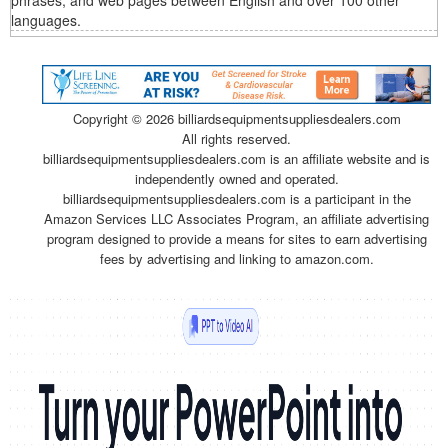
phrases, and web pages between English and over 100 other
languages.
Copyright ©
2026 billiardsequipmentsuppliesdealers.com
All rights reserved.
billiardsequipmentsuppliesdealers.com is an affiliate website and is
independently owned and operated.
billiardsequipmentsuppliesdealers.com is a participant in the
Amazon Services LLC Associates Program, an affiliate advertising
program designed to provide a means for sites to earn advertising
fees by advertising and linking to amazon.com.