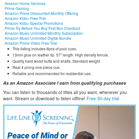
Amazon Home Services
Prime Gaming
Amazon Prime Discounted Monthly Offering
Amazon Kids+ Free Trial
Amazon Kids+ Special Promotions
Prime Try Before You Buy First Box Checkout
Amazon Music Unlimited Monthly Subscription
Amazon Music Unlimited Digital Bundle
Amazon Prime Video Free Trial
This listing includes 6pcs of pool cues.
13mm glue on leather tip. 57″ length. High density ferrule.
Quality hard wood butts and shafts. Standard weight.
Real 4 prong one-piece cue.
Reliable and recommended for residential use.
As an Amazon Associate I earn from qualifying purchases
You can listen to thousands of titles all you want, whene
ver you
want. Stream or download to listen offline!
Free 30-day trial