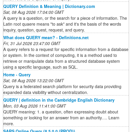
QUERY Definition & Meaning | Dictionary.com
Sat, 08 Aug 2026 17:04:00 GMT
A query is a question, or the search for a piece of information. The
Latin root quaere means "to ask" and it's the basis of the words
inquiry, question, quest, request, and query.
What does QUERY mean? - Definitions.net
Fri, 31 Jul 2026 23:47:00 GMT
A query refers to a request for specific information from a database
or system. In the context of computing, it is a method used to
retrieve or manipulate data from a structured database system
using a specific language, such as SQL.
Home - Query
Sat, 08 Aug 2026 13:22:00 GMT
Query is a federated search platform for security data providing
expanded data visibility without centralization.
QUERY | definition in the Cambridge English Dictionary
Mon, 03 Aug 2026 11:41:00 GMT
QUERY meaning: 1. a question, often expressing doubt about
something or looking for an answer from an authority…. Learn
more.
SARS Online Query (8.5.0.0 (PROD))