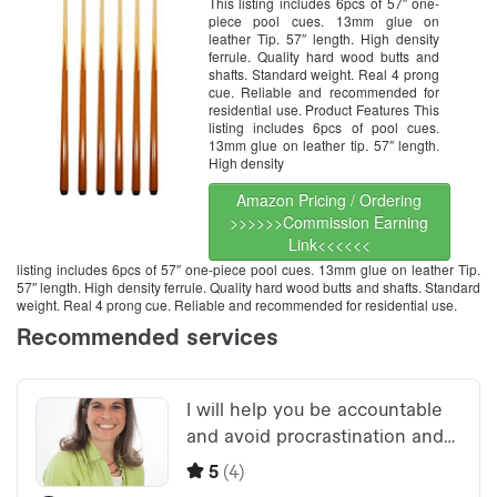
This listing includes 6pcs of 57″ one-
piece pool cues. 13mm glue on
leather Tip. 57″ length. High density
ferrule. Quality hard wood butts and
shafts. Standard weight. Real 4 prong
cue. Reliable and recommended for
residential use. Product Features This
listing includes 6pcs of pool cues.
13mm glue on leather tip. 57″ length.
High density
Amazon Pricing / Ordering
>>>>>>Commission Earning
Link<<<<<<
listing includes 6pcs of 57″ one-piece pool cues. 13mm glue on leather Tip.
57″ length. High density ferrule. Quality hard wood butts and shafts. Standard
weight. Real 4 prong cue. Reliable and recommended for residential use.