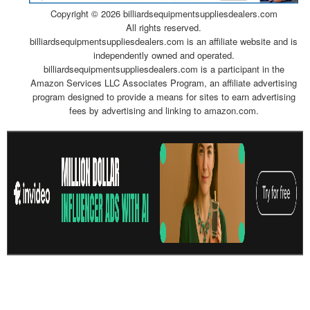
Copyright ©
2026 billiardsequipmentsuppliesdealers.com
All rights reserved.
billiardsequipmentsuppliesdealers.com is an affiliate website and is
independently owned and operated.
billiardsequipmentsuppliesdealers.com is a participant in the
Amazon Services LLC Associates Program, an affiliate advertising
program designed to provide a means for sites to earn advertising
fees by advertising and linking to amazon.com.