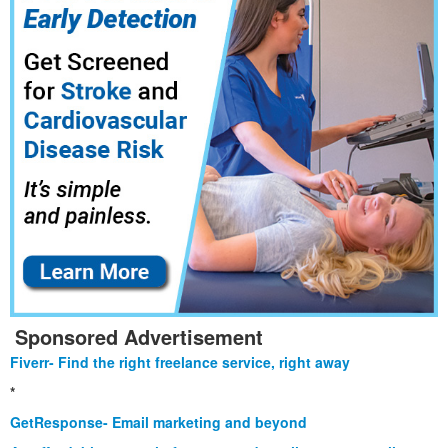
Sponsored Advertisement
Fiverr- Find the right freelance service, right away
*
GetResponse- Email marketing and beyond