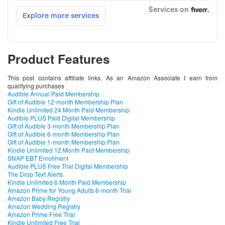
Product Features
This post contains affiliate links. As an Amazon Associate I earn from
qualifying purchases
Audible Annual Paid Membership
Gift of Audible 12-month Membership Plan
Kindle Unlimited 24 Month Paid Membership
Audible PLUS Paid Digital Membership
Gift of Audible 3-month Membership Plan
Gift of Audible 6-month Membership Plan
Gift of Audible 1-month Membership Plan
Kindle Unlimited 12 Month Paid Membership
SNAP EBT Enrollment
Audible PLUS Free Trial Digital Membership
The Drop Text Alerts
Kindle Unlimited 6 Month Paid Membership
Amazon Prime for Young Adults 6-month Trial
Amazon Baby Registry
Amazon Wedding Registry
Amazon Prime Free Trial
Kindle Unlimited Free Trial