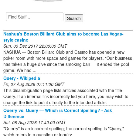
Nashua's Boston Billiard Club aims to become Las Vegas-
style casino
Sun, 03 Dec 2017 22:00:00 GMT
NASHUA — Boston Billiard Club and Casino has opened a new
poker room with more space and games for players. “Our business
has taken a huge dive since the smoking ban — it ended the pool
game. We had ...
Query - Wikipedia
Fri, 07 Aug 2026 07:11:00 GMT
This disambiguation page lists articles associated with the title
Query. If an internal link incorrectly led you here, you may wish to
change the link to point directly to the intended article.
Querry vs. Query — Which is Correct Spelling? - Ask
Difference
Sat, 08 Aug 2026 17:40:00 GMT
"Querry" is an incorrect spelling; the correct spelling is "Query,"
which refers to a question or inquiry.