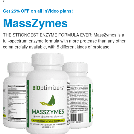
*
Get 25% OFF on all InVideo plans!
MassZymes
THE STRONGEST ENZYME FORMULA EVER: MassZymes is a
full-spectrum enzyme formula with more protease than any other
commercially available, with 5 different kinds of protease.