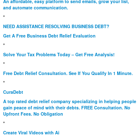
An affordable, easy platform to send emails, grow your list,
and automate communication.
*
NEED ASSISTANCE RESOLVING BUSINESS DEBT?
Get A Free Business Debt Relief Evaluation
*
Solve Your Tax Problems Today – Get Free Analysis!
*
Free Debt Relief Consultation. See If You Qualify In 1 Minute.
*
CuraDebt
A top rated debt relief company specializing in helping people
gain peace of mind with their debts. FREE Consultation. No
Upfront Fees. No Obligation
*
Create Viral Videos with Ai