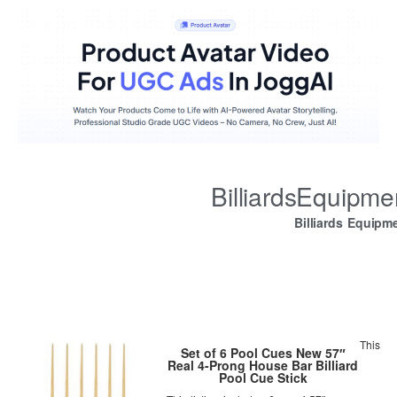
BilliardsEquipm
Billiards Equipm
This
Set of 6 Pool Cues New 57″
Real 4-Prong House Bar Billiard
Pool Cue Stick