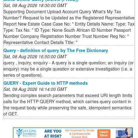
Sat, 08 Aug 2026 18:30:00 GMT
Supporting Document Upload Account Query What's My Tax
Number? Request to be Updated as the Registered Representative
Report New Estate Case Case No: * Entity Details Name: Type: Tax
Type: Tax No: * ID Type: None South African ID Number Passport
Number Company Registration Number Trust Number Reg No: *
Representative Contact Details Title: *
Query - definition of query by The Free Dictionary
Sat, 08 Aug 2026 16:50:00 GMT
query , inquiry, enquiry - A query is a single question; an inquiry (or
enquiry) may be a single question or extensive investigation (i.e. a
series of questions).
QUERY - Expert Guide to HTTP methods
Sat, 08 Aug 2026 16:14:00 GMT
Sending complex search parameters that exceed URI length limits
calls for the HTTP QUERY method, which carries query content in
the request body while preserving the safe, idempotent semantics
of GET.