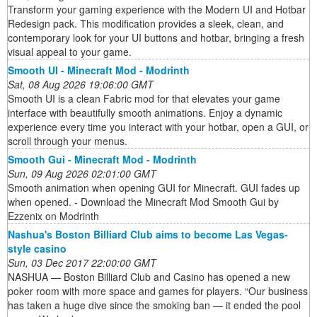
Transform your gaming experience with the Modern UI and Hotbar
Redesign pack. This modification provides a sleek, clean, and
contemporary look for your UI buttons and hotbar, bringing a fresh
visual appeal to your game.
Smooth UI - Minecraft Mod - Modrinth
Sat, 08 Aug 2026 19:06:00 GMT
Smooth UI is a clean Fabric mod for that elevates your game
interface with beautifully smooth animations. Enjoy a dynamic
experience every time you interact with your hotbar, open a GUI, or
scroll through your menus.
Smooth Gui - Minecraft Mod - Modrinth
Sun, 09 Aug 2026 02:01:00 GMT
Smooth animation when opening GUI for Minecraft. GUI fades up
when opened. - Download the Minecraft Mod Smooth Gui by
Ezzenix on Modrinth
Nashua's Boston Billiard Club aims to become Las Vegas-
style casino
Sun, 03 Dec 2017 22:00:00 GMT
NASHUA — Boston Billiard Club and Casino has opened a new
poker room with more space and games for players. “Our business
has taken a huge dive since the smoking ban — it ended the pool