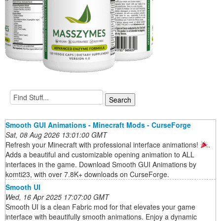
Smooth GUI Animations - Minecraft Mods - CurseForge
Sat, 08 Aug 2026 13:01:00 GMT
Refresh your Minecraft with professional interface animations!
.
Adds a beautiful and customizable opening animation to ALL
interfaces in the game. Download Smooth GUI Animations by
komti23, with over 7.8K+ downloads on CurseForge.
Smooth UI
Wed, 16 Apr 2025 17:07:00 GMT
Smooth UI is a clean Fabric mod for that elevates your game
interface with beautifully smooth animations. Enjoy a dynamic