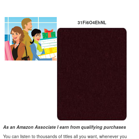
31Fi6O4EhNL
As an Amazon Associate I earn from qualifying purchases
You can listen to thousands of titles all you want, whene
ver you