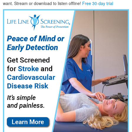
want. Stream or download to listen offline!
Free 30-day trial