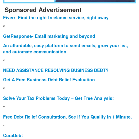
Sponsored Advertisement
Fiverr- Find the right freelance service, right away
*
GetResponse- Email marketing and beyond
An affordable, easy platform to send emails, grow your list,
and automate communication.
*
NEED ASSISTANCE RESOLVING BUSINESS DEBT?
Get A Free Business Debt Relief Evaluation
*
Solve Your Tax Problems Today – Get Free Analysis!
*
Free Debt Relief Consultation. See If You Qualify In 1 Minute.
*
CuraDebt