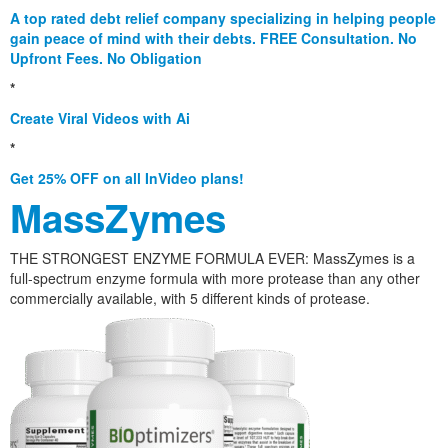
A top rated debt relief company specializing in helping people
gain peace of mind with their debts. FREE Consultation. No
Upfront Fees. No Obligation
*
Create Viral Videos with Ai
*
Get 25% OFF on all InVideo plans!
MassZymes
THE STRONGEST ENZYME FORMULA EVER: MassZymes is a
full-spectrum enzyme formula with more protease than any other
commercially available, with 5 different kinds of protease.