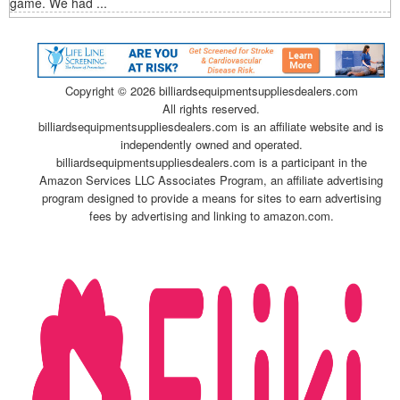
game. We had ...
Copyright ©
2026 billiardsequipmentsuppliesdealers.com
All rights reserved.
billiardsequipmentsuppliesdealers.com is an affiliate website and is
independently owned and operated.
billiardsequipmentsuppliesdealers.com is a participant in the
Amazon Services LLC Associates Program, an affiliate advertising
program designed to provide a means for sites to earn advertising
fees by advertising and linking to amazon.com.