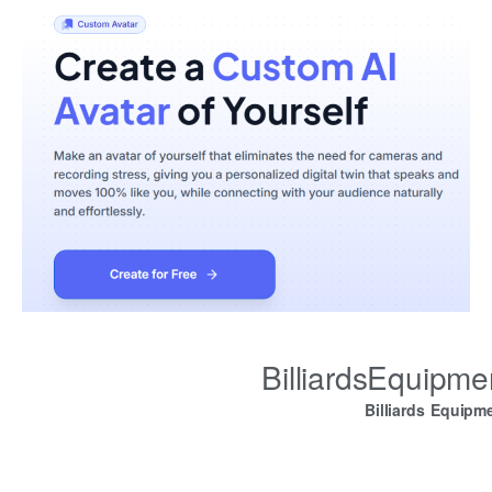
BilliardsEquipm
Billiards Equipm