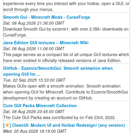
experience every time you interact with your hotbar, open a GUI, or
scroll through your menus.
Smooth Gui - Minecraft Mods - CurseForge
Sat, 08 Aug 2026 21:36:00 GMT
Download Smooth Gui by ezzenix1, with over 2.0M+ downloads on
CurseForge.
Java Edition GUI textures – Minecraft Wiki
Sat, 08 Aug 2026 11:06:00 GMT
This page serves as a compact list of all unique GUI textures which
have ever existed in officially released versions of Java Edition.
GitHub - Ezzenix/SmoothGui: Smooth animation when
opening GUI for ...
Tue, 02 Sep 2025 15:33:00 GMT
Makes GUIs open with a smooth animation. Smooth animation
when opening GUI for Minecraft. Contribute to Ezzenix/SmoothGui
development by creating an account on GitHub.
Cute GUI Packs Minecraft Collection
Sat, 08 Aug 2026 23:45:00 GMT
The Cute GUI Packs was contributed by on Feb 23rd, 2022.
[
] CleanUI: Modern UI and Hotbar Redesign! (any version)
Wed, 05 Aug 2026 18:19:00 GMT