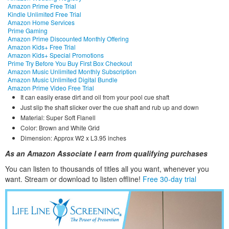
Amazon Prime Free Trial
Kindle Unlimited Free Trial
Amazon Home Services
Prime Gaming
Amazon Prime Discounted Monthly Offering
Amazon Kids+ Free Trial
Amazon Kids+ Special Promotions
Prime Try Before You Buy First Box Checkout
Amazon Music Unlimited Monthly Subscription
Amazon Music Unlimited Digital Bundle
Amazon Prime Video Free Trial
It can easily erase dirt and oil from your pool cue shaft
Just slip the shaft slicker over the cue shaft and rub up and down
Material: Super Soft Flanell
Color: Brown and White Grid
Dimension: Approx W2 x L3.95 inches
As an Amazon Associate I earn from qualifying purchases
You can listen to thousands of titles all you want, whene
ver you
want. Stream or download to listen offline!
Free 30-day trial