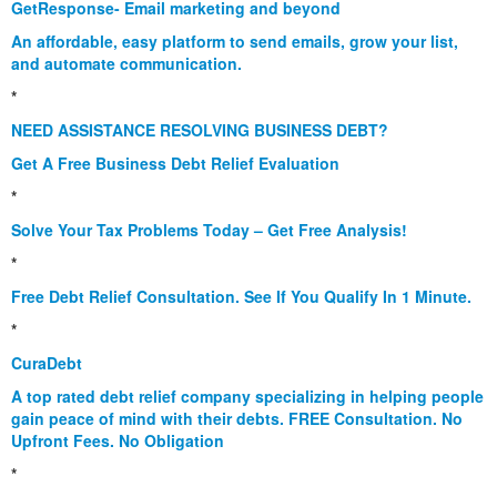
GetResponse- Email marketing and beyond
An affordable, easy platform to send emails, grow your list,
and automate communication.
*
NEED ASSISTANCE RESOLVING BUSINESS DEBT?
Get A Free Business Debt Relief Evaluation
*
Solve Your Tax Problems Today – Get Free Analysis!
*
Free Debt Relief Consultation. See If You Qualify In 1 Minute.
*
CuraDebt
A top rated debt relief company specializing in helping people
gain peace of mind with their debts. FREE Consultation. No
Upfront Fees. No Obligation
*