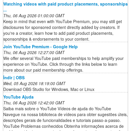
Watching videos with paid product placements, sponsorships
...
Thu, 06 Aug 2026 01:00:00 GMT
Keep in mind that even with YouTube Premium, you may still get
disclosures for sponsored content directly added by creators. If
you're a creator, learn how to add paid product placements,
sponsorships & endorsements to your content.
Join YouTube Premium - Google Help
Thu, 06 Aug 2026 12:27:00 GMT
We offer several YouTube paid memberships to help amplify your
experience on YouTube. Click through the links below to learn
more about our paid membership offerings.
İndir | OBS
Wed, 05 Aug 2026 18:19:00 GMT
Download OBS Studio for Windows, Mac or Linux
YouTube Ajuda
Thu, 06 Aug 2026 12:42:00 GMT
Saiba mais sobre o YouTube Vídeos de ajuda do YouTube
Navegue na nossa biblioteca de vídeos para obter sugestões úteis,
descrições gerais de funcionalidades e tutoriais passo-a-passo.
YouTube Problemas conhecidos Obtenha informações acerca de