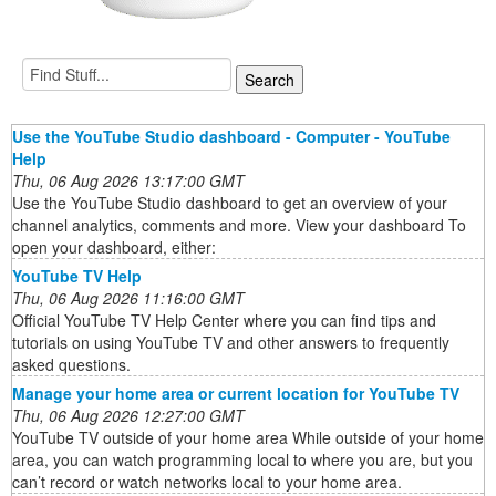
Use the YouTube Studio dashboard - Computer - YouTube
Help
Thu, 06 Aug 2026 13:17:00 GMT
Use the YouTube Studio dashboard to get an overview of your
channel analytics, comments and more. View your dashboard To
open your dashboard, either:
YouTube TV Help
Thu, 06 Aug 2026 11:16:00 GMT
Official YouTube TV Help Center where you can find tips and
tutorials on using YouTube TV and other answers to frequently
asked questions.
Manage your home area or current location for YouTube TV
Thu, 06 Aug 2026 12:27:00 GMT
YouTube TV outside of your home area While outside of your home
area, you can watch programming local to where you are, but you
can’t record or watch networks local to your home area.