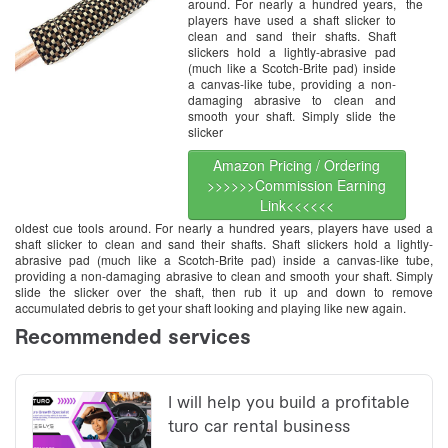
around. For nearly a hundred years,
the
players have used a shaft slicker to
clean and sand their shafts. Shaft
slickers hold a lightly-abrasive pad
(much like a Scotch-Brite pad) inside
a canvas-like tube, providing a non-
damaging abrasive to clean and
smooth your shaft. Simply slide the
slicker
Amazon Pricing / Ordering
>>>>>>Commission Earning
Link<<<<<<
oldest cue tools around. For nearly a hundred years, players have used a
shaft slicker to clean and sand their shafts. Shaft slickers hold a lightly-
abrasive pad (much like a Scotch-Brite pad) inside a canvas-like tube,
providing a non-damaging abrasive to clean and smooth your shaft. Simply
slide the slicker over the shaft, then rub it up and down to remove
accumulated debris to get your shaft looking and playing like new again.