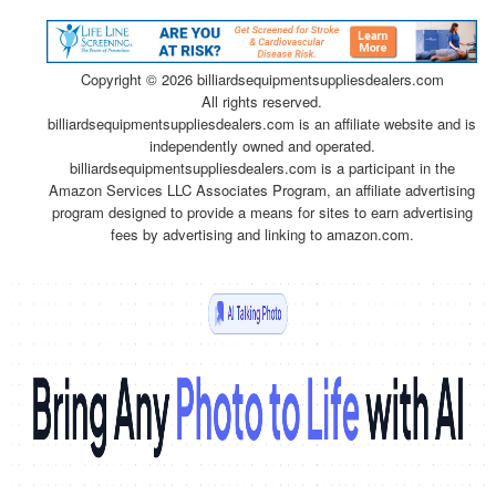
Copyright ©
2026 billiardsequipmentsuppliesdealers.com
All rights reserved.
billiardsequipmentsuppliesdealers.com is an affiliate website and is
independently owned and operated.
billiardsequipmentsuppliesdealers.com is a participant in the
Amazon Services LLC Associates Program, an affiliate advertising
program designed to provide a means for sites to earn advertising
fees by advertising and linking to amazon.com.