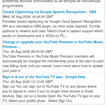
problemas técnicos comunicados ou de serviços de manutenção
programados.
Closed Captioning via Google Speech Recognition - OBS
Wed, 05 Aug 2026 18:26:00 GMT
Provides closed captioning via Google Cloud Speech Recognition
API as a standalone OBS plugin, no other tools required. It's fully
optional to viewers and uses Twitch's built in caption support which
works on livestreams and in VODs on PC...
Change or upgrade your YouTube Premium or YouTube Music
Premium ...
Thu, 06 Aug 2026 08:03:00 GMT
YouTube Premium or YouTube Music Premium members will
automatically be charged the membership price at the start of each
new billing cycle until you cancel. Learn more about how to update
your paid m
Sign in & out of the YouTube TV app - Google Help
Thu, 06 Aug 2026 12:13:00 GMT
Sign out You can sign out of YouTube TV on any device where
you're signed in, even if you no longer have access to those
devices. Sign out on a device Open the YouTube TV app on your
TV. Select your profile photo . Select Sign Out.