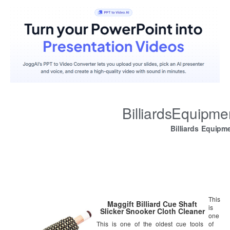
BilliardsEquipm
Billiards Equipm
This
Maggift Billiard Cue Shaft
is
Slicker Snooker Cloth Cleaner
one
This is one of the oldest cue tools
of