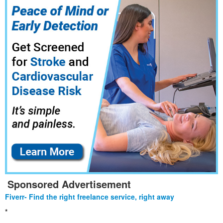
Sponsored Advertisement
Fiverr- Find the right freelance service, right away
*