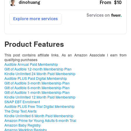
Product Features
This post contains affiliate links. As an Amazon Associate I earn from
qualifying purchases
Audible Annual Paid Membership
Gift of Audible 12-month Membership Plan
Kindle Unlimited 24 Month Paid Membership
Audible PLUS Paid Digital Membership
Gift of Audible 3-month Membership Plan
Gift of Audible 6-month Membership Plan
Gift of Audible 1-month Membership Plan
Kindle Unlimited 12 Month Paid Membership
SNAP EBT Enrollment
Audible PLUS Free Trial Digital Membership
The Drop Text Alerts
Kindle Unlimited 6 Month Paid Membership
Amazon Prime for Young Adults 6-month Trial
Amazon Baby Registry
Amazon Wedding Registry