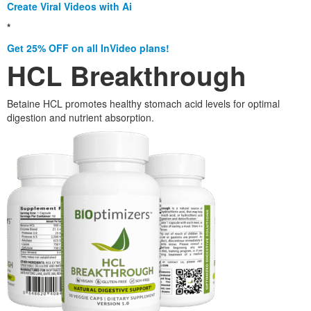
Create Viral Videos with Ai
*
Get 25% OFF on all InVideo plans!
HCL Breakthrough
Betaine HCL promotes healthy stomach acid levels for optimal
digestion and nutrient absorption.