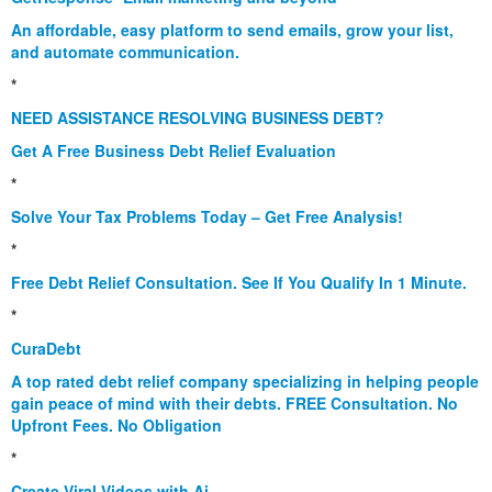
An affordable, easy platform to send emails, grow your list,
and automate communication.
*
NEED ASSISTANCE RESOLVING BUSINESS DEBT?
Get A Free Business Debt Relief Evaluation
*
Solve Your Tax Problems Today – Get Free Analysis!
*
Free Debt Relief Consultation. See If You Qualify In 1 Minute.
*
CuraDebt
A top rated debt relief company specializing in helping people
gain peace of mind with their debts. FREE Consultation. No
Upfront Fees. No Obligation
*
Create Viral Videos with Ai