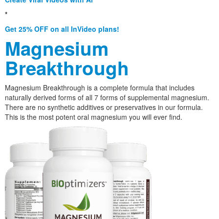
*
Get 25% OFF on all InVideo plans!
Magnesium
Breakthrough
Magnesium Breakthrough is a complete formula that includes
naturally derived forms of all 7 forms of supplemental magnesium.
There are no synthetic additives or preservatives in our formula.
This is the most potent oral magnesium you will ever find.