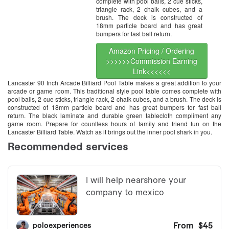
complete with pool balls, 2 cue sticks,
triangle rack, 2 chalk cubes, and a
brush. The deck is constructed of
18mm particle board and has great
bumpers for fast ball return.
Amazon Pricing / Ordering
>>>>>>Commission Earning
Link<<<<<<
Lancaster 90 Inch Arcade Billiard Pool Table makes a great addition to your
arcade or game room. This traditional style pool table comes complete with
pool balls, 2 cue sticks, triangle rack, 2 chalk cubes, and a brush. The deck is
constructed of 18mm particle board and has great bumpers for fast ball
return. The black laminate and durable green tablecloth compliment any
game room. Prepare for countless hours of family and friend fun on the
Lancaster Billiard Table. Watch as it brings out the inner pool shark in you.