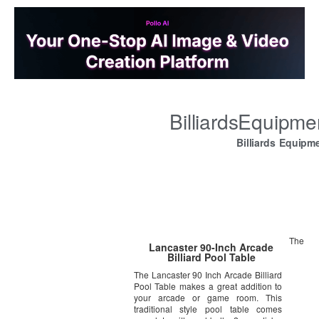
BilliardsEquipm
Billiards Equipm
The
Lancaster 90-Inch Arcade
Billiard Pool Table
The Lancaster 90 Inch Arcade Billiard
Pool Table makes a great addition to
your arcade or game room. This
traditional style pool table comes