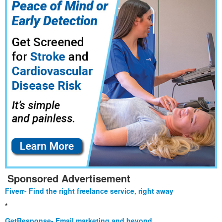
Sponsored Advertisement
Fiverr- Find the right freelance service, right away
*
GetResponse- Email marketing and beyond