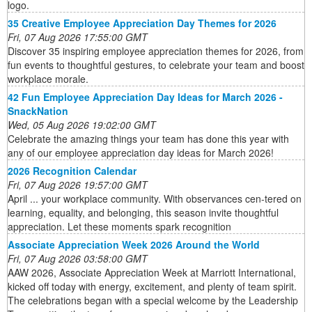
logo.
35 Creative Employee Appreciation Day Themes for 2026
Fri, 07 Aug 2026 17:55:00 GMT
Discover 35 inspiring employee appreciation themes for 2026, from
fun events to thoughtful gestures, to celebrate your team and boost
workplace morale.
42 Fun Employee Appreciation Day Ideas for March 2026 -
SnackNation
Wed, 05 Aug 2026 19:02:00 GMT
Celebrate the amazing things your team has done this year with
any of our employee appreciation day ideas for March 2026!
2026 Recognition Calendar
Fri, 07 Aug 2026 19:57:00 GMT
April ... your workplace community. With observances cen-tered on
learning, equality, and belonging, this season invite thoughtful
appreciation. Let these moments spark recognition
Associate Appreciation Week 2026 Around the World
Fri, 07 Aug 2026 03:58:00 GMT
AAW 2026, Associate Appreciation Week at Marriott International,
kicked off today with energy, excitement, and plenty of team spirit.
The celebrations began with a special welcome by the Leadership