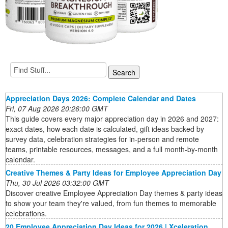
Appreciation Days 2026: Complete Calendar and Dates
Fri, 07 Aug 2026 20:26:00 GMT
This guide covers every major appreciation day in 2026 and 2027:
exact dates, how each date is calculated, gift ideas backed by
survey data, celebration strategies for in-person and remote
teams, printable resources, messages, and a full month-by-month
calendar.
Creative Themes & Party Ideas for Employee Appreciation Day
Thu, 30 Jul 2026 03:32:00 GMT
Discover creative Employee Appreciation Day themes & party ideas
to show your team they're valued, from fun themes to memorable
celebrations.
20 Employee Appreciation Day Ideas for 2026 | Xceleration