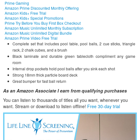
Prime Gaming
Amazon Prime Discounted Monthly Offering
Amazon Kids+ Free Trial
Amazon Kids+ Special Promotions
Prime Try Before You Buy First Box Checkout
Amazon Music Unlimited Monthly Subscription
Amazon Music Unlimited Digital Bundle
Amazon Prime Video Free Trial
Complete set that includes pool table, pool balls, 2 cue sticks, triangle
rack, 2 chalk cubes, and a brush
Black laminate and durable green tablecloth compliment any game
room
Internal drop pockets hold pool balls after you sink each shot
Strong 18mm thick particle board deck
Great bumper for fast ball return
As an Amazon Associate I earn from qualifying purchases
You can listen to thousands of titles all you want, whene
ver you
want. Stream or download to listen offline!
Free 30-day trial