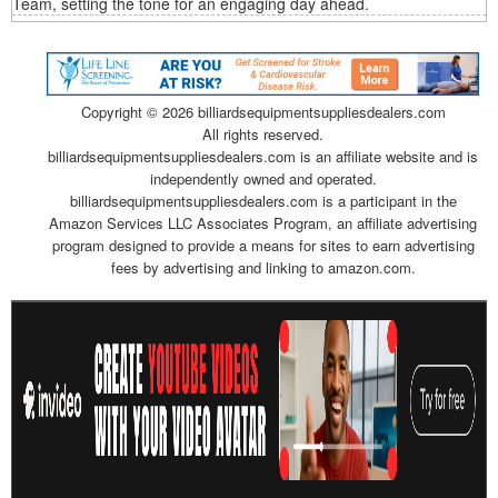
Team, setting the tone for an engaging day ahead.
Copyright ©
2026 billiardsequipmentsuppliesdealers.com
All rights reserved.
billiardsequipmentsuppliesdealers.com is an affiliate website and is
independently owned and operated.
billiardsequipmentsuppliesdealers.com is a participant in the
Amazon Services LLC Associates Program, an affiliate advertising
program designed to provide a means for sites to earn advertising
fees by advertising and linking to amazon.com.