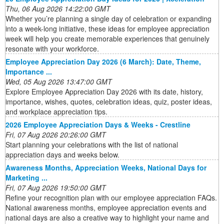
Thu, 06 Aug 2026 14:22:00 GMT
Whether you’re planning a single day of celebration or expanding
into a week-long initiative, these ideas for employee appreciation
week will help you create memorable experiences that genuinely
resonate with your workforce.
Employee Appreciation Day 2026 (6 March): Date, Theme,
Importance ...
Wed, 05 Aug 2026 13:47:00 GMT
Explore Employee Appreciation Day 2026 with its date, history,
importance, wishes, quotes, celebration ideas, quiz, poster ideas,
and workplace appreciation tips.
2026 Employee Appreciation Days & Weeks - Crestline
Fri, 07 Aug 2026 20:26:00 GMT
Start planning your celebrations with the list of national
appreciation days and weeks below.
Awareness Months, Appreciation Weeks, National Days for
Marketing ...
Fri, 07 Aug 2026 19:50:00 GMT
Refine your recognition plan with our employee appreciation FAQs.
National awareness months, employee appreciation events and
national days are also a creative way to highlight your name and