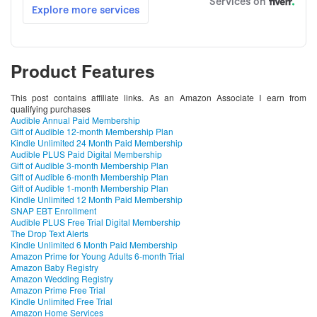
Product Features
This post contains affiliate links. As an Amazon Associate I earn from
qualifying purchases
Audible Annual Paid Membership
Gift of Audible 12-month Membership Plan
Kindle Unlimited 24 Month Paid Membership
Audible PLUS Paid Digital Membership
Gift of Audible 3-month Membership Plan
Gift of Audible 6-month Membership Plan
Gift of Audible 1-month Membership Plan
Kindle Unlimited 12 Month Paid Membership
SNAP EBT Enrollment
Audible PLUS Free Trial Digital Membership
The Drop Text Alerts
Kindle Unlimited 6 Month Paid Membership
Amazon Prime for Young Adults 6-month Trial
Amazon Baby Registry
Amazon Wedding Registry
Amazon Prime Free Trial
Kindle Unlimited Free Trial
Amazon Home Services