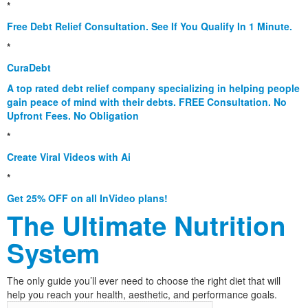
*
Free Debt Relief Consultation. See If You Qualify In 1 Minute.
*
CuraDebt
A top rated debt relief company specializing in helping people
gain peace of mind with their debts. FREE Consultation. No
Upfront Fees. No Obligation
*
Create Viral Videos with Ai
*
Get 25% OFF on all InVideo plans!
The Ultimate Nutrition
System
The only guide you’ll ever need to choose the right diet that will
help you reach your health, aesthetic, and performance goals.