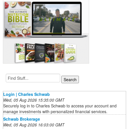
Login | Charles Schwab
Wed, 05 Aug 2026 15:35:00 GMT
Securely log in to Charles Schwab to access your account and
manage investments with personalized financial services.
Schwab Brokerage
Wed, 05 Aug 2026 16:03:00 GMT