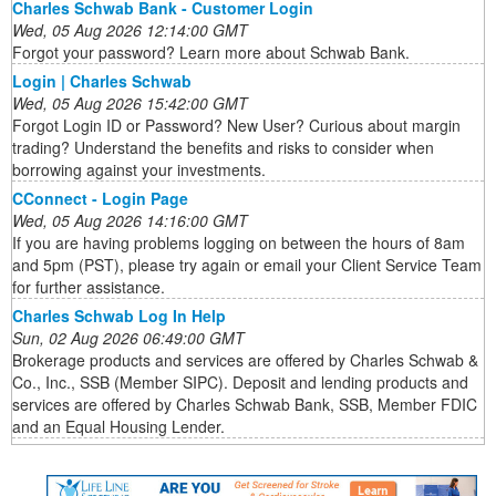
Charles Schwab Bank - Customer Login
Wed, 05 Aug 2026 12:14:00 GMT
Forgot your password? Learn more about Schwab Bank.
Login | Charles Schwab
Wed, 05 Aug 2026 15:42:00 GMT
Forgot Login ID or Password? New User? Curious about margin
trading? Understand the benefits and risks to consider when
borrowing against your investments.
CConnect - Login Page
Wed, 05 Aug 2026 14:16:00 GMT
If you are having problems logging on between the hours of 8am
and 5pm (PST), please try again or email your Client Service Team
for further assistance.
Charles Schwab Log In Help
Sun, 02 Aug 2026 06:49:00 GMT
Brokerage products and services are offered by Charles Schwab &
Co., Inc., SSB (Member SIPC). Deposit and lending products and
services are offered by Charles Schwab Bank, SSB, Member FDIC
and an Equal Housing Lender.