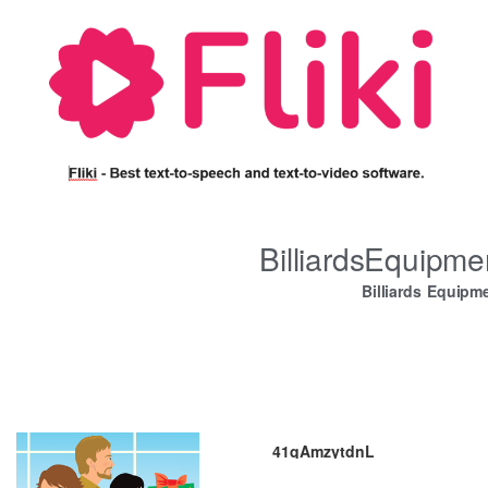
BilliardsEquipm
Billiards Equipm
41qAmzytdnL