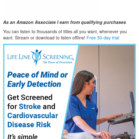
As an Amazon Associate I earn from qualifying purchases
You can listen to thousands of titles all you want, whene
ver you
want. Stream or download to listen offline!
Free 30-day trial