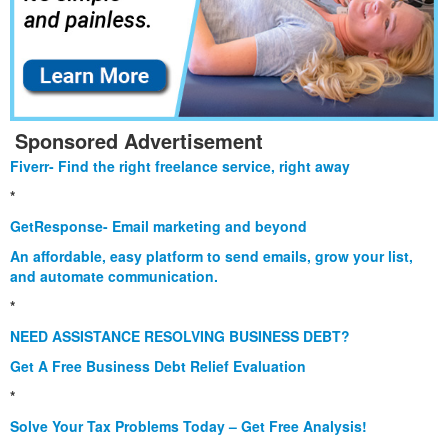
Sponsored Advertisement
Fiverr- Find the right freelance service, right away
*
GetResponse- Email marketing and beyond
An affordable, easy platform to send emails, grow your list,
and automate communication.
*
NEED ASSISTANCE RESOLVING BUSINESS DEBT?
Get A Free Business Debt Relief Evaluation
*
Solve Your Tax Problems Today – Get Free Analysis!