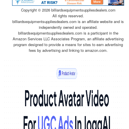
Copyright ©
2026 billiardsequipmentsuppliesdealers.com
All rights reserved.
billiardsequipmentsuppliesdealers.com is an affiliate website and is
independently owned and operated.
billiardsequipmentsuppliesdealers.com is a participant in the
Amazon Services LLC Associates Program, an affiliate advertising
program designed to provide a means for sites to earn advertising
fees by advertising and linking to amazon.com.