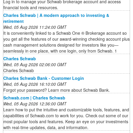
Log in to manage your Schwab brokerage account and access
financial tools and resources.
Charles Schwab | A modern approach to investing &
retirement
Wed, 05 Aug 2026 11:24:00 GMT
It is conveniently linked to a Schwab One ® Brokerage account so
you get all the features of our award-winning checking account plus
cash management solutions designed for investors like you—
seamlessly in one place, with one login, only from Schwab. 1
Charles Schwab
Wed, 05 Aug 2026 02:06:00 GMT
Charles Schwab
Charles Schwab Bank - Customer Login
Wed, 05 Aug 2026 16:10:00 GMT
Forgot your password? Learn more about Schwab Bank.
Schwab.com | Charles Schwab
Wed, 05 Aug 2026 12:36:00 GMT
Learn how to put the intuitive and customizable tools, features, and
capabilities of Schwab.com to work for you. Check out some of our
most popular tools and features. Keep an eye on your investments
with real-time updates, data, and information.