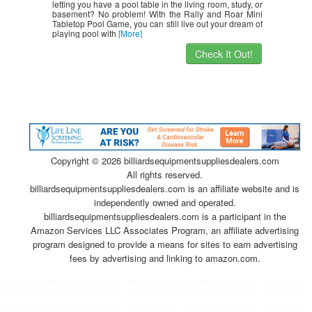
letting you have a pool table in the living room, study, or
basement? No problem! With the Rally and Roar Mini
Tabletop Pool Game, you can still live out your dream of
playing pool with
[More]
Check It Out!
Copyright ©
2026 billiardsequipmentsuppliesdealers.com
All rights reserved.
billiardsequipmentsuppliesdealers.com is an affiliate website and is
independently owned and operated.
billiardsequipmentsuppliesdealers.com is a participant in the
Amazon Services LLC Associates Program, an affiliate advertising
program designed to provide a means for sites to earn advertising
fees by advertising and linking to amazon.com.