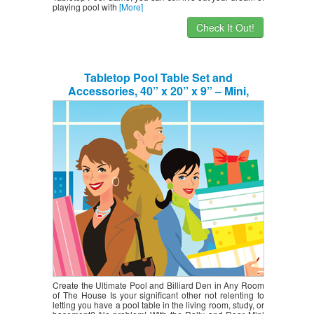
playing pool with
[More]
Check It Out!
Tabletop Pool Table Set and
Accessories, 40” x 20” x 9” – Mini,
Travel-Size Billiard Tables, Balls, Cues,
and Rack – Fun, Portable Family Games
for Kids, Parties, Camping, Road Trips
Create the Ultimate Pool and Billiard Den in Any Room
of The House Is your significant other not relenting to
letting you have a pool table in the living room, study, or