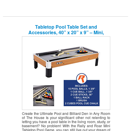
Tabletop Pool Table Set and
Accessories, 40” x 20” x 9” – Mini,
Travel-Size Billiard Tables, Balls, Cues,
and Rack – Fun, Portable Family Games
for Kids, Parties, Camping, Road Trips
Create the Ultimate Pool and Billiard Den in Any Room
of The House Is your significant other not relenting to
letting you have a pool table in the living room, study, or
basement? No problem! With the Rally and Roar Mini
Tabletop Pool Game, you can still live out your dream of