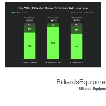
BilliardsEquipm
Billiards Equipm