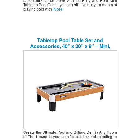
basement? No problem! With the Rally and Roar Mini
Tabletop Pool Game, you can still live out your dream of
playing pool with
[More]
Tabletop Pool Table Set and
Accessories, 40” x 20” x 9” – Mini,
Travel-Size Billiard Tables, Balls, Cues,
and Rack – Fun, Portable Family Games
for Kids, Parties, Camping, Road Trips
Create the Ultimate Pool and Billiard Den in Any Room
of The House Is your significant other not relenting to