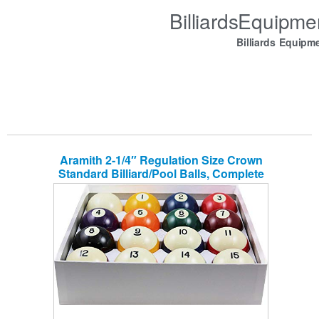
BilliardsEquipm
Billiards Equipm
Aramith 2-1/4″ Regulation Size Crown
Standard Billiard/Pool Balls, Complete
16 Ball Set