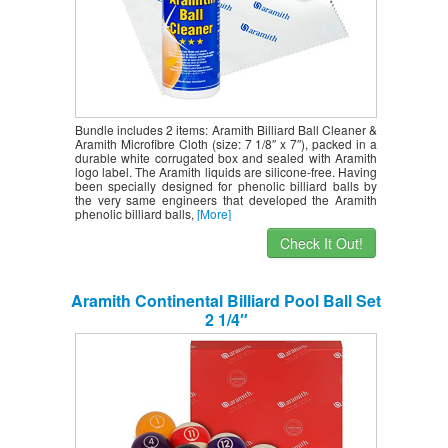
Bundle includes 2 items: Aramith Billiard Ball Cleaner &
Aramith Microfibre Cloth (size: 7 1/8″ x 7″), packed in a
durable white corrugated box and sealed with Aramith
logo label. The Aramith liquids are silicone-free. Having
been specially designed for phenolic billiard balls by
the very same engineers that developed the Aramith
phenolic billiard balls,
[More]
Check It Out!
Aramith Continental Billiard Pool Ball Set
2 1/4″