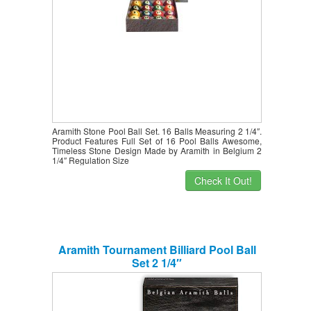
Aramith Stone Pool Ball Set. 16 Balls Measuring 2 1/4″.
Product Features Full Set of 16 Pool Balls Awesome,
Timeless Stone Design Made by Aramith in Belgium 2
1/4″ Regulation Size
Check It Out!
Aramith Tournament Billiard Pool Ball
Set 2 1/4″