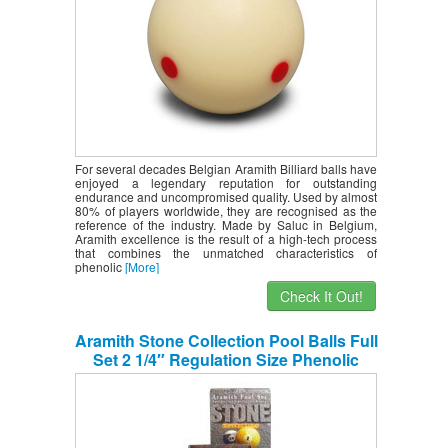
For several decades Belgian Aramith Billiard balls have
enjoyed a legendary reputation for outstanding
endurance and uncompromised quality. Used by almost
80% of players worldwide, they are recognised as the
reference of the industry. Made by Saluc in Belgium,
Aramith excellence is the result of a high-tech process
that combines the unmatched characteristics of
phenolic
[More]
Check It Out!
Aramith Stone Collection Pool Balls Full
Set 2 1/4″ Regulation Size Phenolic
Billiards Balls