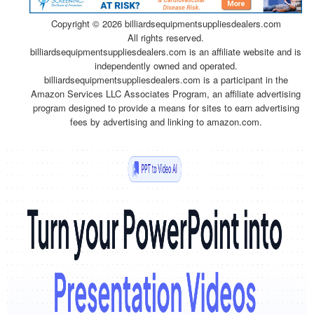
Copyright ©
2026 billiardsequipmentsuppliesdealers.com
All rights reserved.
billiardsequipmentsuppliesdealers.com is an affiliate website and is
independently owned and operated.
billiardsequipmentsuppliesdealers.com is a participant in the
Amazon Services LLC Associates Program, an affiliate advertising
program designed to provide a means for sites to earn advertising
fees by advertising and linking to amazon.com.