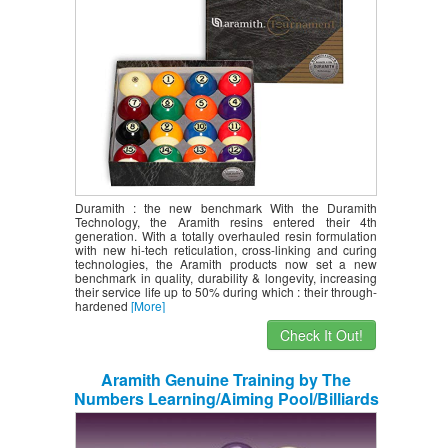
Duramith : the new benchmark With the Duramith
Technology, the Aramith resins entered their 4th
generation. With a totally overhauled resin formulation
with new hi-tech reticulation, cross-linking and curing
technologies, the Aramith products now set a new
benchmark in quality, durability & longevity, increasing
their service life up to 50% during which : their through-
hardened
[More]
Check It Out!
Aramith Genuine Training by The
Numbers Learning/Aiming Pool/Billiards
Ball Set