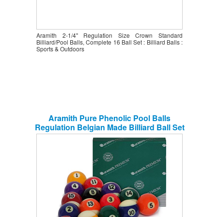
Aramith 2-1/4" Regulation Size Crown Standard
Billiard/Pool Balls, Complete 16 Ball Set : Billiard Balls :
Sports & Outdoors
Aramith Pure Phenolic Pool Balls
Regulation Belgian Made Billiard Ball Set
(Premium)