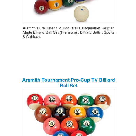
Aramith Pure Phenolic Pool Balls Regulation Belgian
Made Billiard Ball Set (Premium) : Billiard Balls : Sports
& Outdoors
Aramith Tournament Pro-Cup TV Billiard
Ball Set