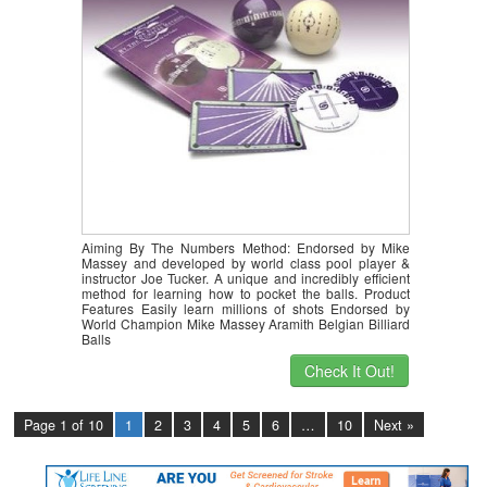
Aiming By The Numbers Method: Endorsed by Mike
Massey and developed by world class pool player &
instructor Joe Tucker. A unique and incredibly efficient
method for learning how to pocket the balls. Product
Features Easily learn millions of shots Endorsed by
World Champion Mike Massey Aramith Belgian Billiard
Balls
Check It Out!
Page 1 of 10
1
2
3
4
5
6
…
10
Next »