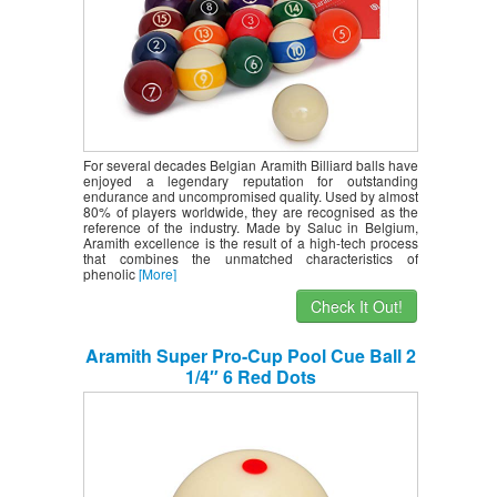
For several decades Belgian Aramith Billiard balls have
enjoyed a legendary reputation for outstanding
endurance and uncompromised quality. Used by almost
80% of players worldwide, they are recognised as the
reference of the industry. Made by Saluc in Belgium,
Aramith excellence is the result of a high-tech process
that combines the unmatched characteristics of
phenolic
[More]
Check It Out!
Aramith Super Pro-Cup Pool Cue Ball 2
1/4″ 6 Red Dots