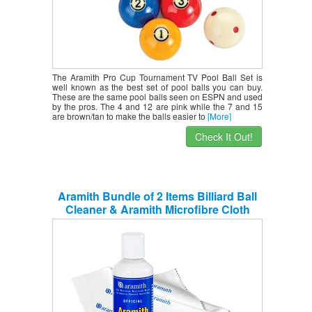
The Aramith Pro Cup Tournament TV Pool Ball Set is
well known as the best set of pool balls you can buy.
These are the same pool balls seen on ESPN and used
by the pros. The 4 and 12 are pink while the 7 and 15
are brown/tan to make the balls easier to
[More]
Check It Out!
Aramith Bundle of 2 Items Billiard Ball
Cleaner & Aramith Microfibre Cloth