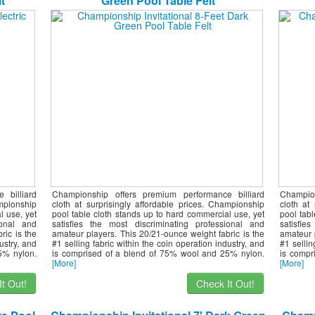
t
Green Pool Table Felt
 billiard
Championship offers premium performance billiard
Champio
ampionship
cloth at surprisingly affordable prices. Championship
cloth at
l use, yet
pool table cloth stands up to hard commercial use, yet
pool tab
ional and
satisfies the most discriminating professional and
satisfie
ric is the
amateur players. This 20/21-ounce weight fabric is the
amateur 
ustry, and
#1 selling fabric within the coin operation industry, and
#1 sellin
5% nylon.
is comprised of a blend of 75% wool and 25% nylon.
is compr
[More]
[More]
t Out!
Check It Out!