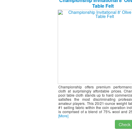
Championship Invitational 8′ Oli
Table Felt
Championship offers premium performance
cloth at surprisingly affordable prices. Ch
pool table cloth stands up to hard commercia
satisfies the most discriminating profess
amateur players. This 20/21-ounce weight fab
#1 selling fabric within the coin operation ind
is comprised of a blend of 75% wool and 2
[More]
Check I