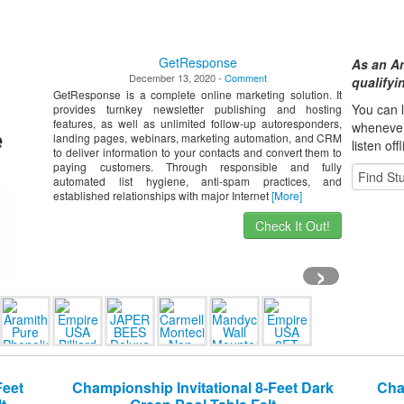
GetResponse
As an A
December 13, 2020 -
Comment
qualify
GetResponse is a complete online marketing solution. It
You can l
provides turnkey newsletter publishing and hosting
features, as well as unlimited follow-up autoresponders,
whene
ve
landing pages, webinars, marketing automation, and CRM
listen off
to deliver information to your contacts and convert them to
paying customers. Through responsible and fully
automated list hygiene, anti-spam practices, and
established relationships with major Internet
[More]
Check It Out!
›
Feet
Championship Invitational 8-Feet Dark
Cha