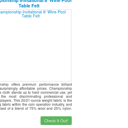
onship Invitational 8′ Wine Pool
Table Felt
nship offers premium performance billiard
 surprisingly affordable prices. Championship
le cloth stands up to hard commercial use, yet
s the most discriminating professional and
players. This 20/21-ounce weight fabric is the
g fabric within the coin operation industry, and
ised of a blend of 75% wool and 25% nylon.
Check It Out!