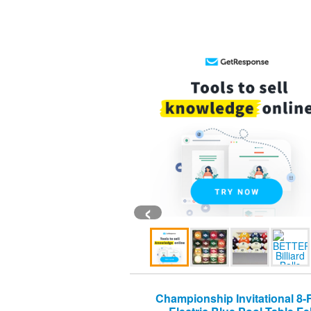
‹
Championship Invitational 8-