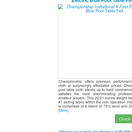
Electric Blue Pool Table Fel
Championship offers premium performance
cloth at surprisingly affordable prices. Ch
pool table cloth stands up to hard commercia
satisfies the most discriminating profess
amateur players. This 20/21-ounce weight fab
#1 selling fabric within the coin operation ind
is comprised of a blend of 75% wool and 2
[More]
Check I