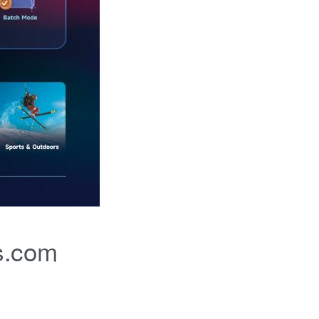
s.com