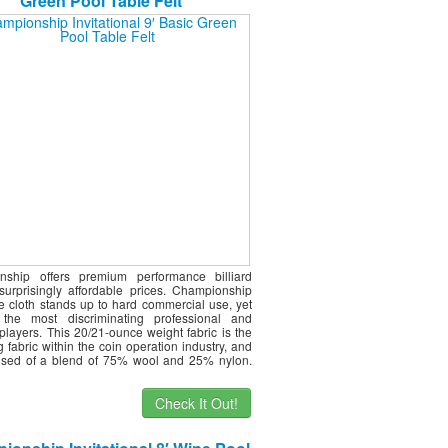
Green Pool Table Felt
nship offers premium performance billiard
 surprisingly affordable prices. Championship
le cloth stands up to hard commercial use, yet
s the most discriminating professional and
players. This 20/21-ounce weight fabric is the
g fabric within the coin operation industry, and
ised of a blend of 75% wool and 25% nylon.
Check It Out!