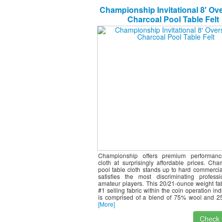
Championship Invitational 8′ Ov
Charcoal Pool Table Felt
Championship offers premium performance
cloth at surprisingly affordable prices. Ch
pool table cloth stands up to hard commercia
satisfies the most discriminating profess
amateur players. This 20/21-ounce weight fab
#1 selling fabric within the coin operation ind
is comprised of a blend of 75% wool and 2
[More]
Check I