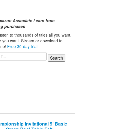
mazon Associate I earn from
ing purchases
isten to thousands of titles all you want,
r you want. Stream or download to
line!
Free 30-day trial
mpionship Invitational 9′ Basic