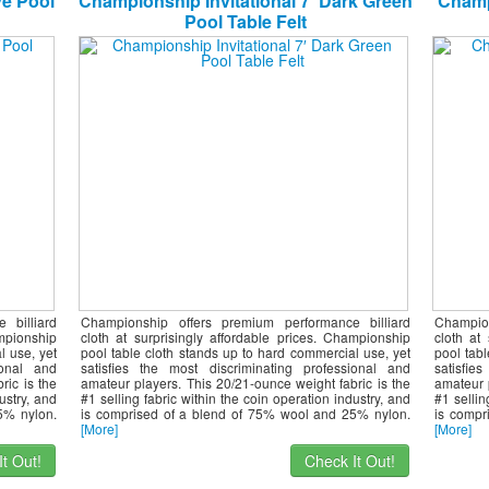
ve Pool
Championship Invitational 7′ Dark Green
Champi
Pool Table Felt
 billiard
Championship offers premium performance billiard
Champio
ampionship
cloth at surprisingly affordable prices. Championship
cloth at
l use, yet
pool table cloth stands up to hard commercial use, yet
pool tab
ional and
satisfies the most discriminating professional and
satisfie
ric is the
amateur players. This 20/21-ounce weight fabric is the
amateur 
ustry, and
#1 selling fabric within the coin operation industry, and
#1 sellin
5% nylon.
is comprised of a blend of 75% wool and 25% nylon.
is compr
[More]
[More]
t Out!
Check It Out!