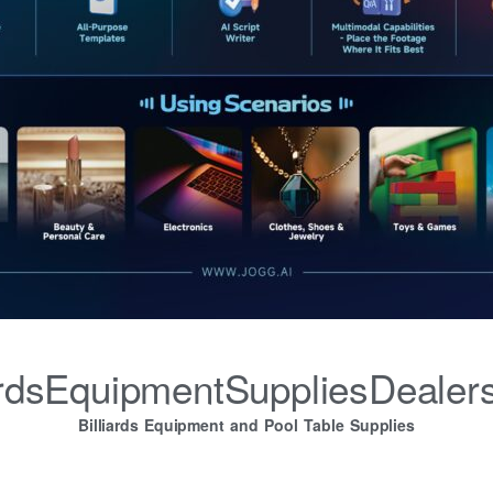
iardsEquipmentSuppliesDealer
Billiards Equipment and Pool Table Supplies