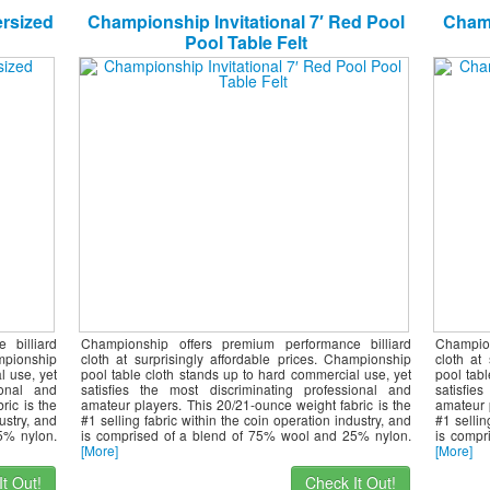
ersized
Championship Invitational 7′ Red Pool
Champ
Pool Table Felt
 billiard
Championship offers premium performance billiard
Champio
ampionship
cloth at surprisingly affordable prices. Championship
cloth at
l use, yet
pool table cloth stands up to hard commercial use, yet
pool tab
ional and
satisfies the most discriminating professional and
satisfie
ric is the
amateur players. This 20/21-ounce weight fabric is the
amateur 
ustry, and
#1 selling fabric within the coin operation industry, and
#1 sellin
5% nylon.
is comprised of a blend of 75% wool and 25% nylon.
is compr
[More]
[More]
t Out!
Check It Out!