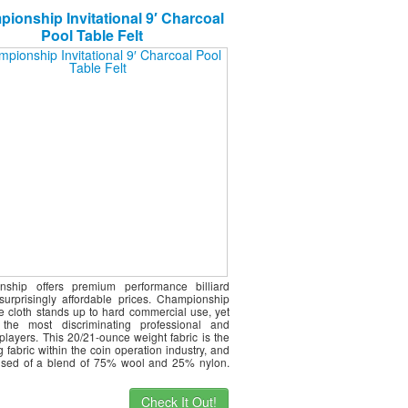
ionship Invitational 9′ Charcoal
Pool Table Felt
nship offers premium performance billiard
 surprisingly affordable prices. Championship
le cloth stands up to hard commercial use, yet
s the most discriminating professional and
players. This 20/21-ounce weight fabric is the
g fabric within the coin operation industry, and
ised of a blend of 75% wool and 25% nylon.
Check It Out!