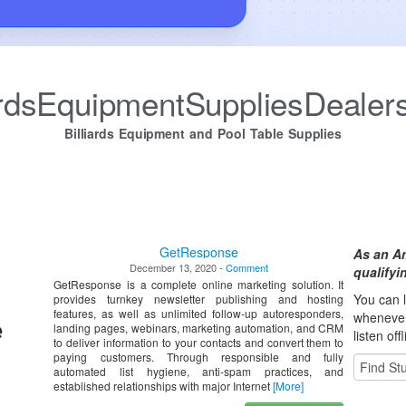
iardsEquipmentSuppliesDealer
Billiards Equipment and Pool Table Supplies
GetResponse
As an A
December 13, 2020 -
Comment
qualify
GetResponse is a complete online marketing solution. It
You can l
provides turnkey newsletter publishing and hosting
features, as well as unlimited follow-up autoresponders,
whene
ve
landing pages, webinars, marketing automation, and CRM
listen off
to deliver information to your contacts and convert them to
paying customers. Through responsible and fully
automated list hygiene, anti-spam practices, and
established relationships with major Internet
[More]