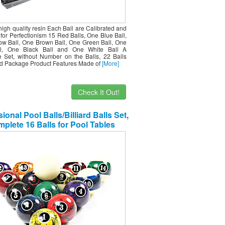
igh quality resin Each Ball are Calibrated and
for Perfectionism 15 Red Balls, One Blue Ball,
ow Ball, One Brown Ball, One Green Ball, One
ll, One Black Ball and One White Ball A
 Set, without Number on the Balls, 22 Balls
d Package Product Features Made of
[More]
Check It Out!
ional Pool Balls/Billiard Balls Set,
plete 16 Balls for Pool Tables