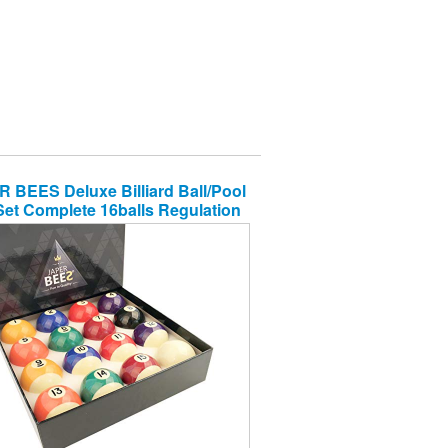
 BEES Deluxe Billiard Ball/Pool
Set Complete 16balls Regulation
Size&Weight Resin Ball