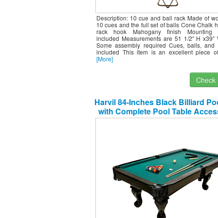
Description: 10 cue and ball rack Made of w
10 cues and the full set of balls Cone Chalk h
rack hook Mahogany finish Mounting 
included Measurements are 51 1/2″ H x39″
Some assembly required Cues, balls, and 
included This item is an excellent piece of
[More]
Check I
Harvil 84-Inches Black Billiard Po
with Complete Pool Table Acces
Green Felt