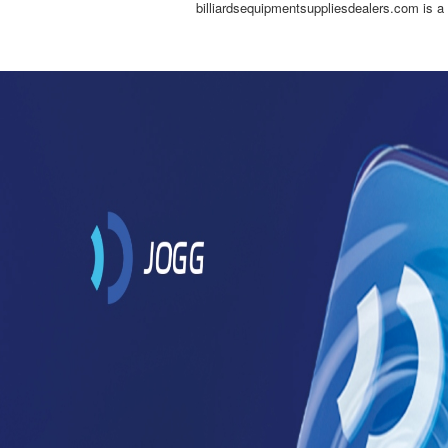
billiardsequipmentsuppliesdealers.com is a