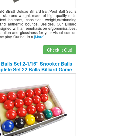
R BEES Deluxe Billiard Ball/Pool Ball Set, is
on size and weight, made of high quality resin
fect balance, consistent weight,outstanding
nd authentic bounce. Besides, Our Billiard
designed with an emphasis on ergonomics, best
uration and glossiness for your visual comfort
ime play. Our ball is a
[More]
Check It Out!
 Balls Set 2-1/16″ Snooker Balls
lete Set 22 Balls Billiard Game
Accessory