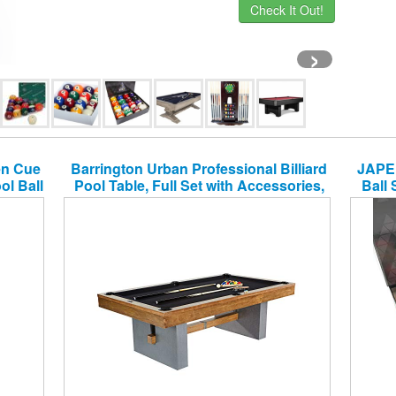
Check It Out!
›
en Cue
Barrington Urban Professional Billiard
JAPER
ol Ball
Pool Table, Full Set with Accessories,
Ball 
nish,
Standard 8′ – Modern and Stylish
Rack
Wooden Playing Tables with Balls, Cues,
 Rack
Rack – Billiards Game Complete Sets