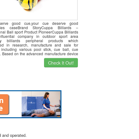
serve good cue,your cue deserve good
ries caseBrand StoryCuppa Billiards –
onal Ball sport Product PioneerCuppa Billiards
nfluential company in outdoor sport area
lly billiards peripheral products which
zed in research, manufacture and sale for
 including various pool stick, cue ball, cue
c. Based on the advanced manufacture device
e]
Check It Out!
d and operated.