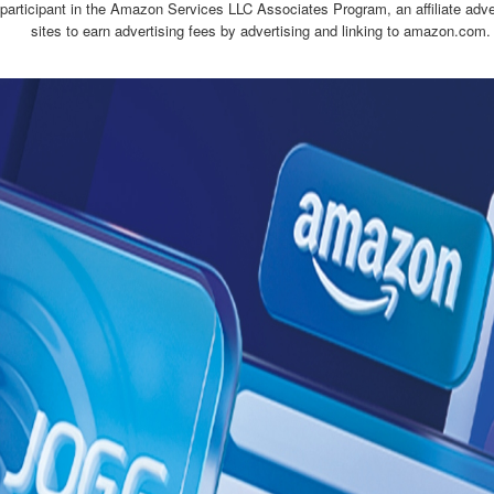
 participant in the Amazon Services LLC Associates Program, an affiliate adv
sites to earn advertising fees by advertising and linking to amazon.com.