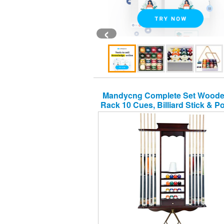
‹
Mandycng Complete Set Wood
Rack 10 Cues, Billiard Stick & Po
Organizer, Mahogany Color Fi
Snooker Room Wall Mounted 
Organizer Furniture, Table Ball
Hanger, Cue Rack Only