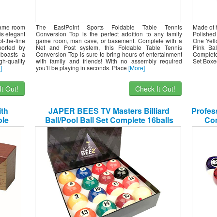
 game room
The EastPoint Sports Foldable Table Tennis
Made of h
is elegant
Conversion Top is the perfect addition to any family
Polished 
f-the-line
game room, man cave, or basement. Complete with a
One Yell
ported by
Net and Post system, this Foldable Table Tennis
Pink Ba
 boasts a
Conversion Top is sure to bring hours of entertainment
Complete
h-quality
with family and friends! With no assembly required
Set Boxe
]
you’ll be playing in seconds. Place
[More]
t Out!
Check It Out!
ith
JAPER BEES TV Masters Billiard
Profess
le
Ball/Pool Ball Set Complete 16balls
Com
all Set
Regulation Size&Weight Resin Ball