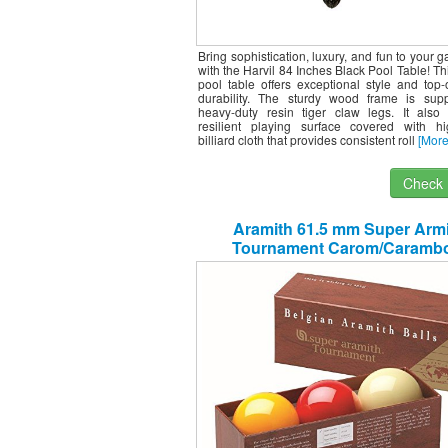
Bring sophistication, luxury, and fun to your
with the Harvil 84 Inches Black Pool Table! Th
pool table offers exceptional style and top-o
durability. The sturdy wood frame is sup
heavy-duty resin tiger claw legs. It also
resilient playing surface covered with hig
billiard cloth that provides consistent roll
[More
Check I
Aramith 61.5 mm Super Arm
Tournament Carom/Carambo
Billiard/Pool Balls, Complete 3 B