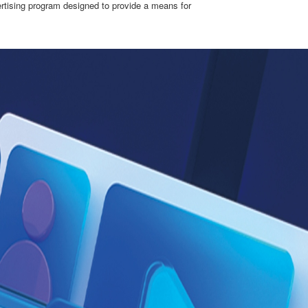
ertising program designed to provide a means for