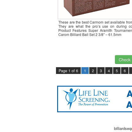
These are the best Carmom set available fro
They are what the pro’s use on during co
Product Features Super Aramith Tournamen
Carom Billiard Ball Set 2 3/8″ – 61.5mm
Check I
Page 1 of 6
1
2
3
4
5
6
billiardse