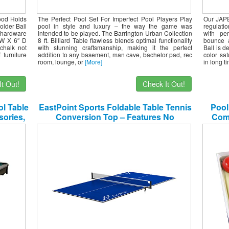
ood Holds
The Perfect Pool Set For Imperfect Pool Players Play
Our JAPE
older Ball
pool in style and luxury – the way the game was
regulati
hardware
intended to be played. The Barrington Urban Collection
with per
 W X 6″ D
8 ft. Billiard Table flawless blends optimal functionality
bounce a
chalk not
with stunning craftsmanship, making it the perfect
Ball is 
 furniture
addition to any basement, man cave, bachelor pad, rec
color sat
room, lounge, or
[More]
in long t
t Out!
Check It Out!
ol Table
EastPoint Sports Foldable Table Tennis
Pool
sories,
Conversion Top – Features No
Comp
Assembly, Easy Storage, and Complete
with Net & Post Set