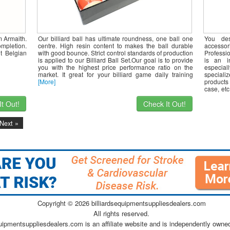
m Armaith.
Our billiard ball has ultimate roundness, one ball one
You de
mpletion.
centre. High resin content to makes the ball durable
accesso
t Belgian
with good bounce. Strict control standards of production
Professi
is applied to our Billiard Ball Set.Our goal is to provide
is an i
you with the highest price performance ratio on the
especia
market. It great for your billiard game daily training
speciali
[More]
products
case, et
and
[Mor
t Out!
Check It Out!
Next »
Copyright ©
2026 billiardsequipmentsuppliesdealers.com
All rights reserved.
quipmentsuppliesdealers.com is an affiliate website and is independently owne