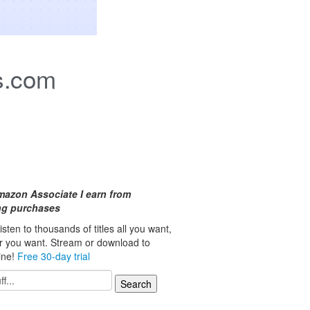
s.com
mazon Associate I earn from
ing purchases
isten to thousands of titles all you want,
r you want. Stream or download to
line!
Free 30-day trial