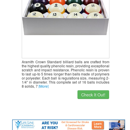
Aramith Crown Standard billiard balls are crafted from
the highest quality phenolic resin, providing exceptional
scratch and impact resistance. Phenolic resin is proven
to last up-to 5 times longer than balls made of polymers
or polyester. Each ball is regulations size, measuring 2-
1/4″ in diameter. This complete set of 16 balls includes
8 solids, 7
[More]
Check It Out!