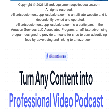
Copyright ©
2026 billiardsequipmentsuppliesdealers.com
All rights reserved.
billiardsequipmentsuppliesdealers.com is an affiliate website and is
independently owned and operated.
billiardsequipmentsuppliesdealers.com is a participant in the
Amazon Services LLC Associates Program, an affiliate advertising
program designed to provide a means for sites to earn advertising
fees by advertising and linking to amazon.com.