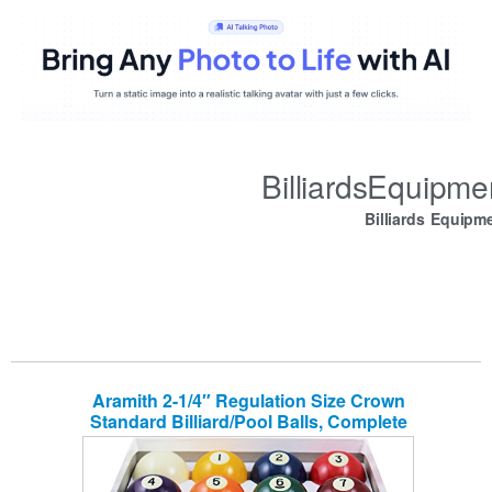
BilliardsEquipm
Billiards Equipm
Aramith 2-1/4″ Regulation Size Crown
Standard Billiard/Pool Balls, Complete
16 Ball Set