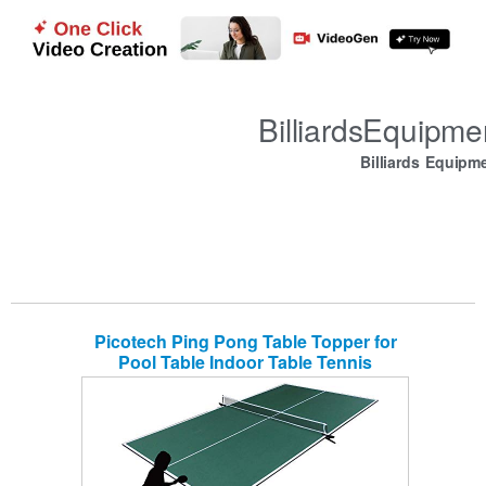
BilliardsEquipm
Billiards Equipm
Picotech Ping Pong Table Topper for
Pool Table Indoor Table Tennis
Conversion Top 4 Piece Foldable with
Clamp Net Post Official Size for Game
Room Billiard Table Air Hockey Space
Save Home Office