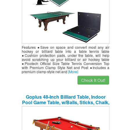
Features ●Save on space and convert most any air
hockey or billiard table into a table tennis table
●Cushion protection pads, under the table, will help
avoid scratching up your billiard or air hockey table
●Picotech Official Size Table Tennis Conversion Top
with Premium Clamp Style Net and Post ●Includes a
premium clamp-style net and
[More]
Check It Out!
Goplus 48-Inch Billiard Table, Indoor
Pool Game Table, w/Balls, Sticks, Chalk,
Brush and Triangle, Great Gift for Boys
and Girls