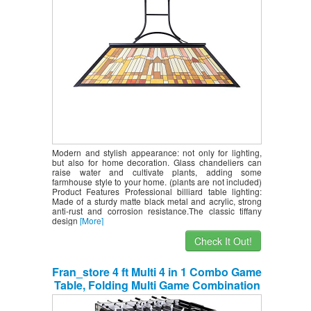
Modern and stylish appearance: not only for lighting,
but also for home decoration. Glass chandeliers can
raise water and cultivate plants, adding some
farmhouse style to your home. (plants are not included)
Product Features Professional billiard table lighting:
Made of a sturdy matte black metal and acrylic, strong
anti-rust and corrosion resistance.The classic tiffany
design
[More]
Check It Out!
Fran_store 4 ft Multi 4 in 1 Combo Game
Table, Folding Multi Game Combination
Table Set with Soccer Foosball Table,