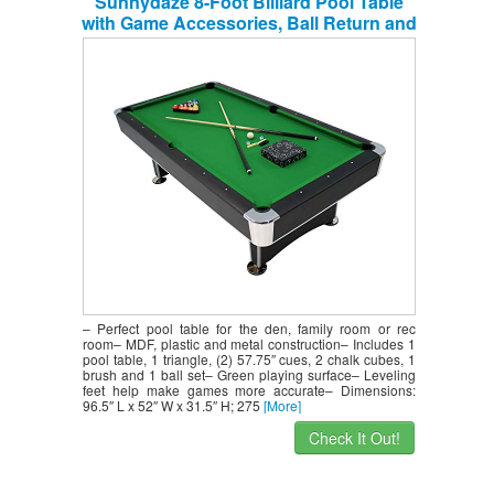
Sunnydaze 8-Foot Billiard Pool Table
with Game Accessories, Ball Return and
Leveling Feet
– Perfect pool table for the den, family room or rec
room– MDF, plastic and metal construction– Includes 1
pool table, 1 triangle, (2) 57.75″ cues, 2 chalk cubes, 1
brush and 1 ball set– Green playing surface– Leveling
feet help make games more accurate– Dimensions:
96.5″ L x 52″ W x 31.5″ H; 275
[More]
Check It Out!