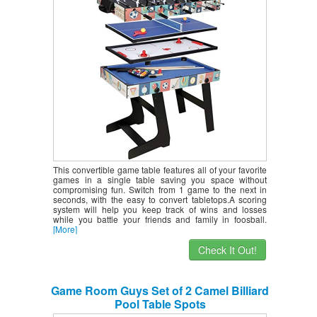
Pool Table, Hockey Table, Table Tennis
Table
This convertible game table features all of your favorite
games in a single table saving you space without
compromising fun. Switch from 1 game to the next in
seconds, with the easy to convert tabletops.A scoring
system will help you keep track of wins and losses
while you battle your friends and family in foosball.
[More]
Check It Out!
Game Room Guys Set of 2 Camel Billiard
Pool Table Spots