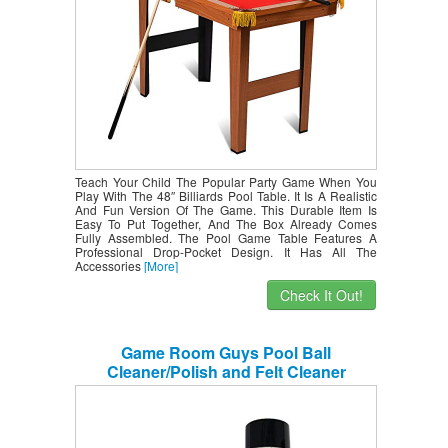
Teach Your Child The Popular Party Game When You
Play With The 48″ Billiards Pool Table. It Is A Realistic
And Fun Version Of The Game. This Durable Item Is
Easy To Put Together, And The Box Already Comes
Fully Assembled. The Pool Game Table Features A
Professional Drop-Pocket Design. It Has All The
Accessories
[More]
Check It Out!
Game Room Guys Pool Ball
Cleaner/Polish and Felt Cleaner