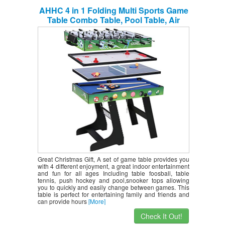
AHHC 4 in 1 Folding Multi Sports Game
Table Combo Table, Pool Table, Air
Hockey, Mini Table Tennis Table,
Foosball Table with Legs, 48 inch
Great Christmas Gift, A set of game table provides you
with 4 different enjoyment, a great indoor entertainment
and fun for all ages Including table foosball, table
tennis, push hockey and pool,snooker tops allowing
you to quickly and easily change between games. This
table is perfect for entertaining family and friends and
can provide hours
[More]
Check It Out!