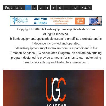
Page 1 of 13
1
2
3
4
5
6
…
13
Next »
Copyright ©
2026 billiardsequipmentsuppliesdealers.com
All rights reserved.
billiardsequipmentsuppliesdealers.com is an affiliate website and is
independently owned and operated.
billiardsequipmentsuppliesdealers.com is a participant in the
Amazon Services LLC Associates Program, an affiliate advertising
program designed to provide a means for sites to earn advertising
fees by advertising and linking to amazon.com.