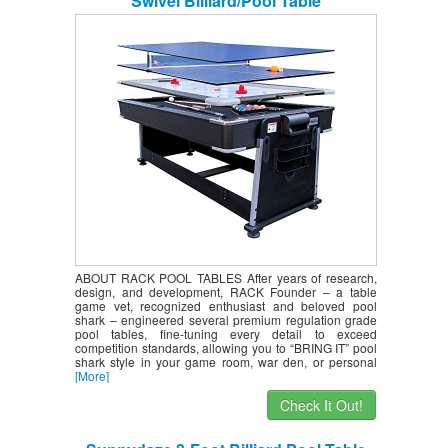
Swivel Billiard/Pool Table
ABOUT RACK POOL TABLES After years of research,
design, and development, RACK Founder – a table
game vet, recognized enthusiast and beloved pool
shark – engineered several premium regulation grade
pool tables, fine-tuning every detail to exceed
competition standards, allowing you to “BRING IT” pool
shark style in your game room, war den, or personal
[More]
Check It Out!