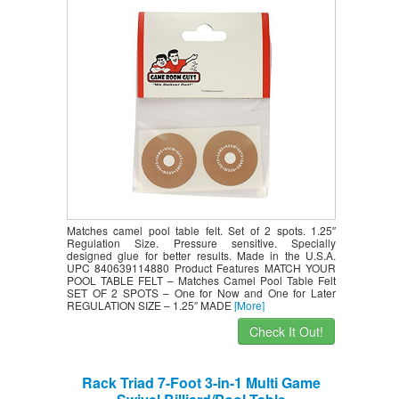
Matches camel pool table felt. Set of 2 spots. 1.25″
Regulation Size. Pressure sensitive. Specially
designed glue for better results. Made in the U.S.A.
UPC 840639114880 Product Features MATCH YOUR
POOL TABLE FELT – Matches Camel Pool Table Felt
SET OF 2 SPOTS – One for Now and One for Later
REGULATION SIZE – 1.25″ MADE
[More]
Check It Out!
Rack Triad 7-Foot 3-in-1 Multi Game