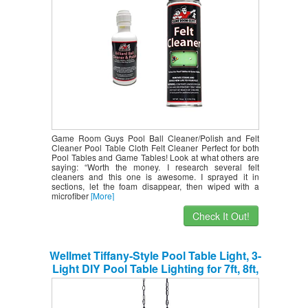
Game Room Guys Pool Ball Cleaner/Polish and Felt
Cleaner Pool Table Cloth Felt Cleaner Perfect for both
Pool Tables and Game Tables! Look at what others are
saying: “Worth the money. I research several felt
cleaners and this one is awesome. I sprayed it in
sections, let the foam disappear, then wiped with a
microfiber
[More]
Check It Out!
Wellmet Tiffany-Style Pool Table Light, 3-
Light DIY Pool Table Lighting for 7ft, 8ft,
9ft Pool Table, Billiard Lights for Game
Room Beer Party Men’s Cave