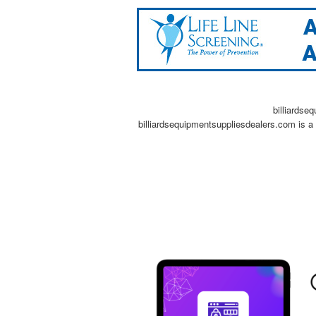
billiardse
billiardsequipmentsuppliesdealers.com is a