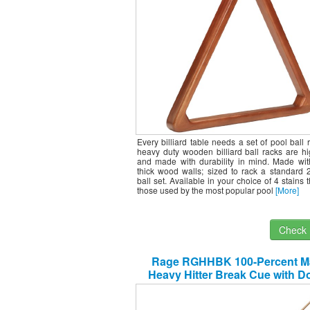
Every billiard table needs a set of pool ball 
heavy duty wooden billiard ball racks are hi
and made with durability in mind. Made wit
thick wood walls; sized to rack a standard 
ball set. Available in your choice of 4 stains 
those used by the most popular pool
[More]
Check I
Rage RGHHBK 100-Percent M
Heavy Hitter Break Cue with D
Wraps/Joints, 25-Ounce