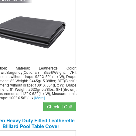
cation: Material: Leatherette Color:
rown/Burgundy(Optional) Size&Weight: 7FT:
ents without drape: 92″ X 52″ (L x W), Drape
ent: 8″ Weight: 2445g/ 5.39lbs; 8FT(Black):
ents without drape: 100″ X 56″ (L x W), Drape
ent: 8″ Weight: 2623g/ 5.78lbs; 8FT(Brown):
asurements: 112″ X 62″ (L x W), Measurements
rape: 100″ X 56″ (L x
[More]
Check It Out!
n Heavy Duty Fitted Leatherette
Billiard Pool Table Cover