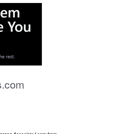
s.com