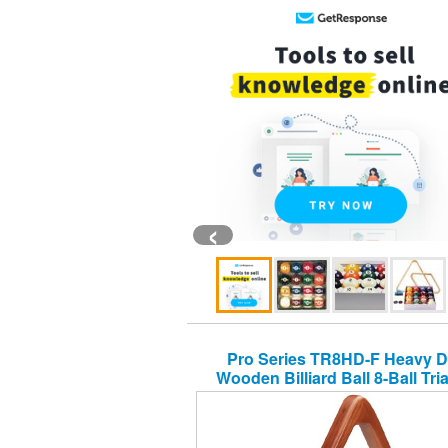
‹
Pro Series TR8HD-F Heavy D
Wooden Billiard Ball 8-Ball Tri
Rack, Old World Mahogan