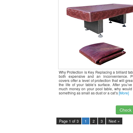
Duty, Waterproof Tables Topp
Protects from Damage for Outdo
8ft Tables,
Why Protection is Key Replacing a billiard tabl
both expensive and an inconvenience. P
covers offer a level of protection that will gre
the life of your table’s surface. After you’v
much money on your pool table, why would
something as small as dust or a cat’s
[More]
Check I
Page 1 of 3
1
2
3
Next »