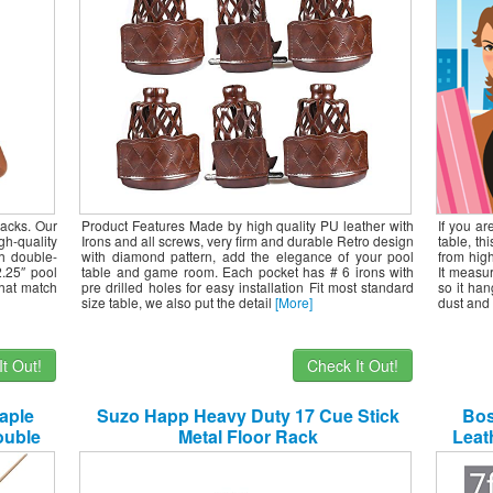
racks. Our
Product Features Made by high quality PU leather with
If you ar
gh-quality
Irons and all screws, very firm and durable Retro design
table, th
h double-
with diamond pattern, add the elegance of your pool
from high
2.25″ pool
table and game room. Each pocket has # 6 irons with
It measu
that match
pre drilled holes for easy installation Fit most standard
so it han
size table, we also put the detail
[More]
dust and 
t Out!
Check It Out!
aple
Suzo Happ Heavy Duty 17 Cue Stick
Bos
ouble
Metal Floor Rack
Leath