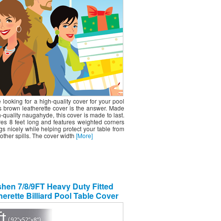
e looking for a high-quality cover for your pool
is brown leatherette cover is the answer. Made
-quality naugahyde, this cover is made to last.
res 8 feet long and features weighted corners
gs nicely while helping protect your table from
other spills. The cover width
[More]
hen 7/8/9FT Heavy Duty Fitted
erette Billiard Pool Table Cover