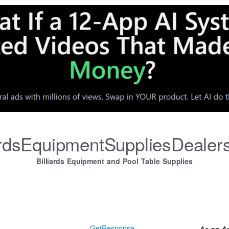
iardsEquipmentSuppliesDealer
Billiards Equipment and Pool Table Supplies
GetResponse