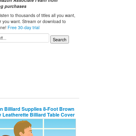
mazon Associate I earn from
ing purchases
isten to thousands of titles all you want,
r you want. Stream or download to
line!
Free 30-day trial
n Billiard Supplies 8-Foot Brown
 Leatherette Billiard Table Cover