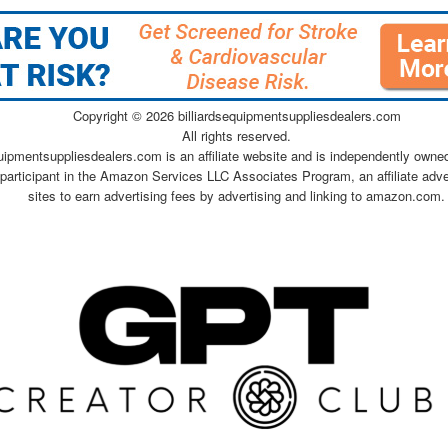
Copyright ©
2026 billiardsequipmentsuppliesdealers.com
All rights reserved.
quipmentsuppliesdealers.com is an affiliate website and is independently owne
 participant in the Amazon Services LLC Associates Program, an affiliate adv
sites to earn advertising fees by advertising and linking to amazon.com.