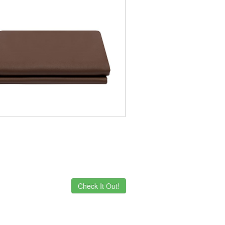
Check It Out!