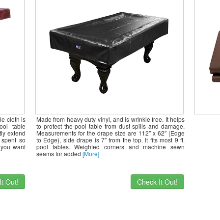
er,
or and
e cloth is
Made from heavy duty vinyl, and is wrinkle free. It helps
ool table
to protect the pool table from dust spills and damage.
atly extend
Measurements for the drape size are 112″ x 62″ (Edge
e spent so
to Edge), side drape is 7″ from the top. It fits most 9 ft.
 you want
pool tables. Weighted corners and machine sewn
seams for added
[More]
t Out!
Check It Out!