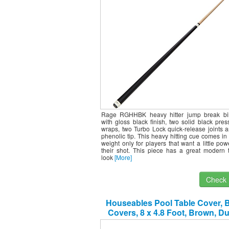
Rage RGHHBK heavy hitter jump break bil
with gloss black finish, two solid black pre
wraps, two Turbo Lock quick-release joints
phenolic tip. This heavy hitting cue comes i
weight only for players that want a little po
their shot. This piece has a great modern t
look
[More]
Check I
Houseables Pool Table Cover, Bi
Covers, 8 x 4.8 Foot, Brown, D
Leatherette, Billiards Equipment