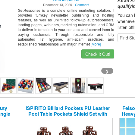
As an A
December 13, 2020 -
Comment
qualify
GetResponse is a complete online marketing solution. It
You can l
provides turnkey newsletter publishing and hosting
features, as well as unlimited follow-up autoresponders,
whene
ve
landing pages, webinars, marketing automation, and CRM
listen off
to deliver information to your contacts and convert them to
paying customers. Through responsible and fully
automated list hygiene, anti-spam practices, and
established relationships with major Internet
[More]
Check It Out!
›
uty
ISPIRITO Billiard Pockets PU Leather
Felso
angle
Pool Table Pockets Shield Set with
Heavy
y
Screws Diamond Pattern Retro Design
Drop Bag Nets Heavy Duty Snooker
Table Web, Set of 6