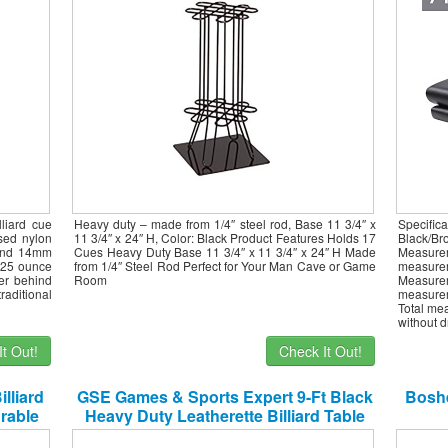
liard cue
Heavy duty – made from 1/4″ steel rod, Base 11 3/4″ x
Specifi
ssed nylon
11 3/4″ x 24″ H, Color: Black Product Features Holds 17
Black/B
 and 14mm
Cues Heavy Duty Base 11 3/4″ x 11 3/4″ x 24″ H Made
Measurem
n 25 ounce
from 1/4″ Steel Rod Perfect for Your Man Cave or Game
measurem
wer behind
Room
Measurem
raditional
measurem
Total me
without d
t Out!
Check It Out!
lliard
GSE Games & Sports Expert 9-Ft Black
Boshe
urable
Heavy Duty Leatherette Billiard Table
, Heavy
Dust Cover Pool Table Cover