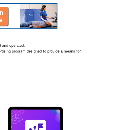
d and operated.
ertising program designed to provide a means for