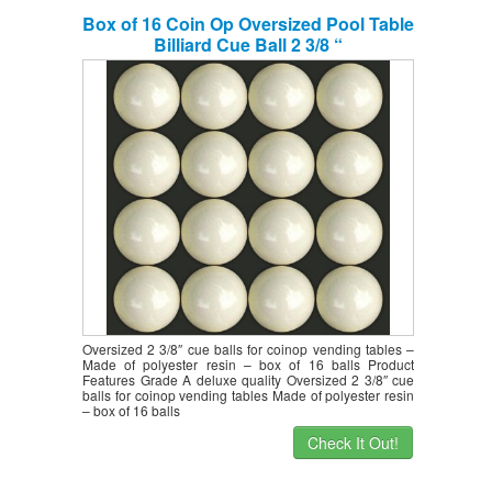
Box of 16 Coin Op Oversized Pool Table
Billiard Cue Ball 2 3/8 “
Oversized 2 3/8″ cue balls for coinop vending tables –
Made of polyester resin – box of 16 balls Product
Features Grade A deluxe quality Oversized 2 3/8″ cue
balls for coinop vending tables Made of polyester resin
– box of 16 balls
Check It Out!