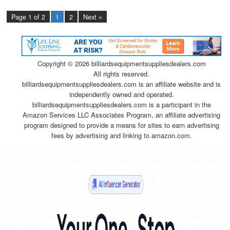
Page 1 of 2
1
2
Next »
Copyright ©
2026 billiardsequipmentsuppliesdealers.com
All rights reserved.
billiardsequipmentsuppliesdealers.com is an affiliate website and is
independently owned and operated.
billiardsequipmentsuppliesdealers.com is a participant in the
Amazon Services LLC Associates Program, an affiliate advertising
program designed to provide a means for sites to earn advertising
fees by advertising and linking to amazon.com.