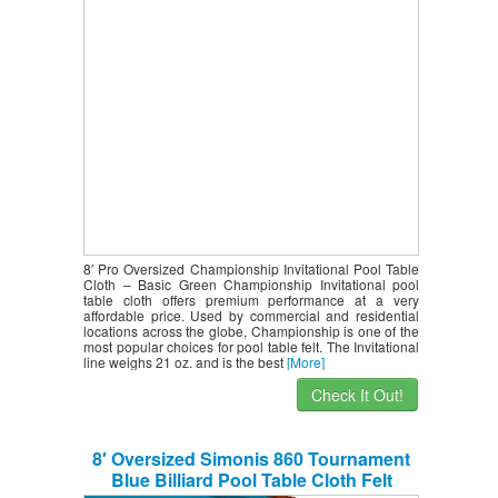
8′ Pro Oversized Championship Invitational Pool Table
Cloth – Basic Green Championship Invitational pool
table cloth offers premium performance at a very
affordable price. Used by commercial and residential
locations across the globe, Championship is one of the
most popular choices for pool table felt. The Invitational
line weighs 21 oz. and is the best
[More]
Check It Out!
8′ Oversized Simonis 860 Tournament
Blue Billiard Pool Table Cloth Felt