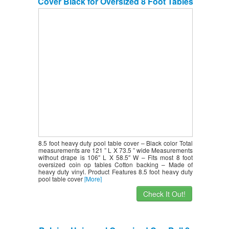
Cover Black for Oversized 8 Foot Tables
8.5 foot heavy duty pool table cover – Black color Total
measurements are 121 ” L X 73.5 ” wide Measurements
without drape is 106″ L X 58.5″ W – Fits most 8 foot
oversized coin op tables Cotton backing – Made of
heavy duty vinyl. Product Features 8.5 foot heavy duty
pool table cover
[More]
Check It Out!