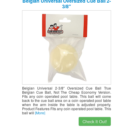
Belgian Universal Oversized Cue Ball 2-
3/8″
Belgian Universal 2-3/8″ Oversized Cue Ball True
Belgian Cue Ball, Not The Cheap Economy Version.
Fits any coin operated pool table. This ball will come
back to the cue ball area on a coin operated pool table
when the arm inside the table is adjusted properly.
Product Features Fits any coin operated pool table. This
ball will
[More]
Check It Out!