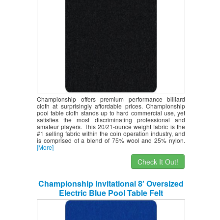
Championship offers premium performance billiard
cloth at surprisingly affordable prices. Championship
pool table cloth stands up to hard commercial use, yet
satisfies the most discriminating professional and
amateur players. This 20/21-ounce weight fabric is the
#1 selling fabric within the coin operation industry, and
is comprised of a blend of 75% wool and 25% nylon.
[More]
Check It Out!
Championship Invitational 8′ Oversized
Electric Blue Pool Table Felt