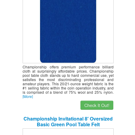
Championship offers premium performance billiard
cloth at surprisingly affordable prices. Championship
pool table cloth stands up to hard commercial use, yet
satisfies the most discriminating professional and
amateur players. This 20/21-ounce weight fabric is the
#1 selling fabric within the coin operation industry, and
is comprised of a blend of 75% wool and 25% nylon.
[More]
Check It Out!
Championship Invitational 8′ Oversized
Basic Green Pool Table Felt