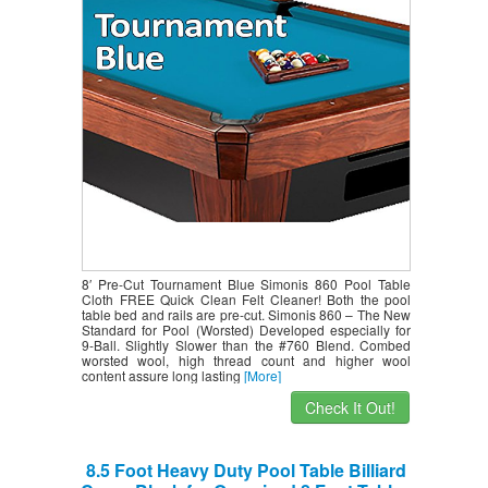
8′ Pre-Cut Tournament Blue Simonis 860 Pool Table
Cloth FREE Quick Clean Felt Cleaner! Both the pool
table bed and rails are pre-cut. Simonis 860 – The New
Standard for Pool (Worsted) Developed especially for
9-Ball. Slightly Slower than the #760 Blend. Combed
worsted wool, high thread count and higher wool
content assure long lasting
[More]
Check It Out!
8.5 Foot Heavy Duty Pool Table Billiard