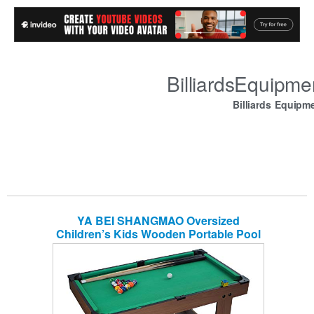
BilliardsEquipm
Billiards Equipm
YA BEI SHANGMAO Oversized
Children’s Kids Wooden Portable Pool
Table by, Billiard Junior Family Table
Sport Game for Boys Girls Snooker
Table