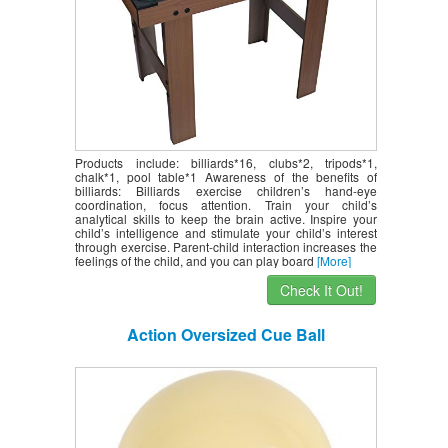
Products include: billiards*16, clubs*2, tripods*1,
chalk*1, pool table*1 Awareness of the benefits of
billiards: Billiards exercise children’s hand-eye
coordination, focus attention. Train your child’s
analytical skills to keep the brain active. Inspire your
child’s intelligence and stimulate your child’s interest
through exercise. Parent-child interaction increases the
feelings of the child, and you can play board
[More]
Check It Out!
Action Oversized Cue Ball