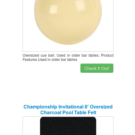
Oversized cue ball. Used in older bar tables. Product
Features Used in older bar tables
Check It Out!
Championship Invitational 8′ Oversized
Charcoal Pool Table Felt