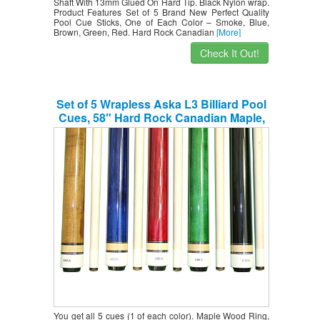
Shaft With 13mm Glued On Hard Tip. Black Nylon wrap.
Product Features Set of 5 Brand New Perfect Quality
Pool Cue Sticks, One of Each Color – Smoke, Blue,
Brown, Green, Red. Hard Rock Canadian
[More]
Check It Out!
Set of 5 Wrapless Aska L3 Billiard Pool
Cues, 58″ Hard Rock Canadian Maple,
13mm Hard Le Pro Tip, Mixed Weights,
Black, Blue, Brown, Green, Red. Perfect
Quality. Improve Your Game Room
You get all 5 cues (1 of each color). Maple Wood Ring,