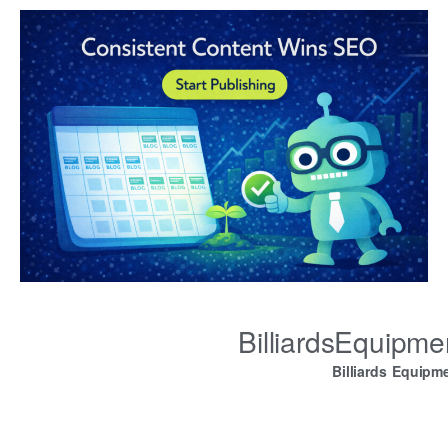
BilliardsEquipm
Billiards Equipm