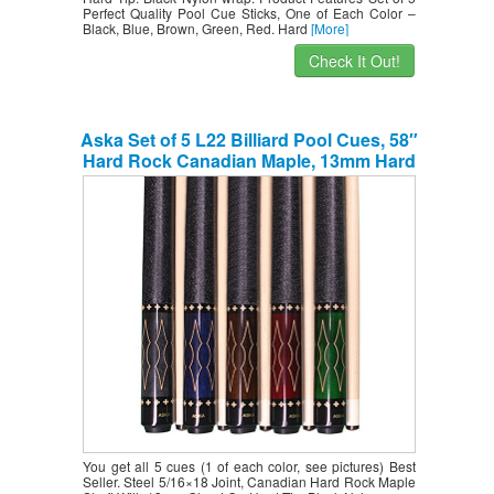
Perfect Quality Pool Cue Sticks, One of Each Color –
Black, Blue, Brown, Green, Red. Hard
[More]
Check It Out!
Aska Set of 5 L22 Billiard Pool Cues, 58″
Hard Rock Canadian Maple, 13mm Hard
Tip, Mixed Weights, Smoke, Blue, Brown,
Green, Red.
You get all 5 cues (1 of each color, see pictures) Best
Seller. Steel 5/16×18 Joint, Canadian Hard Rock Maple