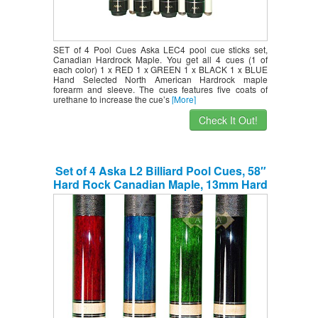
SET of 4 Pool Cues Aska LEC4 pool cue sticks set,
Canadian Hardrock Maple. You get all 4 cues (1 of
each color) 1 x RED 1 x GREEN 1 x BLACK 1 x BLUE
Hand Selected North American Hardrock maple
forearm and sleeve. The cues features five coats of
urethane to increase the cue’s
[More]
Check It Out!
Set of 4 Aska L2 Billiard Pool Cues, 58″
Hard Rock Canadian Maple, 13mm Hard
Le Pro Tip, Mixed Weights, Black, Blue,
Green, Red. Perfect Quality. Improve
Your Game Room …