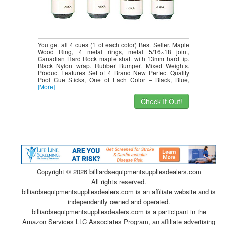
You get all 4 cues (1 of each color) Best Seller. Maple
Wood Ring, 4 metal rings, metal 5/16×18 joint,
Canadian Hard Rock maple shaft with 13mm hard tip.
Black Nylon wrap. Rubber Bumper. Mixed Weights.
Product Features Set of 4 Brand New Perfect Quality
Pool Cue Sticks, One of Each Color – Black, Blue,
[More]
Check It Out!
Copyright ©
2026 billiardsequipmentsuppliesdealers.com
All rights reserved.
billiardsequipmentsuppliesdealers.com is an affiliate website and is
independently owned and operated.
billiardsequipmentsuppliesdealers.com is a participant in the
Amazon Services LLC Associates Program, an affiliate advertising