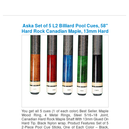
Aska Set of 5 L2 Billiard Pool Cues, 58″
Hard Rock Canadian Maple, 13mm Hard
Le Pro Tip, Mixed Weights, Black, Blue,
Brown, Green, Red. Improve Your Game
Room
You get all 5 cues (1 of each color) Best Seller. Maple
Wood Ring, 4 Metal Rings, Steel 5/16×18 Joint,
Canadian Hard Rock Maple Shaft With 13mm Glued On
Hard Tip. Black Nylon wrap. Product Features Set of 5
2-Piece Pool Cue Sticks, One of Each Color – Black,