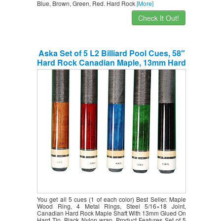
Blue, Brown, Green, Red. Hard Rock
[More]
Check It Out!
Aska Set of 5 L2 Billiard Pool Cues, 58″
Hard Rock Canadian Maple, 13mm Hard
Le Pro Tip, Mixed Weights, Black, Blue,
Brown, Green, Red. Perfect Quality.
Improve Your Game Room
You get all 5 cues (1 of each color) Best Seller. Maple
Wood Ring, 4 Metal Rings, Steel 5/16×18 Joint,
Canadian Hard Rock Maple Shaft With 13mm Glued On
Hard Tip. Black Nylon wrap. Product Features Set of 5