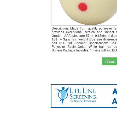
Description: Made from quality polyester re
provides exceptional scratch and impact r
Grade – AAA, Measure 57 +/- 0.15mm in diam
168 +/- 3grams in weight Due size difference
ball NOT for Snooker Specification: Ball 
Polyester Resin Color: White ball red d
Sphere Package Includes: 1 Piece Billiard Do
Check I