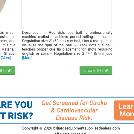
sin which
Description: – Red dots cue ball is professionally
esistance
machine crafted to achieve perfect rolling balance. –
eter, and
Regulation size 2″ (52mm) cue ball, Has 6 red spots to
, this cue
visualize the spin of the ball. – Black dots cue ball,
Material:
teaches proper cue tip placement for shots requiring
ot Shape:
english or spin. – Regulation size 2 1/4″ (57mm)cue
t
[More]
[More]
t Out!
Check It Out!
Copyright ©
2026 billiardsequipmentsuppliesdealers.com
All rights reserved.