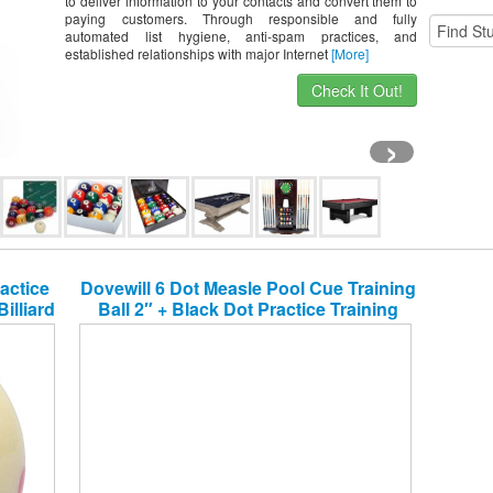
to deliver information to your contacts and convert them to
paying customers. Through responsible and fully
automated list hygiene, anti-spam practices, and
established relationships with major Internet
[More]
Check It Out!
›
actice
Dovewill 6 Dot Measle Pool Cue Training
illiard
Ball 2″ + Black Dot Practice Training
Billiard Pool Cue Ball 2 1/4″ – Help to
Improve Your Skills