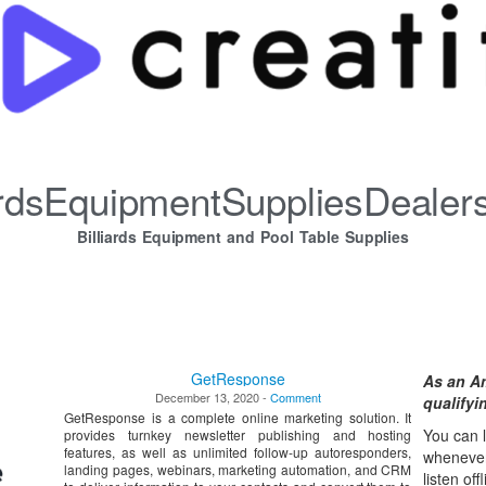
iardsEquipmentSuppliesDealer
Billiards Equipment and Pool Table Supplies
GetResponse
As an A
December 13, 2020 -
Comment
qualify
GetResponse is a complete online marketing solution. It
You can l
provides turnkey newsletter publishing and hosting
features, as well as unlimited follow-up autoresponders,
whene
ve
landing pages, webinars, marketing automation, and CRM
listen off