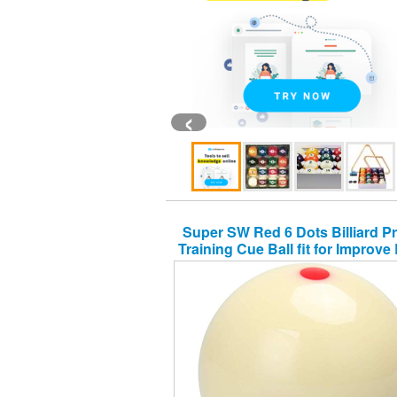
‹
Super SW Red 6 Dots Billiard Pr
Training Cue Ball fit for Improve B
Practice Skills