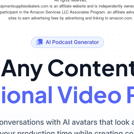
quipmentsuppliesdealers.com is an affiliate website and is independently owne
 participant in the Amazon Services LLC Associates Program, an affiliate adv
sites to earn advertising fees by advertising and linking to amazon.com.