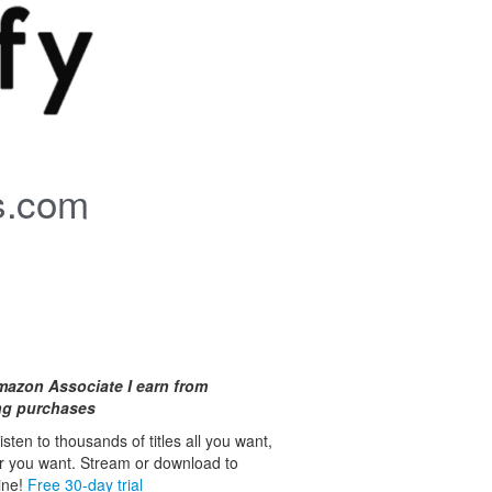
s.com
mazon Associate I earn from
ing purchases
isten to thousands of titles all you want,
r you want. Stream or download to
line!
Free 30-day trial