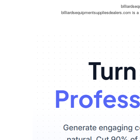
billiardse
billiardsequipmentsuppliesdealers.com is a