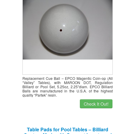
MAROON DOT, Regulation Billiard or
Pool Set, 5.25oz, 2.25″ diam
Replacement Cue Ball – EPCO Magentic Coin-op (All
“Valley” Tables), with MAROON DOT, Regulation
Billiard or Pool Set, 5.25oz, 2.25″diam. EPCO Billiard
Balls are manufactured in the U.S.A. of the highest
quality “Partek” resin.
Check It Out!
Table Pads for Pool Tables – Billiard