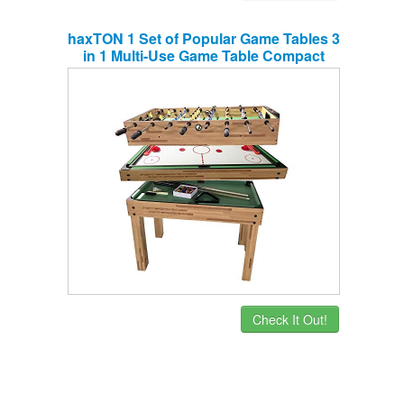
haxTON 1 Set of Popular Game Tables 3
in 1 Multi-Use Game Table Compact
Combination Game Tables Mini Game
Tables Foosball Table Air Hockey Table
Pool Table Mini Table for Children Adult
(3 in 1)
Check It Out!