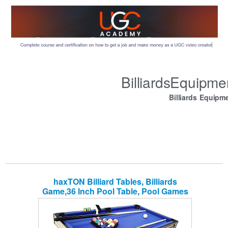
BilliardsEquipm
Billiards Equipm
haxTON Billiard Tables, Billiards
Game,36 Inch Pool Table, Pool Games
Set, Shot Table Top Miniature Billiard
Travel-Size, Balls, Cues, and Rack
Portable Family Games, Parties