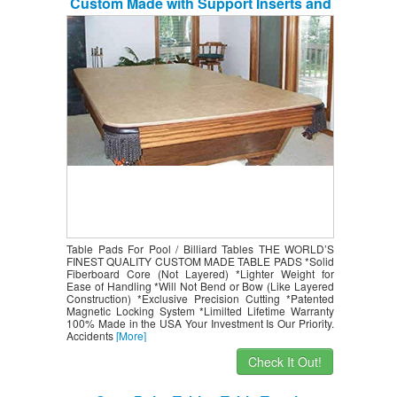
Custom Made with Support Inserts and
MagnaLoc
Table Pads For Pool / Billiard Tables THE WORLD’S
FINEST QUALITY CUSTOM MADE TABLE PADS *Solid
Fiberboard Core (Not Layered) *Lighter Weight for
Ease of Handling *Will Not Bend or Bow (Like Layered
Construction) *Exclusive Precision Cutting *Patented
Magnetic Locking System *Limilted Lifetime Warranty
100% Made in the USA Your Investment Is Our Priority.
Accidents
[More]
Check It Out!