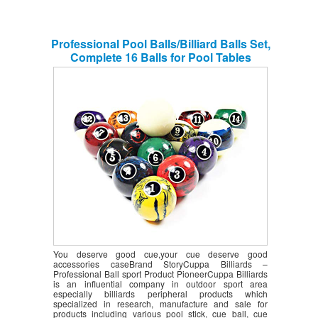
Professional Pool Balls/Billiard Balls Set,
Complete 16 Balls for Pool Tables
You deserve good cue,your cue deserve good
accessories caseBrand StoryCuppa Billiards –
Professional Ball sport Product PioneerCuppa Billiards
is an influential company in outdoor sport area
especially billiards peripheral products which
specialized in research, manufacture and sale for
products including various pool stick, cue ball, cue