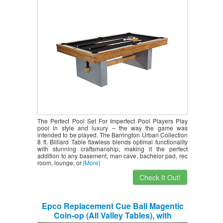
Wooden Playing Tables with Balls, Cues,
Rack – Billiards Game Complete Sets
The Perfect Pool Set For Imperfect Pool Players Play
pool in style and luxury – the way the game was
intended to be played. The Barrington Urban Collection
8 ft. Billiard Table flawless blends optimal functionality
with stunning craftsmanship, making it the perfect
addition to any basement, man cave, bachelor pad, rec
room, lounge, or
[More]
Check It Out!
Epco Replacement Cue Ball Magentic
Coin-op (All Valley Tables), with