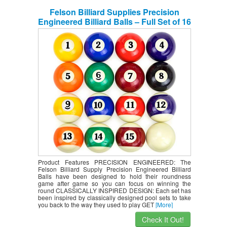
Felson Billiard Supplies Precision
Engineered Billiard Balls – Full Set of 16
Balls for Pool Tables, Includes Eight Ball
& White Cue Ball (Renewed)
Product Features PRECISION ENGINEERED: The
Felson Billiard Supply Precision Engineered Billiard
Balls have been designed to hold their roundness
game after game so you can focus on winning the
round CLASSICALLY INSPIRED DESIGN: Each set has
been inspired by classically designed pool sets to take
you back to the way they used to play GET
[More]
Check It Out!