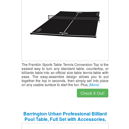
The Franklin Sports Table Tennis Conversion Top is the
easiest way to turn any standard table, countertop, or
billiards table into an official size table tennis table with
ease. The easy-assemble design allows you to put
together the top in seconds, then simply set into place
on any usable surface to start the fun. Plus,
[More]
Check It Out!
Barrington Urban Professional Billiard
Pool Table, Full Set with Accessories,
Standard 8′ – Modern and Stylish