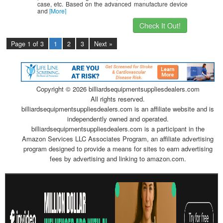
case, etc. Based on the advanced manufacture device
and
[More]
Check It Out!
Page 1 of 3
1
2
3
Next »
Copyright ©
2026 billiardsequipmentsuppliesdealers.com
All rights reserved.
billiardsequipmentsuppliesdealers.com is an affiliate website and is
independently owned and operated.
billiardsequipmentsuppliesdealers.com is a participant in the
Amazon Services LLC Associates Program, an affiliate advertising
program designed to provide a means for sites to earn advertising
fees by advertising and linking to amazon.com.