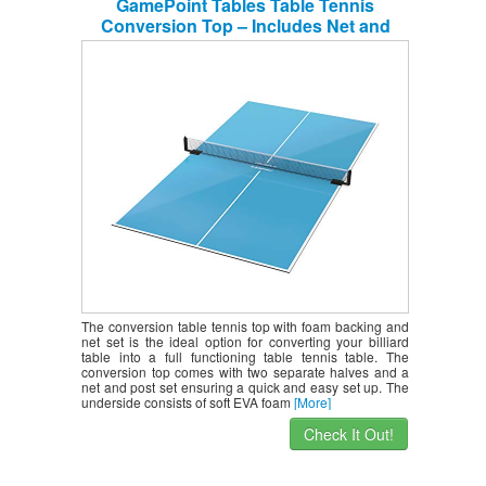
GamePoint Tables Table Tennis
Conversion Top – Includes Net and
Foam Backing for Protection
The conversion table tennis top with foam backing and
net set is the ideal option for converting your billiard
table into a full functioning table tennis table. The
conversion top comes with two separate halves and a
net and post set ensuring a quick and easy set up. The
underside consists of soft EVA foam
[More]
Check It Out!