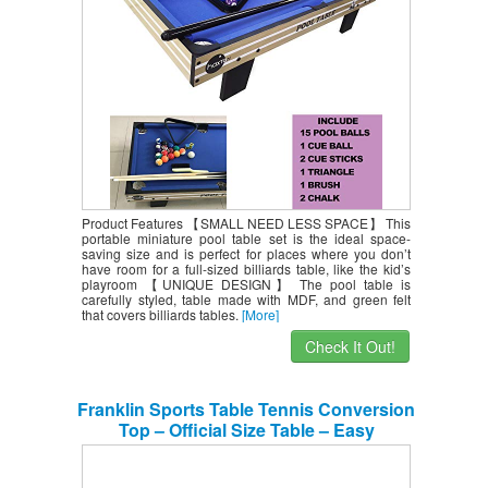
Product Features 【SMALL NEED LESS SPACE】 This
portable miniature pool table set is the ideal space-
saving size and is perfect for places where you don’t
have room for a full-sized billiards table, like the kid’s
playroom 【UNIQUE DESIGN】 The pool table is
carefully styled, table made with MDF, and green felt
that covers billiards tables.
[More]
Check It Out!
Franklin Sports Table Tennis Conversion
Top – Official Size Table – Easy
Assembly – Perfect for Dining Tables,
Pool Tables, and Countertops – 9′ X 5′