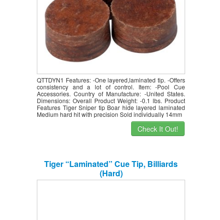
QTTDYN1 Features: -One layered,laminated tip. -Offers
consistency and a lot of control. Item: -Pool Cue
Accessories. Country of Manufacture: -United States.
Dimensions: Overall Product Weight: -0.1 lbs. Product
Features Tiger Sniper tip Boar hide layered laminated
Medium hard hit with precision Sold individually 14mm
Check It Out!
Tiger “Laminated” Cue Tip, Billiards
(Hard)