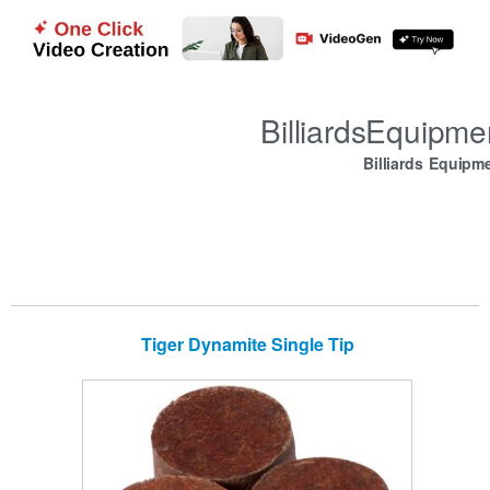
BilliardsEquipm
Billiards Equipm
Tiger Dynamite Single Tip