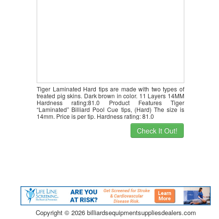
Tiger Laminated Hard tips are made with two types of
treated pig skins. Dark brown in color. 11 Layers 14MM
Hardness rating:81.0 Product Features Tiger
“Laminated” Billiard Pool Cue tips, (Hard) The size is
14mm. Price is per tip. Hardness rating: 81.0
Check It Out!
Copyright ©
2026 billiardsequipmentsuppliesdealers.com