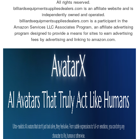
All rights reserved.
billiardsequipmentsuppliesdealers.com is an affiliate website and is
independently owned and operated.
billiardsequipmentsuppliesdealers.com is a participant in the
Amazon Services LLC Associates Program, an affiliate advertising
program designed to provide a means for sites to earn advertising
fees by advertising and linking to amazon.com.