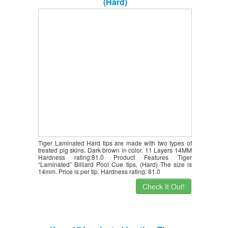
(Hard)
Tiger Laminated Hard tips are made with two types of
treated pig skins. Dark brown in color. 11 Layers 14MM
Hardness rating:81.0 Product Features Tiger
“Laminated” Billiard Pool Cue tips, (Hard) The size is
14mm. Price is per tip. Hardness rating: 81.0
Check It Out!