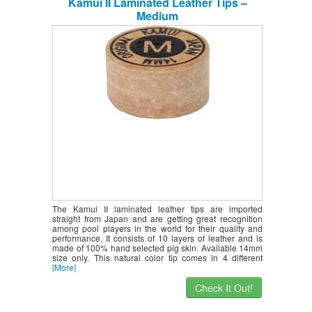
Kamui II Laminated Leather Tips –
Medium
The Kamui II laminated leather tips are imported
straight from Japan and are getting great recognition
among pool players in the world for their quality and
performance. It consists of 10 layers of leather and is
made of 100% hand selected pig skin. Available 14mm
size only. This natural color tip comes in 4 different
[More]
Check It Out!