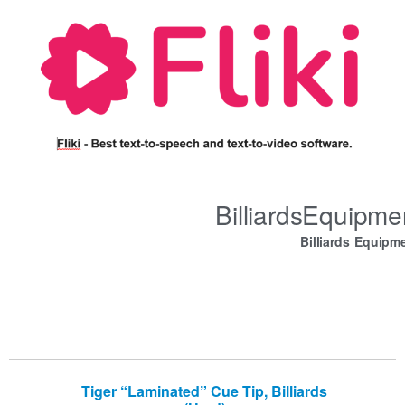
BilliardsEquipm
Billiards Equipm
Tiger “Laminated” Cue Tip, Billiards