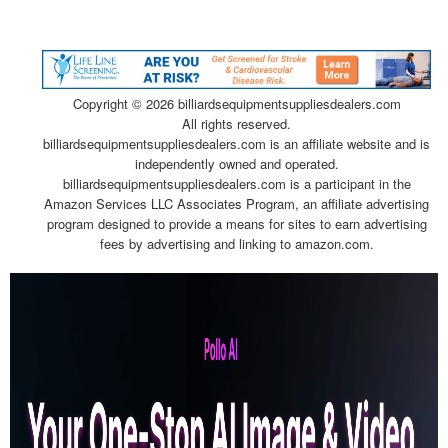
Copyright ©
2026 billiardsequipmentsuppliesdealers.com
All rights reserved.
billiardsequipmentsuppliesdealers.com is an affiliate website and is
independently owned and operated.
billiardsequipmentsuppliesdealers.com is a participant in the
Amazon Services LLC Associates Program, an affiliate advertising
program designed to provide a means for sites to earn advertising
fees by advertising and linking to amazon.com.