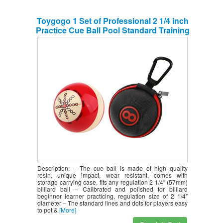
Toygogo 1 Set of Professional 2 1/4 inch
Practice Cue Ball Pool Standard Training
Ball + Sturdy Clip-on Cue Ball Case
Zipper Pouch with Carabiner
Description: – The cue ball is made of high quality
resin, unique impact, wear resistant, comes with
storage carrying case, fits any regulation 2 1/4″ (57mm)
billiard ball – Calibrated and polished for billiard
beginner learner practicing, regulation size of 2 1/4″
diameter – The standard lines and dots for players easy
to pot &
[More]