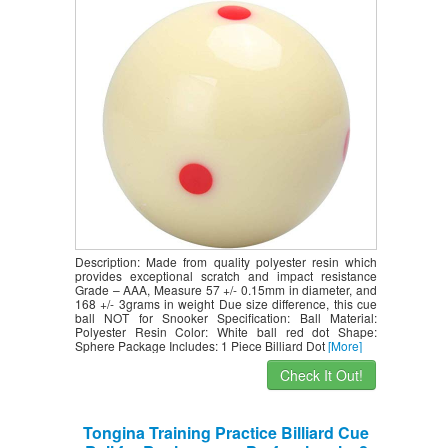
Practice Skills
Description: Made from quality polyester resin which
provides exceptional scratch and impact resistance
Grade – AAA, Measure 57 +/- 0.15mm in diameter, and
168 +/- 3grams in weight Due size difference, this cue
ball NOT for Snooker Specification: Ball Material:
Polyester Resin Color: White ball red dot Shape:
Sphere Package Includes: 1 Piece Billiard Dot
[More]
Check It Out!
Tongina Training Practice Billiard Cue