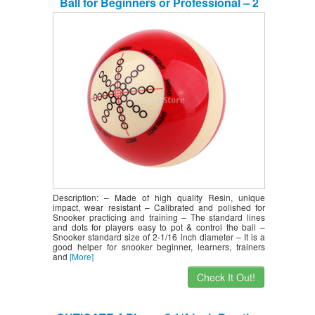
Ball for Beginners or Professional – 2
inches – Durable & Long Lasting
Description: – Made of high quality Resin, unique
impact, wear resistant – Calibrated and polished for
Snooker practicing and training – The standard lines
and dots for players easy to pot & control the ball –
Snooker standard size of 2-1/16 inch diameter – It is a
good helper for snooker beginner, learners, trainers
and
[More]
Check It Out!