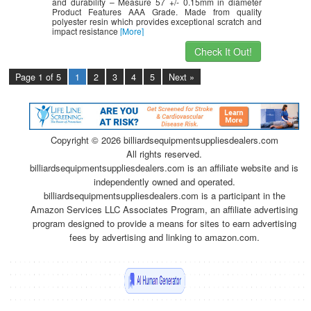
and durability – Measure 57 +/- 0.15mm in diameter
Product Features AAA Grade. Made from quality
polyester resin which provides exceptional scratch and
impact resistance
[More]
Check It Out!
Page 1 of 5
1
2
3
4
5
Next »
Copyright ©
2026 billiardsequipmentsuppliesdealers.com
All rights reserved.
billiardsequipmentsuppliesdealers.com is an affiliate website and is
independently owned and operated.
billiardsequipmentsuppliesdealers.com is a participant in the
Amazon Services LLC Associates Program, an affiliate advertising
program designed to provide a means for sites to earn advertising
fees by advertising and linking to amazon.com.