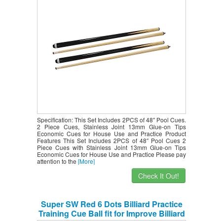
Specification: This Set Includes 2PCS of 48″ Pool Cues.
2 Piece Cues, Stainless Joint 13mm Glue-on Tips
Economic Cues for House Use and Practice Product
Features This Set Includes 2PCS of 48″ Pool Cues 2
Piece Cues with Stainless Joint 13mm Glue-on Tips
Economic Cues for House Use and Practice Please pay
attention to the
[More]
Check It Out!
Super SW Red 6 Dots Billiard Practice
Training Cue Ball fit for Improve Billiard