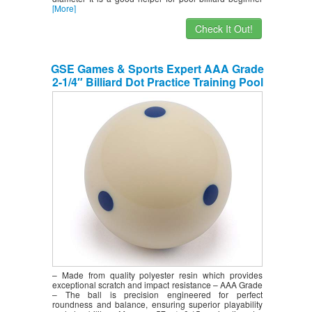
[More]
Check It Out!
GSE Games & Sports Expert AAA Grade
2-1/4″ Billiard Dot Practice Training Pool
Cue Ball (6 Blue Dot)
– Made from quality polyester resin which provides
exceptional scratch and impact resistance – AAA Grade
– The ball is precision engineered for perfect
roundness and balance, ensuring superior playability