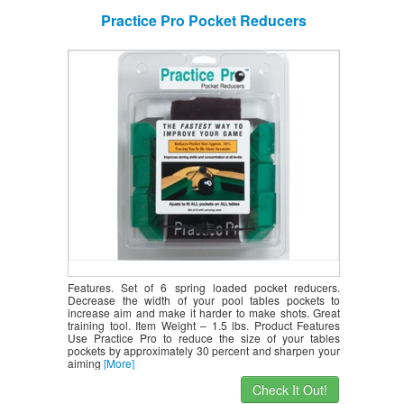
Practice Pro Pocket Reducers
Features. Set of 6 spring loaded pocket reducers.
Decrease the width of your pool tables pockets to
increase aim and make it harder to make shots. Great
training tool. Item Weight – 1.5 lbs. Product Features
Use Practice Pro to reduce the size of your tables
pockets by approximately 30 percent and sharpen your
aiming
[More]
Check It Out!