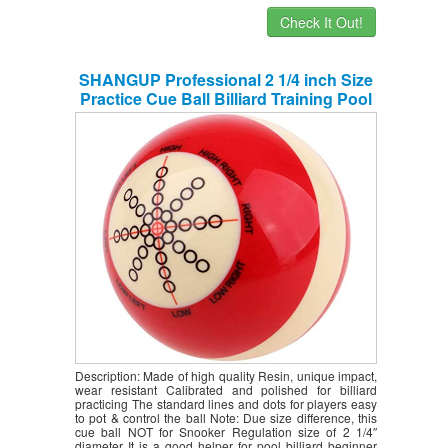
Check It Out!
SHANGUP Professional 2 1/4 inch Size
Practice Cue Ball Billiard Training Pool
Table Suit for Billiard Pool Players
Beginners Snooker Pool Practice
Supplies
Description: Made of high quality Resin, unique impact,
wear resistant Calibrated and polished for billiard
practicing The standard lines and dots for players easy
to pot & control the ball Note: Due size difference, this
cue ball NOT for Snooker Regulation size of 2 1/4″
diameter It is a good helper for pool billiard beginner