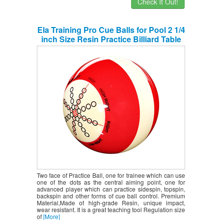
Check It Out!
Ela Training Pro Cue Balls for Pool 2 1/4
inch Size Resin Practice Billiard Table
Suit Dot Ball for Beginners Advanced
Players
Two face of Practice Ball, one for trainee which can use
one of the dots as the central aiming point, one for
advanced player which can practice sidespin, topspin,
backspin and other forms of cue ball control. Premium
Material,Made of high-grade Resin, unique impact,
wear resistant. It is a great teaching tool Regulation size
of
[More]