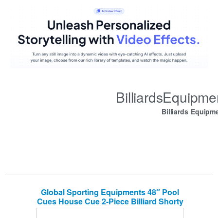
BilliardsEquipm
Billiards Equipm
Global Sporting Equipments 48″ Pool
Cues House Cue 2-Piece Billiard Shorty
Cues for Children Practice Set of 2