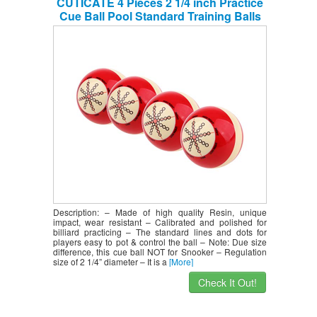
CUTICATE 4 Pieces 2 1/4 inch Practice
Cue Ball Pool Standard Training Balls
Billiard Supplies – Performance &
Durable
Description: – Made of high quality Resin, unique
impact, wear resistant – Calibrated and polished for
billiard practicing – The standard lines and dots for
players easy to pot & control the ball – Note: Due size
difference, this cue ball NOT for Snooker – Regulation
size of 2 1/4” diameter – It is a
[More]
Check It Out!